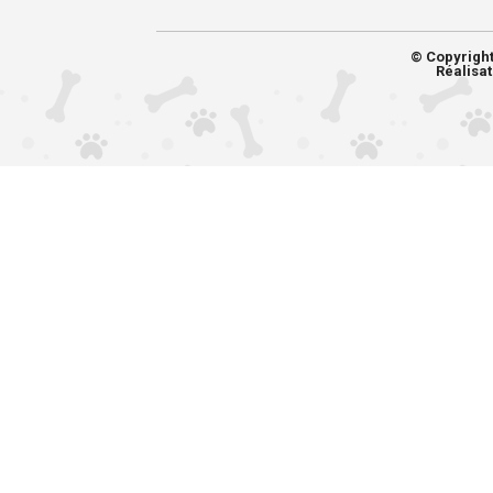
© Copyrigh
Réalisat