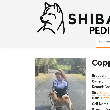
Copp
Breeder:
Owner:
Kennel:
Cop
Sire:
Coppe
Previous
Next
Dam:
Coppe
Call Name:
Gender:
fe