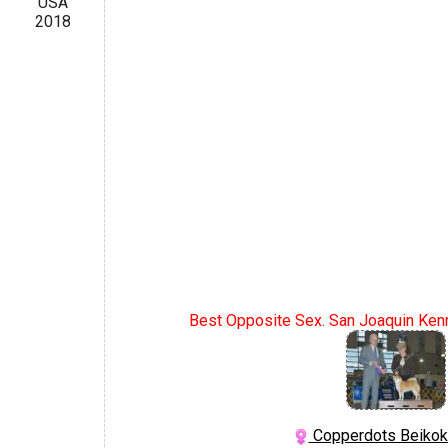
USA
2018
Best Opposite Sex. San Joaquin Kenn
Copperdots Beikok