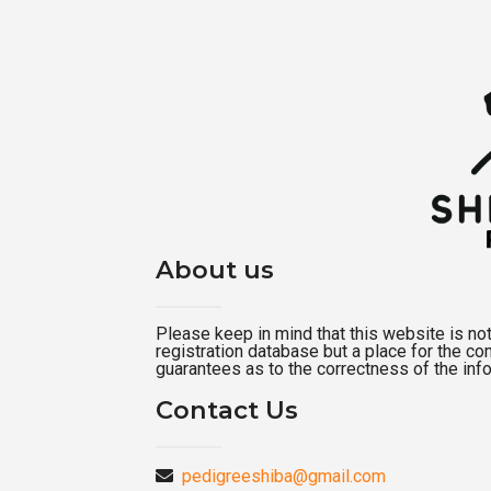
About us
Please keep in mind that this website is not a
registration database but a place for the c
guarantees as to the correctness of the inf
Contact Us
pedigreeshiba@gmail.com