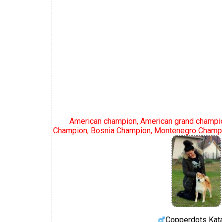
American champion, American grand champi
Champion, Bosnia Champion, Montenegro Champi
Copperdots Kat