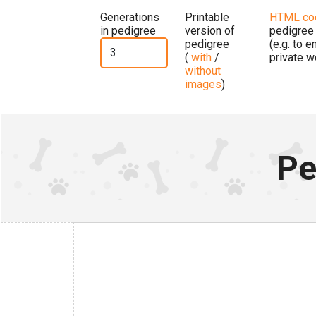
Generations
Printable
HTML co
in pedigree
version of
pedigree
pedigree
(e.g. to 
(
with
/
private w
without
images
)
Pe