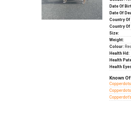
Date Of Bir
Date Of De
Country Of 
Country Of
Size:
Weight:
Colour:
Re
Health Hd:
Health Pate
Health Eye
Known Of
Copperdots 
Copperdots 
Copperdot’s