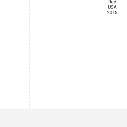
Red
USA
2015