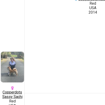
Red
USA
2014
Copperdots
Sassy Sachi
Red