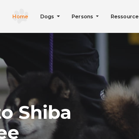
Home
Dogs
Persons
Ressourc
o Shiba
ee