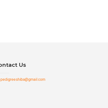
ontact Us
pedigreeshiba@gmail.com