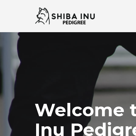
Welcome t
Inu Pedigr