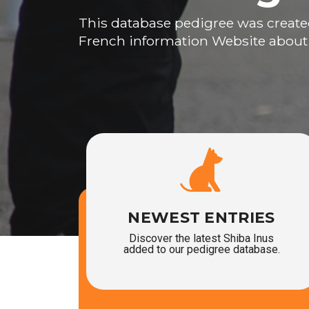
This database pedigree was create
French information Website about
NEWEST ENTRIES
Discover the latest Shiba Inus
added to our pedigree database.