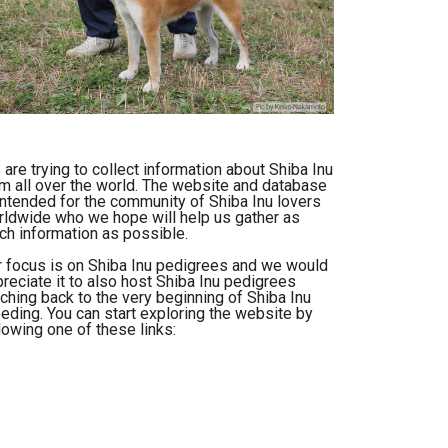
are trying to collect information about Shiba Inu
m all over the world. The website and database
intended for the community of Shiba Inu lovers
ldwide who we hope will help us gather as
h information as possible.
 focus is on Shiba Inu pedigrees and we would
reciate it to also host Shiba Inu pedigrees
ching back to the very beginning of Shiba Inu
eding. You can start exploring the website by
lowing one of these links: