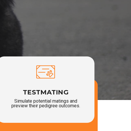
TESTMATING
Simulate potential matings and
preview their pedigree outcomes.