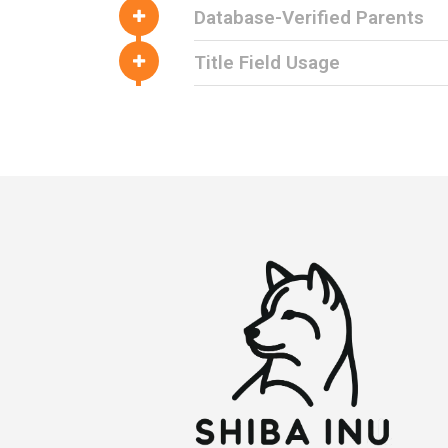
Database-Verified Parents
Title Field Usage