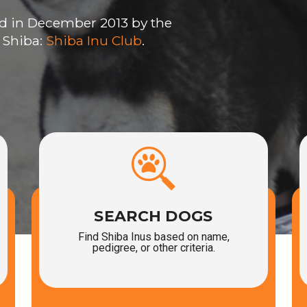
d in December 2013 by the
 Shiba:
Shiba Inu Club
.
SEARCH DOGS
Find Shiba Inus based on name,
pedigree, or other criteria.