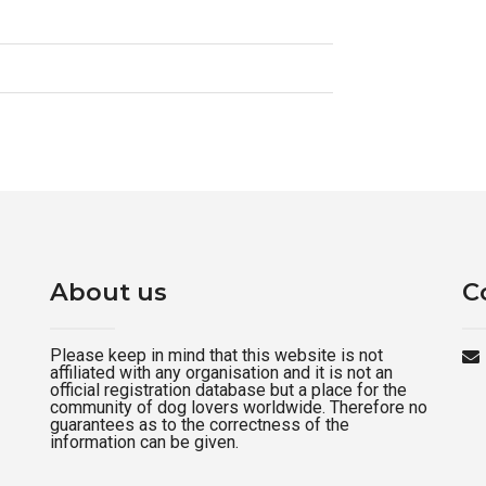
About us
C
Please keep in mind that this website is not
affiliated with any organisation and it is not an
official registration database but a place for the
community of dog lovers worldwide. Therefore no
guarantees as to the correctness of the
information can be given.