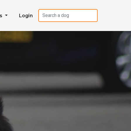
es
Login