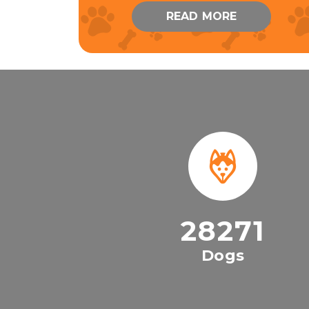
READ MORE
28271
Dogs