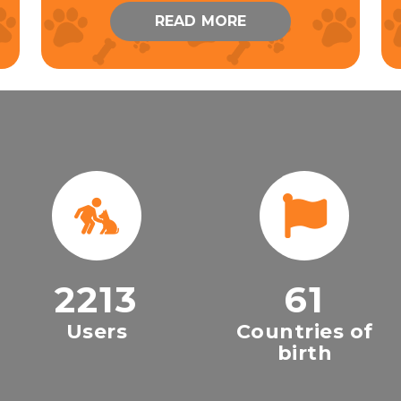
READ MORE
2213
61
Users
Countries of
birth