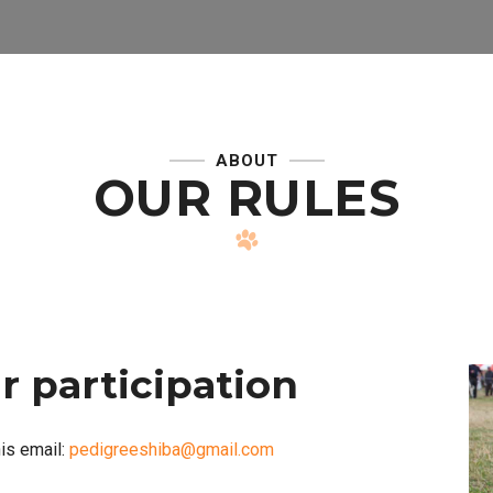
ABOUT
OUR RULES
r participation
is email:
pedigreeshiba@gmail.com