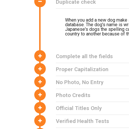
Duplicate check
When you add a new dog make su
database. The dog's name is writ
Japanese's dogs the spelling ca
country to another because of th
Complete all the fields
Proper Capitalization
No Photo, No Entry
Photo Credits
Official Titles Only
Verified Health Tests