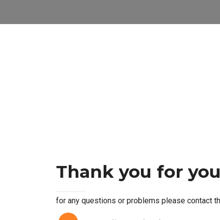
Thank you for you
for any questions or problems please contact th