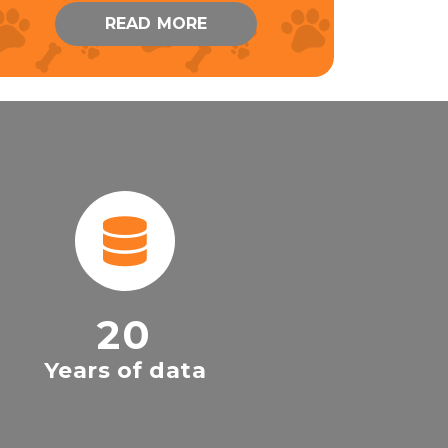
READ MORE
20
Years of data