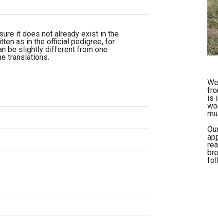
re it does not already exist in the
ten as in the official pedigree, for
n be slightly different from one
e translations.
We 
fro
is 
wor
muc
Our
app
rea
bre
fol