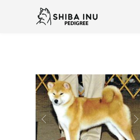
Previous
N