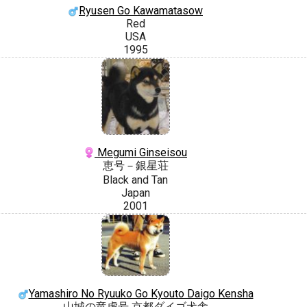
Ryusen Go Kawamatasow
Red
USA
1995
Megumi Ginseisou
恵号－銀星荘
Black and Tan
Japan
2001
Yamashiro No Ryuuko Go Kyouto Daigo Kensha
山城の竜虎号 京都ダイゴ犬舎