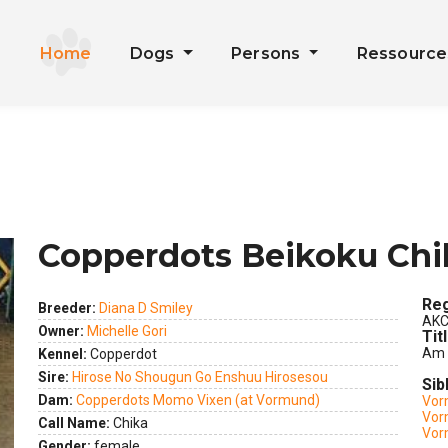
Home
Dogs
Persons
Ressourc
Copperdots Beikoku Chi
Reg
Breeder:
Diana D Smiley
AKC
Owner:
Michelle Gori
Tit
Am 
Kennel:
Copperdot
Sire:
Hirose No Shougun Go Enshuu Hirosesou
Sib
ext
Dam:
Copperdots Momo Vixen (at Vormund)
Vor
Vor
Call Name:
Chika
Vor
Gender:
female