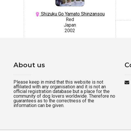
Shizuku Go Yamato Shinzansou
Red
Japan
2002
About us
C
Please keep in mind that this website is not
affiliated with any organisation and it is not an
official registration database but a place for the
community of dog lovers worldwide. Therefore no
guarantees as to the correctness of the
information can be given.