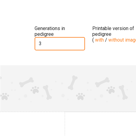
Generations in
Printable version of
pedigree
pedigree
(
with
/
without ima