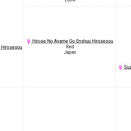
Hirose No Ayame Go Enshuu Hirosesou
Red
 Hirosesou
Japan
Suz