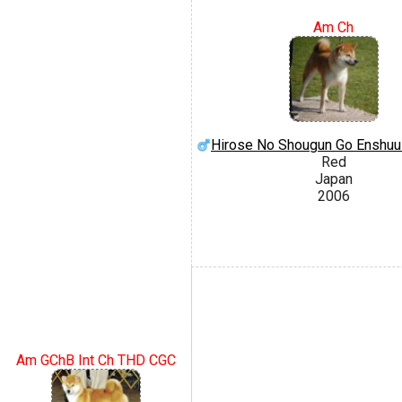
Am Ch
Hirose No Shougun Go Enshuu
Red
Japan
2006
Am GChB Int Ch THD CGC