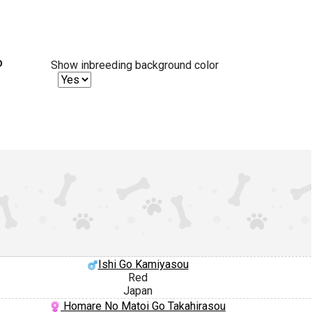
%
Show inbreeding background color
Ishi Go Kamiyasou
Red
Japan
Homare No Matoi Go Takahirasou