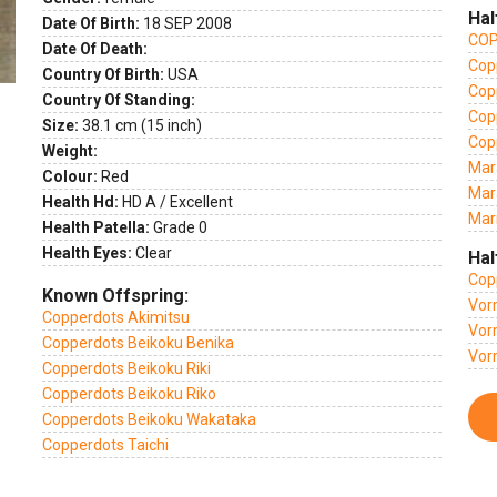
Hal
Date Of Birth:
18 SEP 2008
COP
Date Of Death:
Copp
Country Of Birth:
USA
Cop
Country Of Standing:
Cop
Size:
38.1 cm (15 inch)
Cop
Weight:
Mar
Colour:
Red
Mar
Health Hd:
HD A / Excellent
Mar
Health Patella:
Grade 0
Health Eyes:
Clear
Hal
Cop
Known Offspring:
Vor
Copperdots Akimitsu
Vor
Copperdots Beikoku Benika
Vor
Copperdots Beikoku Riki
Copperdots Beikoku Riko
Copperdots Beikoku Wakataka
Copperdots Taichi