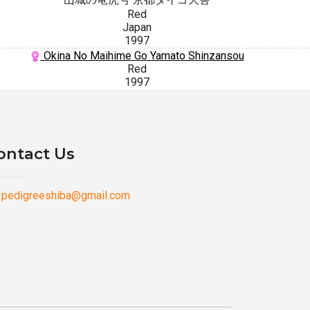
Red
Japan
1997
Okina No Maihime Go Yamato Shinzansou
Red
1997
ontact Us
pedigreeshiba@gmail.com