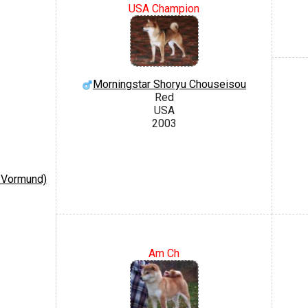
USA Champion
Morningstar Shoryu Chouseisou
Red
USA
2003
 Vormund)
Am Ch