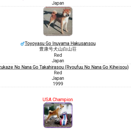
Japan
Toyoyasu Go Inuyama Hakusansou
豊康号犬山白山荘
Red
Japan
ukaze No Nana Go Takahirasou (Ryoufuu No Nana Go Kiheisou)
Red
Japan
1999
USA Champion