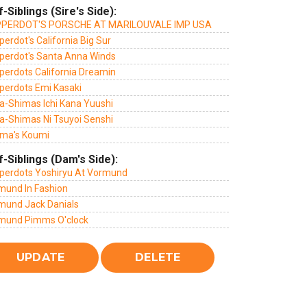
f-Siblings (Sire's Side):
PERDOT'S PORSCHE AT MARILOUVALE IMP USA
erdot's California Big Sur
perdot's Santa Anna Winds
perdots California Dreamin
perdots Emi Kasaki
a-Shimas Ichi Kana Yuushi
a-Shimas Ni Tsuyoi Senshi
ma's Koumi
f-Siblings (Dam's Side):
perdots Yoshiryu At Vormund
mund In Fashion
mund Jack Danials
mund Pimms O'clock