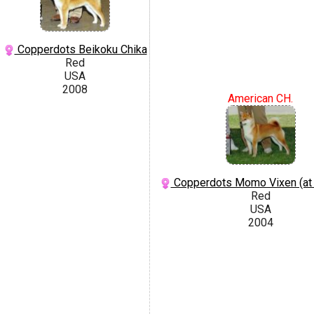
Copperdots Beikoku Chika
Red
USA
2008
American CH.
Copperdots Momo Vixen (at
Red
USA
2004