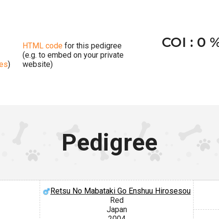
COI : 0 
HTML code
for this pedigree
(e.g. to embed on your private
ges
)
website)
Pedigree
Retsu No Mabataki Go Enshuu Hirosesou
Red
Japan
2004