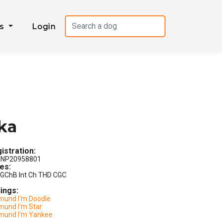
es
Login
ka
istration:
NP20958801
les:
GChB Int Ch THD CGC
lings:
mund I'm Doodle
mund I'm Star
mund I'm Yankee