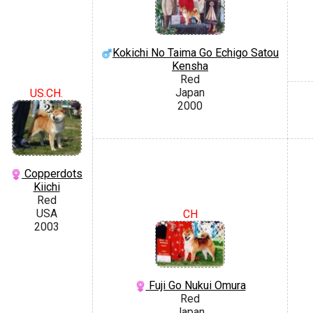
Kokichi No Taima Go Echigo Satou
Kensha
Red
Japan
US.CH.
2000
Copperdots
Kiichi
Red
USA
CH
2003
Fuji Go Nukui Omura
Red
Japan