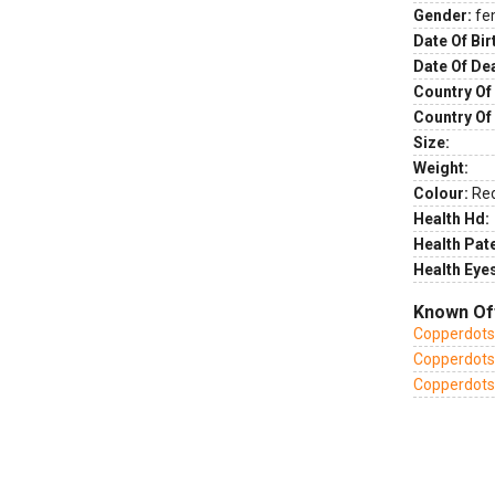
Gender:
fe
Date Of Bir
Date Of De
Country Of 
Country Of
Size:
Weight:
Colour:
Re
Health Hd:
Health Pate
Health Eye
Known Of
Copperdots 
Copperdots 
Copperdots