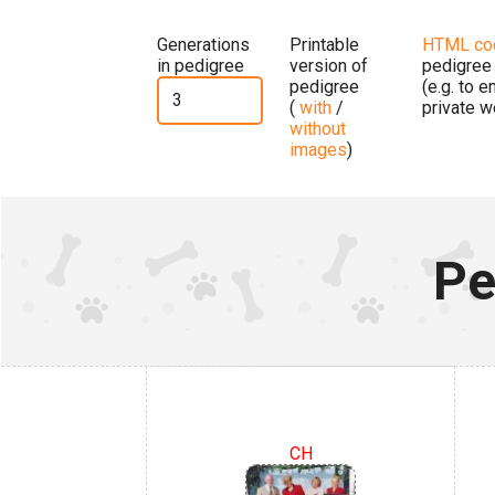
Generations
Printable
HTML co
in pedigree
version of
pedigree
pedigree
(e.g. to 
(
with
/
private w
without
images
)
Pe
CH