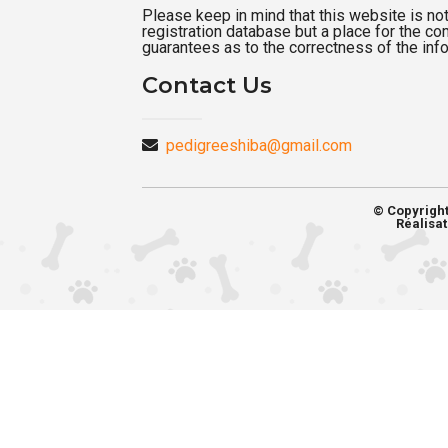
Please keep in mind that this website is not a
registration database but a place for the c
guarantees as to the correctness of the inf
Contact Us
pedigreeshiba@gmail.com
© Copyrigh
Réalisat