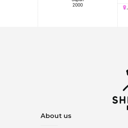
2000
About us