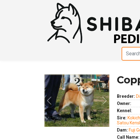
Copp
Breeder:
D
Previous
Next
Owner:
Kennel:
Sire:
Kokich
Satou Kens
Dam:
Fuji 
Call Name: