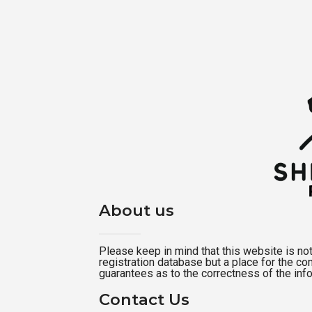
About us
Please keep in mind that this website is not a
registration database but a place for the c
guarantees as to the correctness of the inf
Contact Us