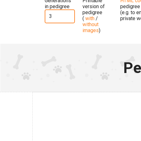
Generations
Printable
HTML co
in pedigree
version of
pedigree
pedigree
(e.g. to 
(
with
/
private w
without
images
)
Pe