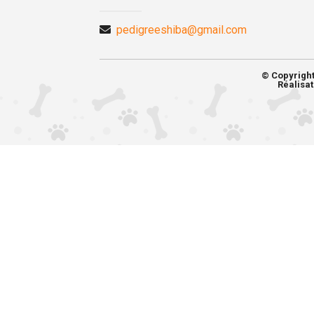
pedigreeshiba@gmail.com
© Copyrigh
Réalisat