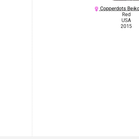
Copperdots Beiko
Red
USA
2015