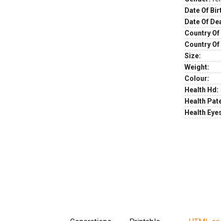
Date Of Bir
Date Of De
Country Of 
Country Of
Size:
Weight:
Colour:
Health Hd:
Health Pate
Health Eye