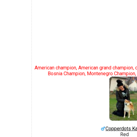
American champion, American grand champion, 
Bosnia Champion, Montenegro Champion, 
Copperdots Ka
Red