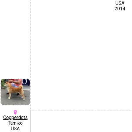
USA
2014
Copperdots
Tamiko
USA