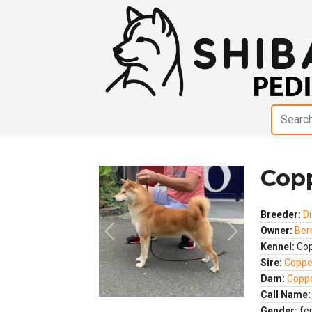
Cop
Breeder:
D
Owner:
Ber
Previous
Next
Kennel:
Cop
Sire:
Coppe
Dam:
Coppe
Call Name:
Gender:
fe