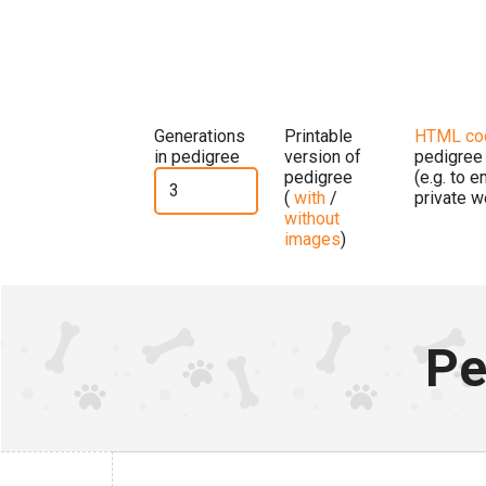
Generations
Printable
HTML co
in pedigree
version of
pedigree
pedigree
(e.g. to 
(
with
/
private w
without
images
)
Pe