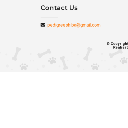
Contact Us
pedigreeshiba@gmail.com
© Copyrigh
Réalisat