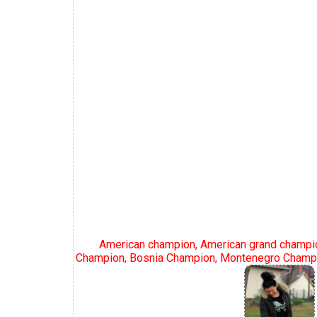
American champion, American grand champio
Champion, Bosnia Champion, Montenegro Champi