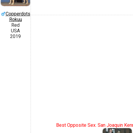
Copperdots
Rokuu
Red
USA
2019
Best Opposite Sex. San Joaquin Kenn