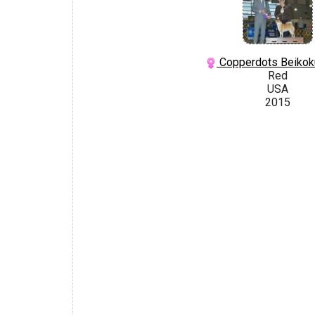
Copperdots Beikok
Red
USA
2015