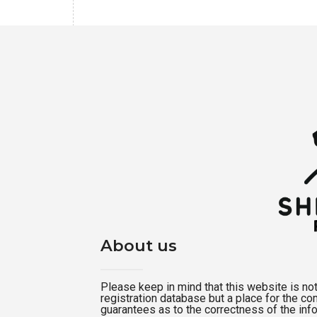
About us
Please keep in mind that this website is not a
registration database but a place for the c
guarantees as to the correctness of the inf