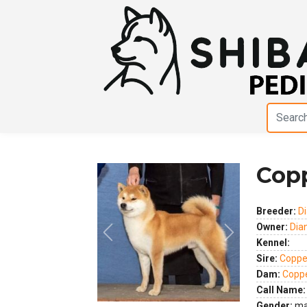
Cop
Breeder:
D
Owner:
Dia
Kennel:
Previous
Next
Sire:
Coppe
Dam:
Coppe
Call Name:
Gender:
ma