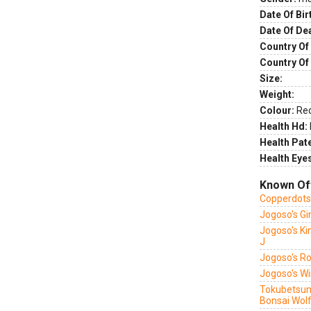
Date Of Bir
Date Of De
Country Of 
Country Of
Size:
Weight:
Colour:
Re
Health Hd:
Health Pate
Health Eye
Known Of
Copperdots 
Jogoso's G
Jogoso's Ki
J
Jogoso's R
Jogoso's W
Tokubetsuna
Bonsai Wol