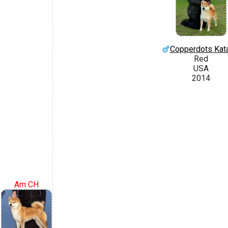
Copperdots Kat
Red
USA
2014
Am CH