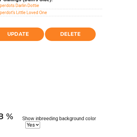
erdots Darlin Dottie
erdot’s Little Loved One
38 %
Show inbreeding background color