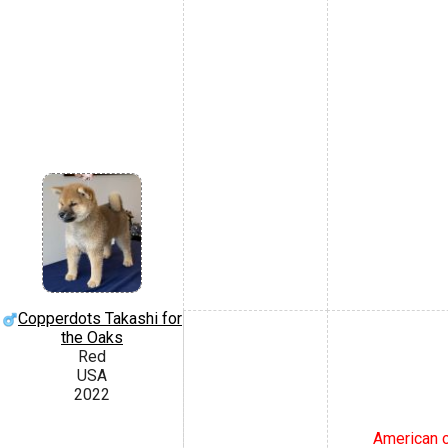
Copperdots Takashi for
the Oaks
Red
USA
2022
American c