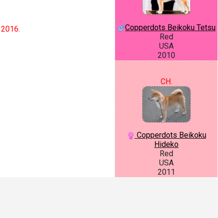
Copperdots Beikoku Tetsu
 2016.
Red
USA
2010
CH.
Copperdots Beikoku
Hideko
Red
USA
2011