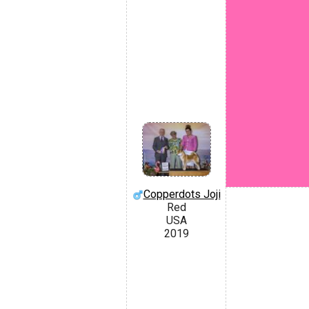
Copperdots Joji
Red
USA
2019