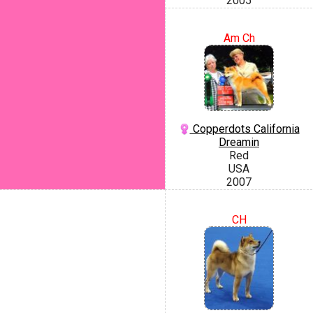
2005
Am Ch
Copperdots California
Dreamin
Red
USA
2007
CH