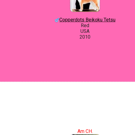
Copperdots Beikoku Tetsu
Red
USA
2010
Am CH.