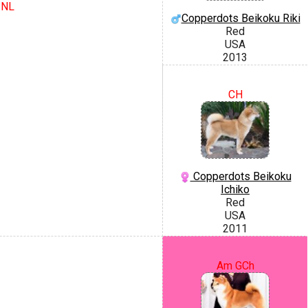
 NL
Copperdots Beikoku Riki
Red
USA
2013
CH
Copperdots Beikoku
Ichiko
Red
USA
2011
Am GCh