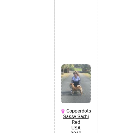
Copperdots
Sassy Sachi
Red
USA