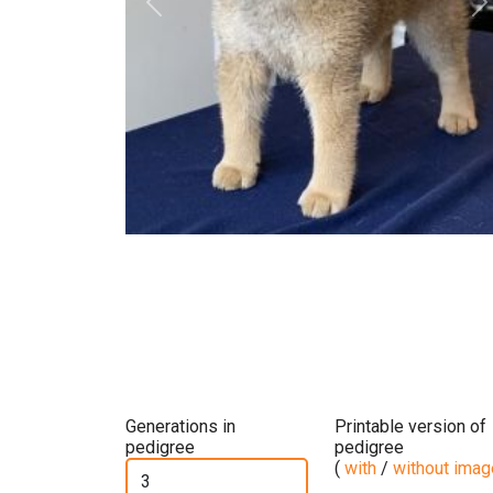
Previous
N
Generations in
Printable version of
pedigree
pedigree
(
with
/
without ima