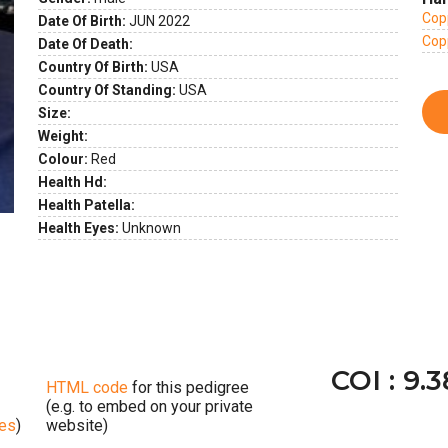
ext
Copp
Date Of Birth:
JUN 2022
Copp
Date Of Death:
Country Of Birth:
USA
Country Of Standing:
USA
Size:
Weight:
Colour:
Red
Health Hd:
Health Patella:
Health Eyes:
Unknown
COI : 9.
HTML code
for this pedigree
(e.g. to embed on your private
ges
)
website)