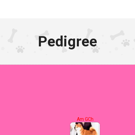
Pedigree
Am GCh