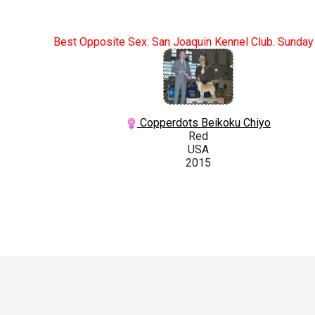
Best Opposite Sex. San Joaquin Kennel Club. Sunday
Copperdots Beikoku Chiyo
Red
USA
2015