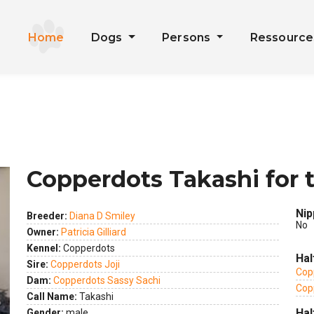
Home
Dogs
Persons
Ressourc
Copperdots Takashi for 
Nip
Breeder:
Diana D Smiley
No
Owner:
Patricia Gilliard
Kennel:
Copperdots
Hal
Sire:
Copperdots Joji
Cop
Dam:
Copperdots Sassy Sachi
Cop
Call Name:
Takashi
Hal
Gender:
male