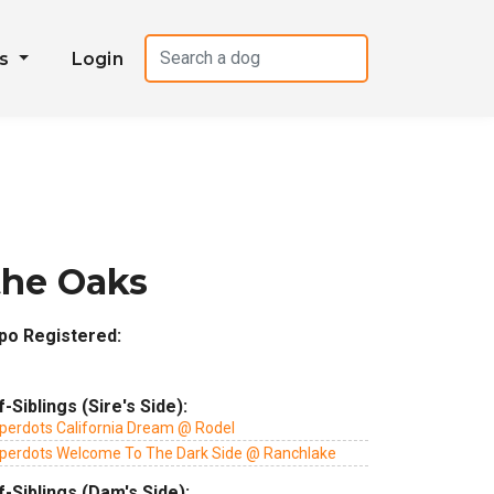
es
Login
the Oaks
po Registered:
f-Siblings (Sire's Side):
perdots California Dream @ Rodel
perdots Welcome To The Dark Side @ Ranchlake
f-Siblings (Dam's Side):