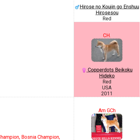
Hirose no Koujin go Enshuu
Hirosesou
Red
CH.
Copperdots Beikoku
Hideko
Red
USA
2011
Am GCh
Champion, Bosnia Champion,