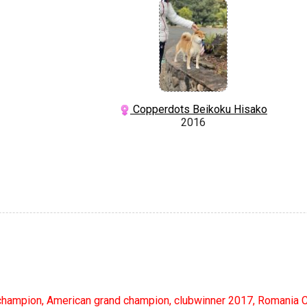
Copperdots Beikoku Hisako
2016
hampion, American grand champion, clubwinner 2017, Romania 