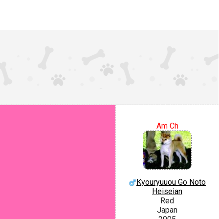
Am Ch
Kyouryuuou Go Noto
Heiseian
Red
Japan