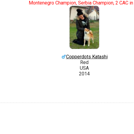
Montenegro Champion, Serbia Champion, 2 CAC in
Copperdots Katashi
Red
USA
2014