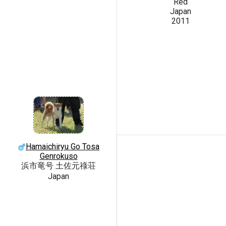
Red
Japan
2011
Hamaichiryu Go Tosa
Genrokuso
浜市竜号 土佐元祿荘
Japan