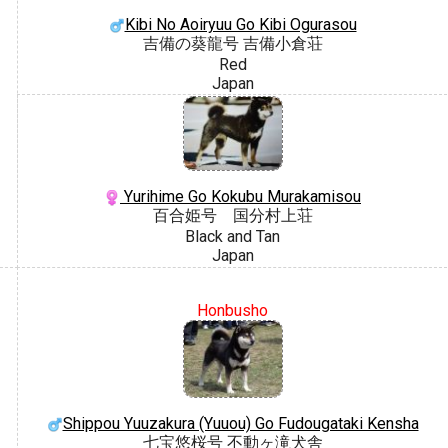
Kibi No Aoiryuu Go Kibi Ogurasou
吉備の葵龍号 吉備小倉荘
Red
Japan
Yurihime Go Kokubu Murakamisou
百合姫号 国分村上荘
Black and Tan
Japan
Honbusho
Shippou Yuuzakura (Yuuou) Go Fudougataki Kensha
七宝悠桜号 不動ヶ滝犬舎