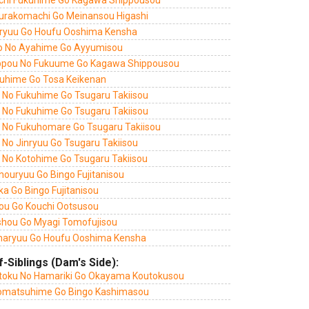
chi Fukuhime Go Kagawa Shippousou
urakomachi Go Meinansou Higashi
ryuu Go Houfu Ooshima Kensha
o No Ayahime Go Ayyumisou
ppou No Fukuume Go Kagawa Shippousou
uhime Go Tosa Keikenan
i No Fukuhime Go Tsugaru Takiisou
i No Fukuhime Go Tsugaru Takiisou
i No Fukuhomare Go Tsugaru Takiisou
 No Jinryuu Go Tsugaru Takiisou
i No Kotohime Go Tsugaru Takiisou
houryuu Go Bingo Fujitanisou
a Go Bingo Fujitanisou
ou Go Kouchi Ootsusou
shou Go Myagi Tomofujisou
aryuu Go Houfu Ooshima Kensha
f-Siblings (Dam's Side):
toku No Hamariki Go Okayama Koutokusou
omatsuhime Go Bingo Kashimasou