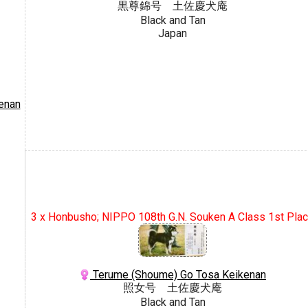
黒尊錦号 土佐慶犬庵
Black and Tan
Japan
enan
3 x Honbusho; NIPPO 108th G.N. Souken A Class 1st Pla
Terume (Shoume) Go Tosa Keikenan
照女号 土佐慶犬庵
Black and Tan