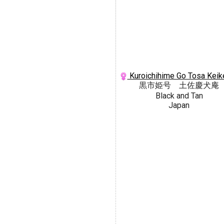
Kuroichihime Go Tosa Keik
黒市姫号 土佐慶犬庵
Black and Tan
Japan