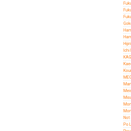
Fuk
Fuk
Fuku
Gok
Ham
Ham
Hiji
Ichi
KAG
Kae
Kou
MEG
Man
Mei
Mis
Mom
Mom
Not
Po 