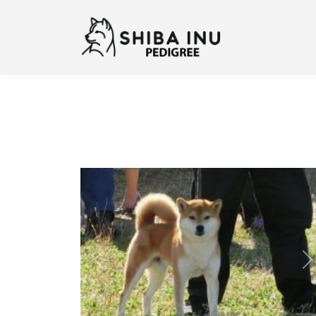
Previous
N