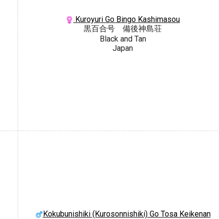
Kuroyuri Go Bingo Kashimasou
黒百合号 備後神島荘
Black and Tan
Japan
Kokubunishiki (Kurosonnishiki) Go Tosa Keikenan