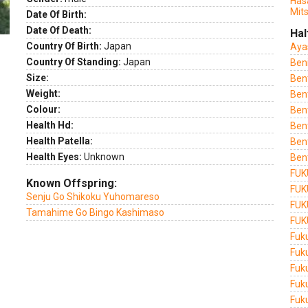
Has
Mit
Date Of Birth:
Date Of Death:
Hal
Country Of Birth:
Japan
Aya
Country Of Standing:
Japan
Ben
Size:
Ben
Weight:
Ben
Colour:
Ben
Health Hd:
Ben
Health Patella:
Ben
Health Eyes:
Unknown
Ben
FUK
Known Offspring:
FUK
Senju Go Shikoku Yuhomareso
FUK
Tamahime Go Bingo Kashimaso
FUK
Fuk
Fuk
Fuk
Fuk
Fuk