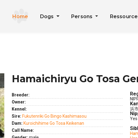
Home
Dogs
Persons
Ressourc
Hamaichiryu Go Tosa Ge
Reg
Breeder:
NIP
Owner:
Kan
浜市
Kennel:
Nip
ext
Sire:
Fukutenriki Go Bingo Kashimasou
Yes
Dam:
Kuroichihime Go Tosa Keikenan
Sib
Call Name:
Ham
Gender:
male