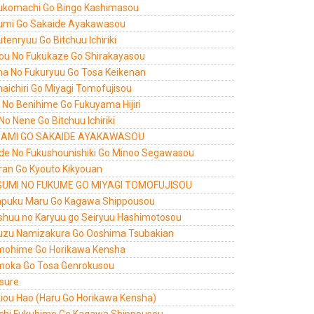
ukomachi Go Bingo Kashimasou
umi Go Sakaide Ayakawasou
tenryuu Go Bitchuu Ichiriki
ou No Fukukaze Go Shirakayasou
a No Fukuryuu Go Tosa Keikenan
aichiri Go Miyagi Tomofujisou
ri No Benihime Go Fukuyama Hijiri
 No Nene Go Bitchuu Ichiriki
AMI GO SAKAIDE AYAKAWASOU
de No Fukushounishiki Go Minoo Segawasou
ran Go Kyouto Kikyouan
UMI NO FUKUME GO MIYAGI TOMOFUJISOU
puku Maru Go Kagawa Shippousou
shuu no Karyuu go Seiryuu Hashimotosou
uzu Namizakura Go Ooshima Tsubakian
ohime Go Horikawa Kensha
oka Go Tosa Genrokusou
 sure
Liou Hao (Haru Go Horikawa Kensha)