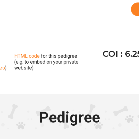
COI : 6.
HTML code
for this pedigree
(e.g. to embed on your private
ges
)
website)
Pedigree