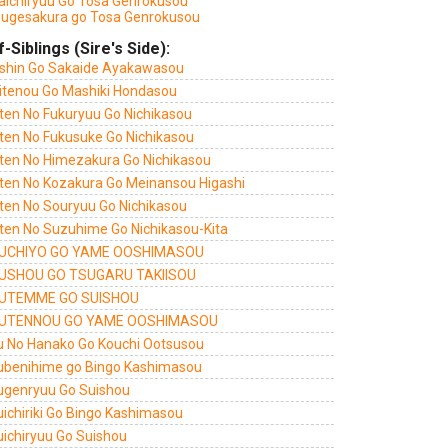
aichiryuu Go Tosa Genrokusou
sugesakura go Tosa Genrokusou
f-Siblings (Sire's Side):
shin Go Sakaide Ayakawasou
itenou Go Mashiki Hondasou
ten No Fukuryuu Go Nichikasou
ten No Fukusuke Go Nichikasou
ten No Himezakura Go Nichikasou
ten No Kozakura Go Meinansou Higashi
ten No Souryuu Go Nichikasou
ten No Suzuhime Go Nichikasou-Kita
UCHIYO GO YAME OOSHIMASOU
USHOU GO TSUGARU TAKIISOU
UTEMME GO SUISHOU
UTENNOU GO YAME OOSHIMASOU
u No Hanako Go Kouchi Ootsusou
ubenihime go Bingo Kashimasou
ugenryuu Go Suishou
uichiriki Go Bingo Kashimasou
uichiryuu Go Suishou