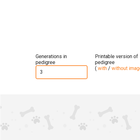
Generations in
Printable version of
pedigree
pedigree
(
with
/
without ima