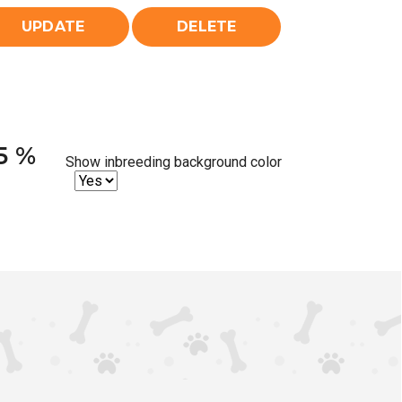
25 %
Show inbreeding background color