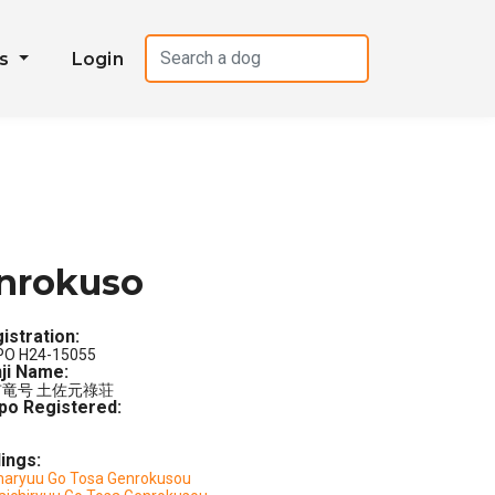
es
Login
nrokuso
istration:
PO H24-15055
ji Name:
竜号 土佐元祿荘
po Registered:
lings:
aryuu Go Tosa Genrokusou