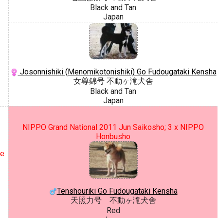
Black and Tan
Japan
Josonnishiki (Menomikotonishiki) Go Fudougataki Kensha
女尊錦号 不動ヶ滝犬舎
Black and Tan
Japan
NIPPO Grand National 2011 Jun Saikosho; 3 x NIPPO
Honbusho
ce
Tenshouriki Go Fudougataki Kensha
天照力号 不動ヶ滝犬舎
Red