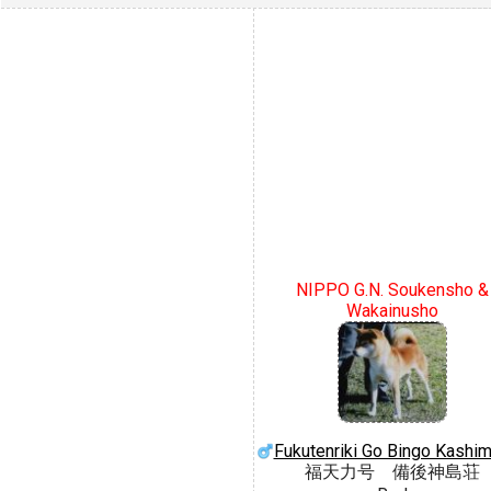
NIPPO G.N. Soukensho &
Wakainusho
Fukutenriki Go Bingo Kashi
福天力号 備後神島荘