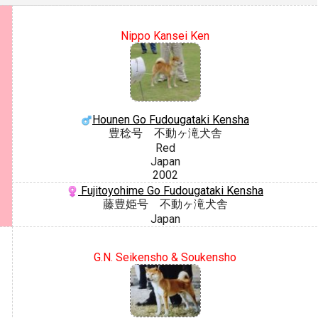
Nippo Kansei Ken
Hounen Go Fudougataki Kensha
豊稔号 不動ヶ滝犬舎
Red
Japan
2002
Fujitoyohime Go Fudougataki Kensha
藤豊姫号 不動ヶ滝犬舎
Japan
G.N. Seikensho & Soukensho