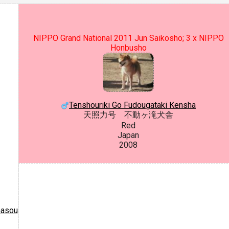
NIPPO Grand National 2011 Jun Saikosho; 3 x NIPPO
Honbusho
Tenshouriki Go Fudougataki Kensha
天照力号 不動ヶ滝犬舎
Red
Japan
2008
masou