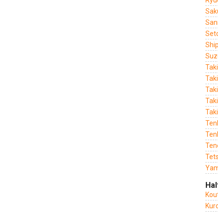
Ryu
Sak
San
Set
Shi
Suz
Tak
Tak
Tak
Taki
Tak
Ten
Tenk
Ten
Tet
Yam
Hal
Kou
Kur