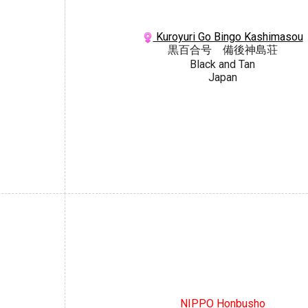
Kuroyuri Go Bingo Kashimasou
黒百合号 備後神島荘
Black and Tan
Japan
NIPPO Honbusho