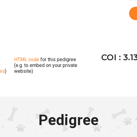
COI : 3.1
HTML code
for this pedigree
(e.g. to embed on your private
ges
)
website)
Pedigree