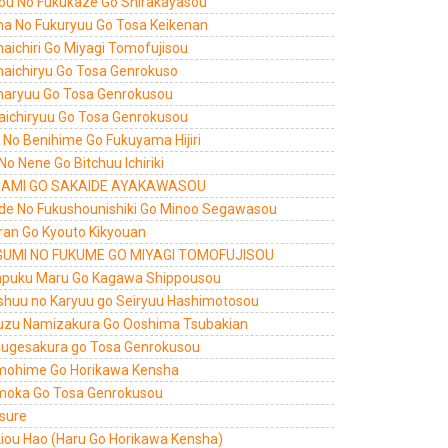
ou No Fukukaze Go Shirakayasou
a No Fukuryuu Go Tosa Keikenan
aichiri Go Miyagi Tomofujisou
aichiryu Go Tosa Genrokuso
aryuu Go Tosa Genrokusou
aichiryuu Go Tosa Genrokusou
ri No Benihime Go Fukuyama Hijiri
 No Nene Go Bitchuu Ichiriki
AMI GO SAKAIDE AYAKAWASOU
de No Fukushounishiki Go Minoo Segawasou
ran Go Kyouto Kikyouan
UMI NO FUKUME GO MIYAGI TOMOFUJISOU
puku Maru Go Kagawa Shippousou
shuu no Karyuu go Seiryuu Hashimotosou
uzu Namizakura Go Ooshima Tsubakian
sugesakura go Tosa Genrokusou
ohime Go Horikawa Kensha
oka Go Tosa Genrokusou
 sure
Liou Hao (Haru Go Horikawa Kensha)