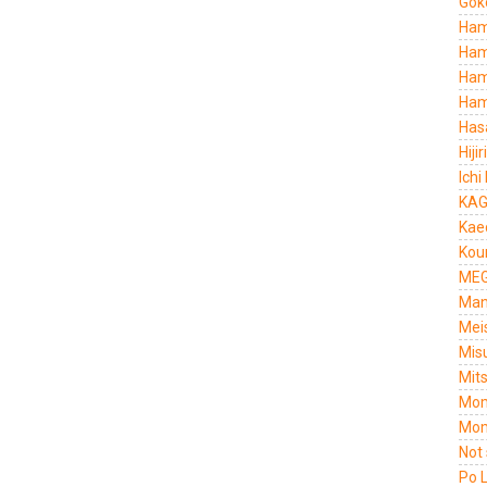
Gok
Ham
Ham
Ham
Ham
Has
Hiji
Ichi
KAG
Kae
Kou
MEG
Man
Mei
Mis
Mit
Mom
Mom
Not
Po 