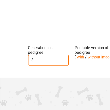
Generations in
Printable version of
pedigree
pedigree
(
with
/
without ima