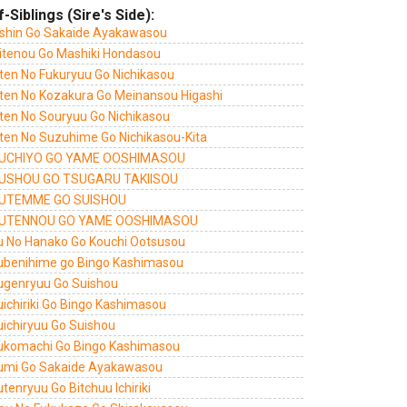
f-Siblings (Sire's Side):
shin Go Sakaide Ayakawasou
itenou Go Mashiki Hondasou
ten No Fukuryuu Go Nichikasou
ten No Kozakura Go Meinansou Higashi
ten No Souryuu Go Nichikasou
ten No Suzuhime Go Nichikasou-Kita
UCHIYO GO YAME OOSHIMASOU
USHOU GO TSUGARU TAKIISOU
UTEMME GO SUISHOU
UTENNOU GO YAME OOSHIMASOU
u No Hanako Go Kouchi Ootsusou
ubenihime go Bingo Kashimasou
ugenryuu Go Suishou
uichiriki Go Bingo Kashimasou
uichiryuu Go Suishou
ukomachi Go Bingo Kashimasou
umi Go Sakaide Ayakawasou
tenryuu Go Bitchuu Ichiriki