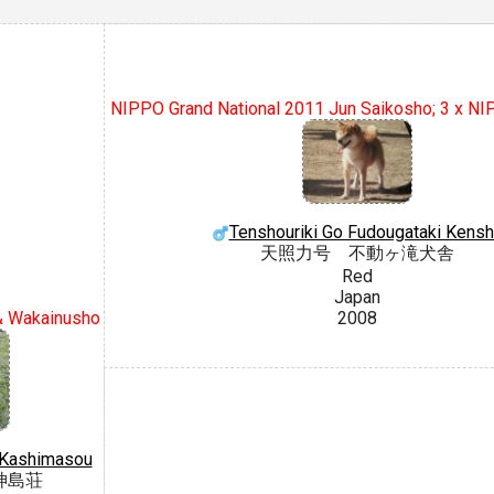
NIPPO Grand National 2011 Jun Saikosho; 3 x N
Tenshouriki Go Fudougataki Kensh
天照力号 不動ヶ滝犬舎
Red
Japan
& Wakainusho
2008
o Kashimasou
神島荘