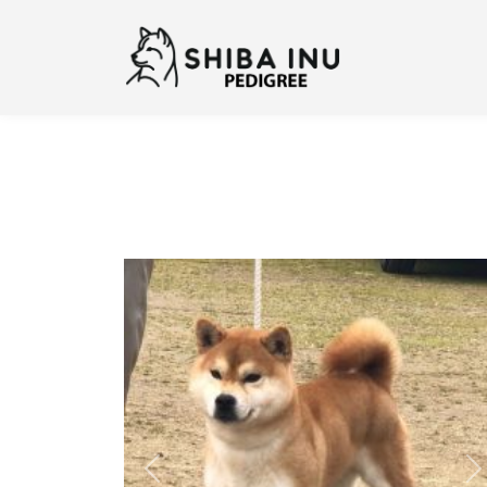
Previous
N