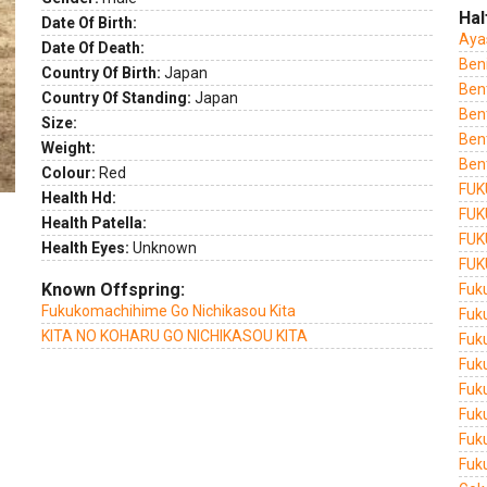
Hal
Date Of Birth:
Aya
Date Of Death:
Ben
Country Of Birth:
Japan
Ben
Country Of Standing:
Japan
Ben
Size:
Ben
Weight:
Ben
Colour:
Red
FUK
Health Hd:
FUK
Health Patella:
FUK
Health Eyes:
Unknown
FUK
Known Offspring:
Fuk
Fukukomachihime Go Nichikasou Kita
Fuk
KITA NO KOHARU GO NICHIKASOU KITA
Fuk
Fuk
Fuk
Fuk
Fuk
Fuku