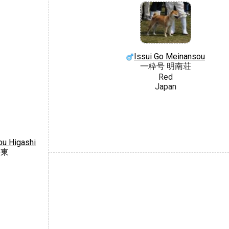
Issui Go Meinansou
一粋号 明南荘
Red
Japan
u Higashi
荘東