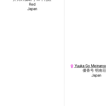
Red
Japan
Yuuka Go Meinanso
優香号 明南
Japan