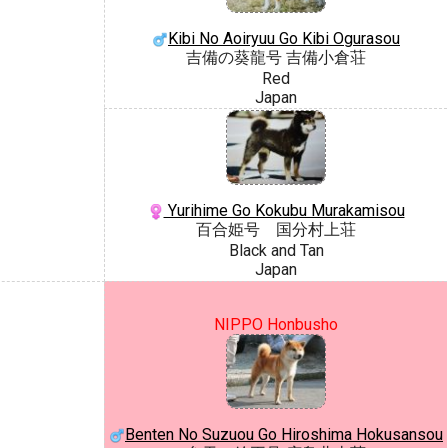
Kibi No Aoiryuu Go Kibi Ogurasou
吉備の葵龍号 吉備小倉荘
Red
Japan
Yurihime Go Kokubu Murakamisou
百合姫号 国分村上荘
Black and Tan
Japan
NIPPO Honbusho
Benten No Suzuou Go Hiroshima Hokusansou