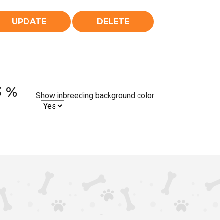
3 %
Show inbreeding background color