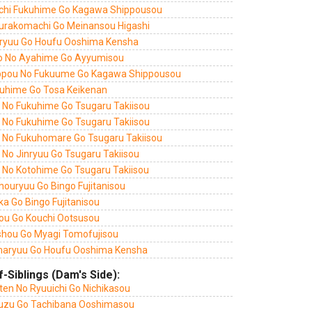
chi Fukuhime Go Kagawa Shippousou
urakomachi Go Meinansou Higashi
ryuu Go Houfu Ooshima Kensha
o No Ayahime Go Ayyumisou
ppou No Fukuume Go Kagawa Shippousou
uhime Go Tosa Keikenan
i No Fukuhime Go Tsugaru Takiisou
i No Fukuhime Go Tsugaru Takiisou
i No Fukuhomare Go Tsugaru Takiisou
 No Jinryuu Go Tsugaru Takiisou
i No Kotohime Go Tsugaru Takiisou
houryuu Go Bingo Fujitanisou
a Go Bingo Fujitanisou
ou Go Kouchi Ootsusou
shou Go Myagi Tomofujisou
aryuu Go Houfu Ooshima Kensha
f-Siblings (Dam's Side):
ten No Ryuuichi Go Nichikasou
uzu Go Tachibana Ooshimasou