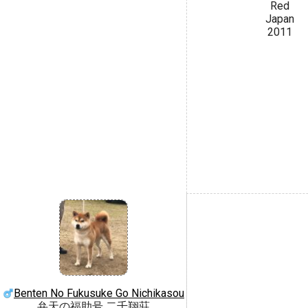
Red
Japan
2011
Benten No Fukusuke Go Nichikasou
弁天の福助号 二千翔莊