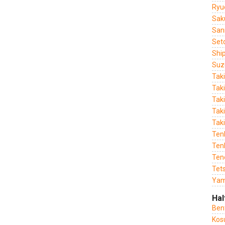
Ryu
Sak
San
Set
Shi
Suz
Tak
Tak
Tak
Taki
Tak
Ten
Tenk
Ten
Tet
Yam
Hal
Ben
Kos