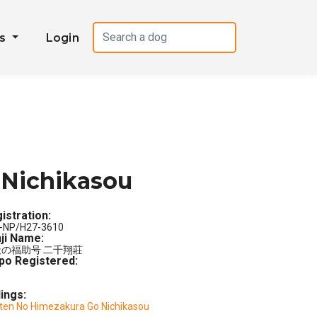
es
Login
 Nichikasou
istration:
-NP/H27-3610
ji Name:
の福助号 二千翔莊
po Registered:
lings:
ten No Himezakura Go Nichikasou