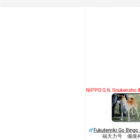
NIPPO G.N. Soukensho 
Fukutenriki Go Bing
福天力号 備後