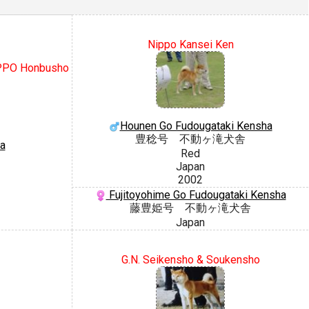
Nippo Kansei Ken
IPPO Honbusho
Hounen Go Fudougataki Kensha
豊稔号 不動ヶ滝犬舎
a
Red
Japan
2002
Fujitoyohime Go Fudougataki Kensha
藤豊姫号 不動ヶ滝犬舎
Japan
G.N. Seikensho & Soukensho