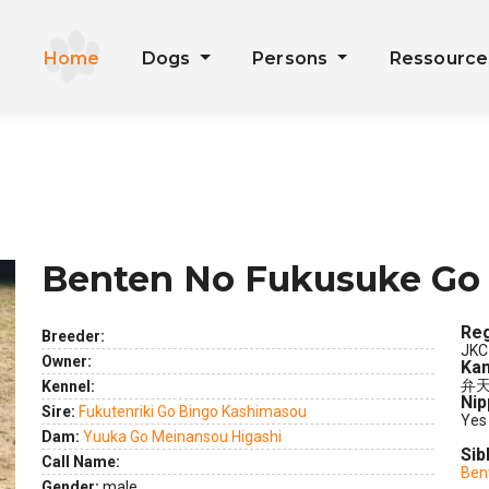
Home
Dogs
Persons
Ressourc
Benten No Fukusuke Go
Reg
Breeder:
JKC
Owner:
Kan
弁天
Kennel:
Nip
Sire:
Fukutenriki Go Bingo Kashimasou
Yes
Dam:
Yuuka Go Meinansou Higashi
Sib
Call Name:
Ben
ext
Gender:
male