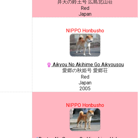
弁天の鈴王号 広島北山荘
Red
Japan
NIPPO Honbusho
Aikyou No Akihime Go Aikyousou
愛郷の秋姫号 愛郷荘
Red
Japan
2005
NIPPO Honbusho