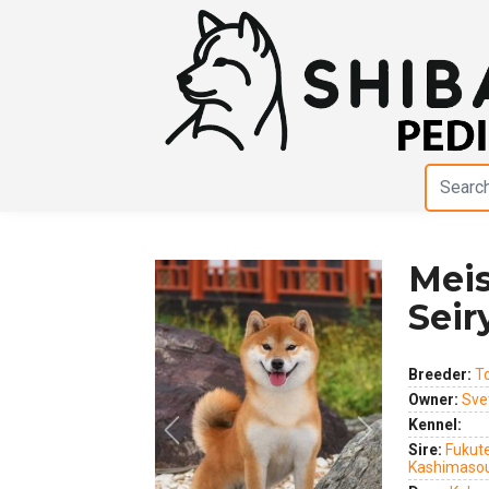
Mei
Sei
Breeder:
T
Owner:
Sve
Kennel:
Previous
Next
Sire:
Fukute
Kashimaso