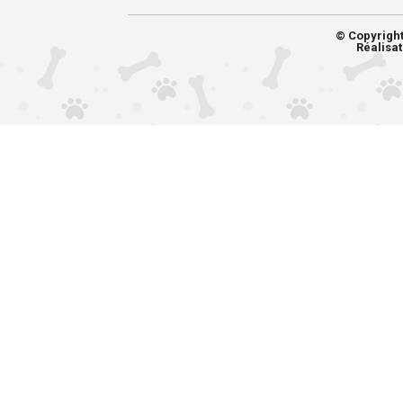
© Copyrigh
Réalisat