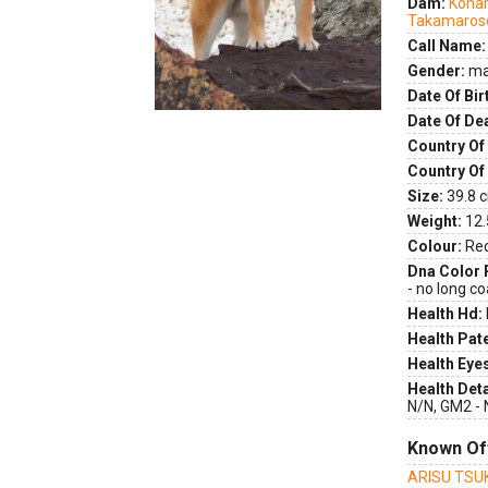
Dam:
Koha
Takamaros
Call Name:
Gender:
ma
Date Of Bir
Date Of De
Country Of 
Country Of
Size:
39.8 c
Weight:
12.
Colour:
Re
Dna Color 
- no long co
Health Hd:
Health Pate
Health Eye
Health Deta
N/N, GM2 - 
Known Of
ARISU TSU