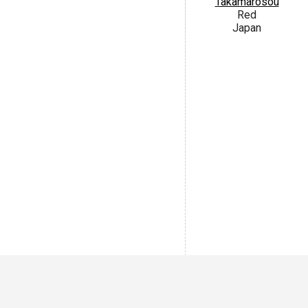
Takamarosou
Red
Japan