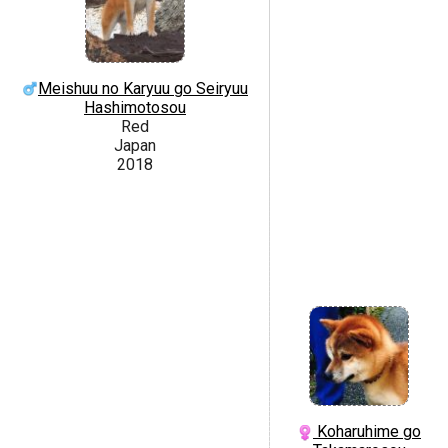
Meishuu no Karyuu go Seiryuu
Hashimotosou
Red
Japan
2018
Koharuhime go