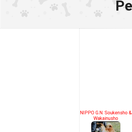
Pe
NIPPO G.N. Soukensho &
Wakainusho