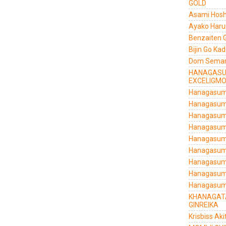
GOLD
Asami Hosh
Ayako Haru
Benzaiten 
Bijin Go Ka
Dom Semarg
HANAGASU
EXCELIGM
Hanagasumi
Hanagasumi
Hanagasumi
Hanagasumi
Hanagasum
Hanagasumi
Hanagasumi
Hanagasumi
Hanagasum
KHANAGATA
GINREIKA
Krisbiss Aki