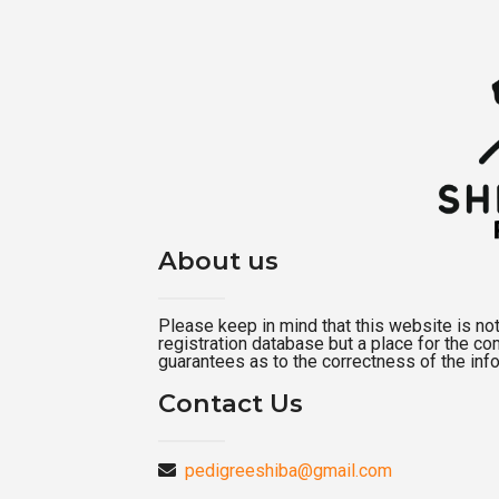
About us
Please keep in mind that this website is not a
registration database but a place for the c
guarantees as to the correctness of the inf
Contact Us
pedigreeshiba@gmail.com