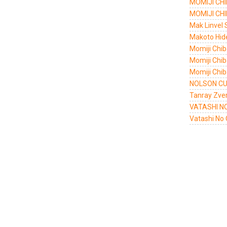
MOMIJI CHI
MOMIJI CHI
Mak Linvel 
Makoto Hid
Momiji Chi
Momiji Chib
Momiji Chi
NOLSON CU
Tanray Zve
VATASHI N
Vatashi No