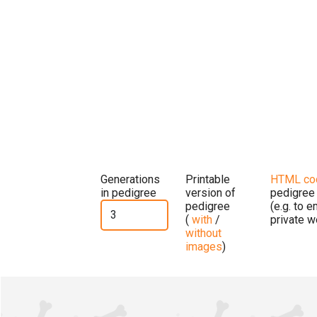
Generations
Printable
HTML co
in pedigree
version of
pedigree
pedigree
(e.g. to 
(
with
/
private w
without
images
)