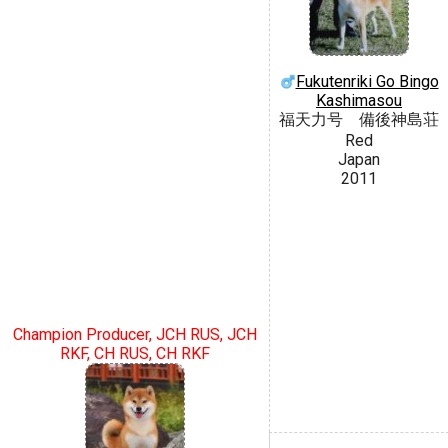
Fukutenriki Go Bingo
Kashimasou
福天力号 備後神島荘
Red
Japan
2011
Champion Producer, JCH RUS, JCH
RKF, CH RUS, CH RKF