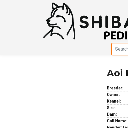
Aoi
Previous
Next
Breeder:
Owner:
Kennel:
Sire:
Dam:
Call Name:
Gender:
fe