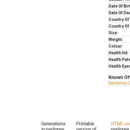
Date Of Bir
Date Of De
Country Of 
Country Of
Size:
Weight:
Colour:
Health Hd:
Health Pate
Health Eye
Known Of
Benitenou 
Generations
Printable
HTML co
in pedigree
version of
pedigree