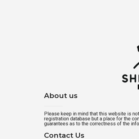
About us
Please keep in mind that this website is not a
registration database but a place for the c
guarantees as to the correctness of the inf
Contact Us