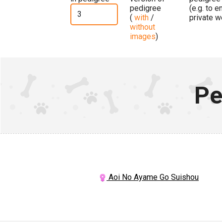
pedigree
(e.g. to 
(
with
/
private w
without
images
)
Pe
Aoi No Ayame Go Suishou