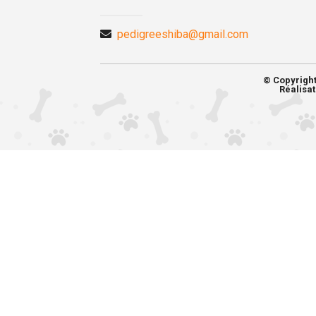
pedigreeshiba@gmail.com
© Copyrigh
Réalisat