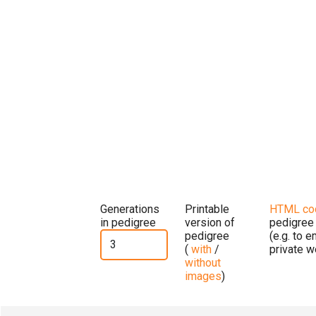
Generations
Printable
HTML co
in pedigree
version of
pedigree
pedigree
(e.g. to 
(
with
/
private w
without
images
)