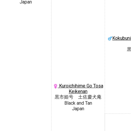
Japan
Kokubuni
Kuroichihime Go Tosa
Keikenan
黒市姫号 土佐慶犬庵
Black and Tan
Japan