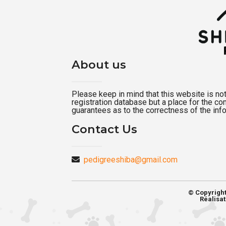
About us
Please keep in mind that this website is not a
registration database but a place for the c
guarantees as to the correctness of the inf
Contact Us
pedigreeshiba@gmail.com
© Copyrigh
Réalisat