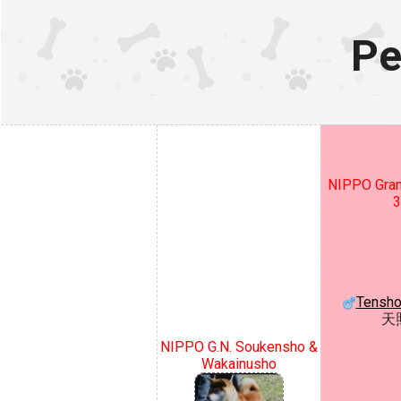
Pe
NIPPO Gran
3
Tensho
天
NIPPO G.N. Soukensho &
Wakainusho