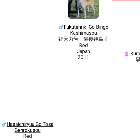
Fukutenriki Go Bingo
Kashimasou
福天力号 備後神島荘
Red
Japan
Kuro
2011
Hasaichiryuu Go Tosa
Genrokusou
Red