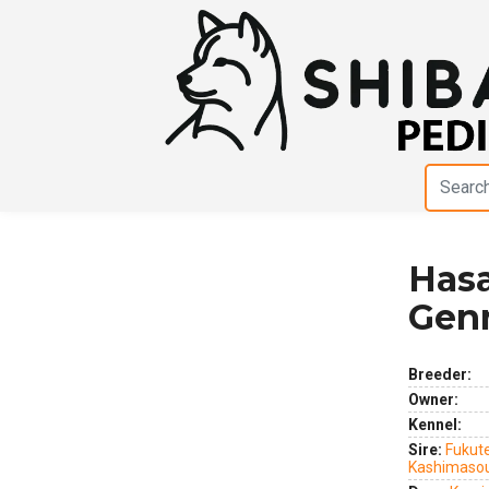
Hasa
Previous
Next
Gen
Breeder:
Owner:
Kennel:
Sire:
Fukute
Kashimaso