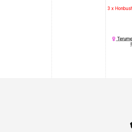
3 x Honbus
Terume