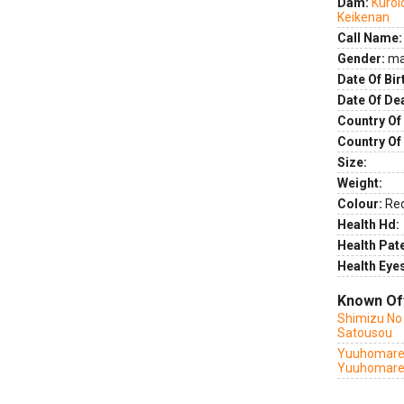
Dam:
Kuroi
Keikenan
Call Name:
Gender:
ma
Date Of Bir
Date Of De
Country Of 
Country Of
Size:
Weight:
Colour:
Re
Health Hd:
Health Pate
Health Eye
Known Of
Shimizu No
Satousou
Yuuhomarer
Yuuhomare