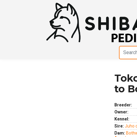
Toko
Previous
Next
to 
Breeder:
Owner:
Kennel:
Sire:
Juho 
Dam:
Bothw