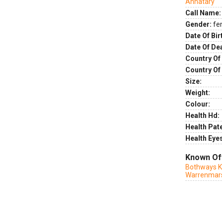
Annatary
Call Name:
Gender:
fe
Date Of Bir
Date Of De
Country Of 
Country Of
Size:
Weight:
Colour:
Health Hd:
Health Pate
Health Eye
Known Of
Bothways K
Warrenmar