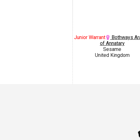
Junior Warrant
Bothways Ar
of Annatary
Sesame
United Kingdom