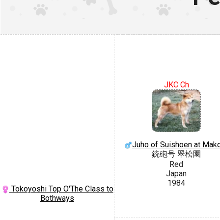
JKC Ch
Juho of Suishoen at Mak
銃砲号 翠松園
Red
Japan
1984
Tokoyoshi Top O'The Class to
Bothways