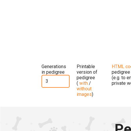
Generations
Printable
HTML co
in pedigree
version of
pedigree
pedigree
(e.g. to 
(
with
/
private w
without
images
)
Pe