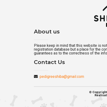
About us
Please keep in mind that this website is not a
registration database but a place for the c
guarantees as to the correctness of the inf
Contact Us
pedigreeshiba@gmail.com
© Copyrigh
Réalisat