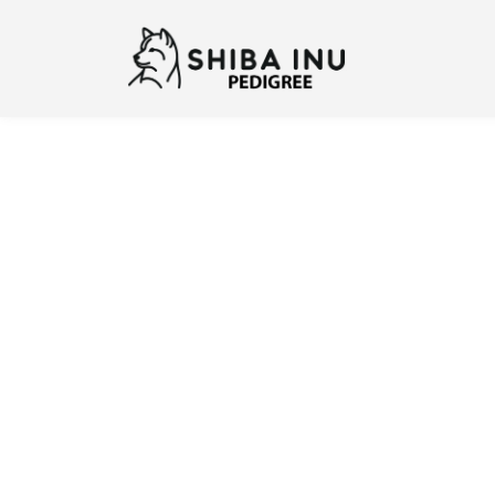
Previous
N