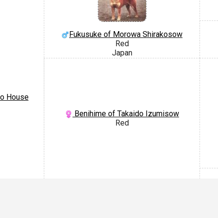
Fukusuke of Morowa Shirakosow
Red
Japan
do House
Benihime of Takaido Izumisow
Red