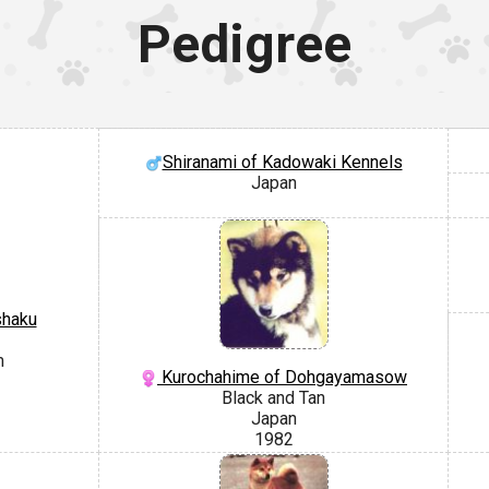
Pedigree
Shiranami of Kadowaki Kennels
Japan
shaku
m
Kurochahime of Dohgayamasow
Black and Tan
Japan
1982