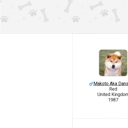
Makoto Aka Dan
Red
United Kingdo
1987