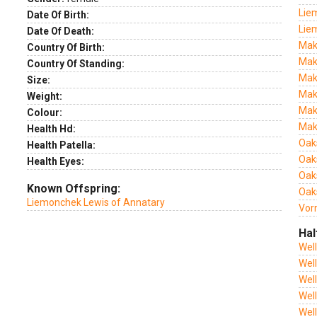
Lie
Date Of Birth:
Lie
Date Of Death:
Mak
Country Of Birth:
Mak
Country Of Standing:
Mak
Size:
Mak
Weight:
Mak
Colour:
Mak
Health Hd:
Oak
Health Patella:
Oak
Health Eyes:
Oak
Known Offspring:
Oaks
Liemonchek Lewis of Annatary
Vor
Hal
Wel
Wel
Wel
Wel
Wel