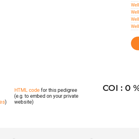
Wel
Wel
Wel
Wel
COI : 0 
HTML code
for this pedigree
(e.g. to embed on your private
ges
)
website)