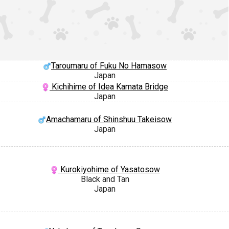
Taroumaru of Fuku No Hamasow
Japan
Kichihime of Idea Kamata Bridge
Japan
Amachamaru of Shinshuu Takeisow
Japan
Kurokiyohime of Yasatosow
Black and Tan
Japan