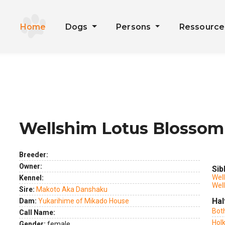
Home
Dogs
Persons
Ressourc
Wellshim Lotus Blossom
ext
Breeder:
Owner:
Sib
Wel
Kennel:
Wel
Sire:
Makoto Aka Danshaku
Hal
Dam:
Yukarihime of Mikado House
Bot
Call Name:
Holk
Gender:
female