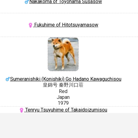
Nakakoma of Toyohama Susasow
Fukuhime of Hitotsuyamasow
Sumeranishiki (Konishiki) Go Hadano Kawaguchisou
皇錦号 秦野川口荘
Red
Japan
1979
Tenryu Tsuyuhime of Takaidoizumisou