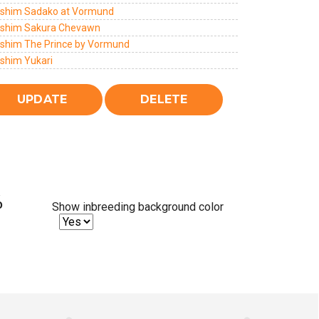
lshim Sadako at Vormund
lshim Sakura Chevawn
lshim The Prince by Vormund
lshim Yukari
%
Show inbreeding background color