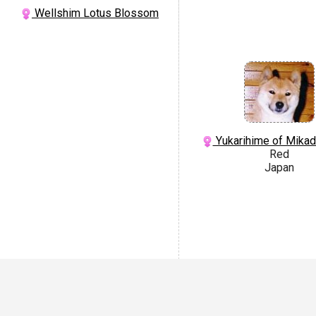
Wellshim Lotus Blossom
Yukarihime of Mika
Red
Japan