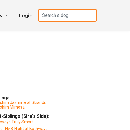
es
Login
lings:
lshim Jasmine of Skiandu
lshim Mimosa
f-Siblings (Sire's Side):
hways Truly Smart
er Fly B Night at Bothways