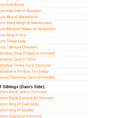
monchek Bertie
monchek Debi of Abuland
oto Aka of Marashima
oto Black Magic at Marilouvales
oto Mischief Maker at Heranmine
oto Ring Of Fire
oto Shady Lady
oto Talimura Chevawn
shadow Snap Dragon is Vormund
shadow Sock It To'Em
shadow Tonka Toy Is Vormund
hadow is the Bizz for Gnildur
mund Christmas Carol Of Pendley
f-Siblings (Dam's Side):
lshim Black Jack is Vormund
lshim Black Samurai At Chevawn
lshim King Of Diamonds
lshim King of Spades
lshim Osamu at Vormund