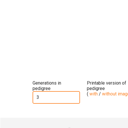
Generations in
Printable version of
pedigree
pedigree
(
with
/
without ima