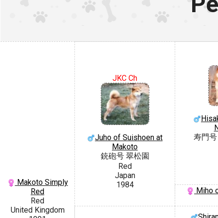
Pe
JKC Ch
Hisa
寿門号
Juho of Suishoen at
Makoto
銃砲号 翠松園
Red
Japan
Makoto Simply
1984
Miho 
Red
Red
United Kingdom
Shira