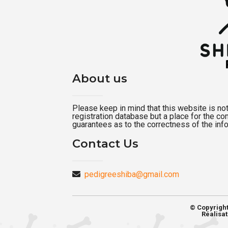
About us
Please keep in mind that this website is not a
registration database but a place for the c
guarantees as to the correctness of the inf
Contact Us
pedigreeshiba@gmail.com
© Copyrigh
Réalisat