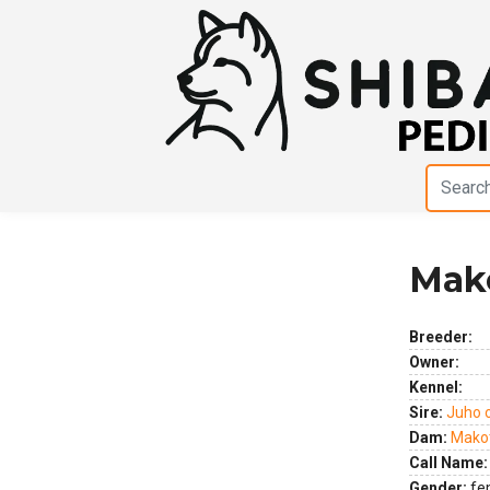
Mak
Previous
Next
Breeder:
Owner:
Kennel:
Sire:
Juho 
Dam:
Makot
Call Name:
Gender:
fe