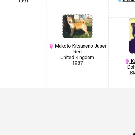
1991
Makoto Kitsuneno Jusei
Red
United Kingdom
Ku
1987
Do
Bl