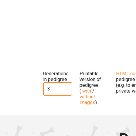
Generations
Printable
HTML co
in pedigree
version of
pedigree
pedigree
(e.g. to 
(
with
/
private w
without
images
)