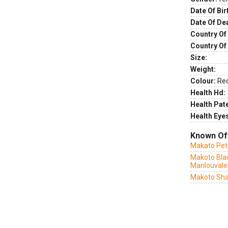
Date Of Bir
Date Of De
Country Of 
Country Of
Size:
Weight:
Colour:
Re
Health Hd:
Health Pate
Health Eye
Known Of
Makato Peta
Makoto Bla
Marilouvale
Makoto Sha