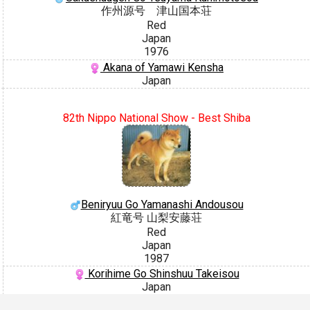
作州源号 津山国本荘
Red
Japan
1976
Akana of Yamawi Kensha
Japan
82th Nippo National Show - Best Shiba
Beniryuu Go Yamanashi Andousou
紅竜号 山梨安藤荘
Red
Japan
1987
Korihime Go Shinshuu Takeisou
Japan