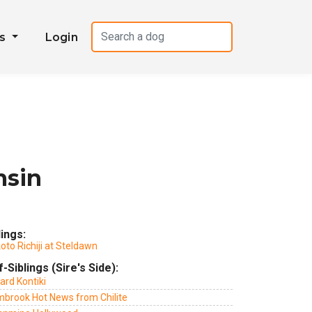
es
Login
msin
lings:
to Richiji at Steldawn
f-Siblings (Sire's Side):
ard Kontiki
mbrook Hot News from Chilite