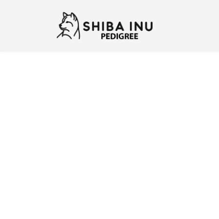
Previous
N