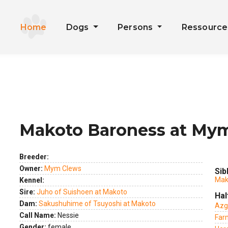
Home
Dogs
Persons
Ressourc
Makoto Baroness at My
ext
Breeder:
Owner:
Mym Clews
Sib
Mako
Kennel:
Sire:
Juho of Suishoen at Makoto
Hal
Dam:
Sakushuhime of Tsuyoshi at Makoto
Azg
Call Name:
Nessie
Far
Gender:
female