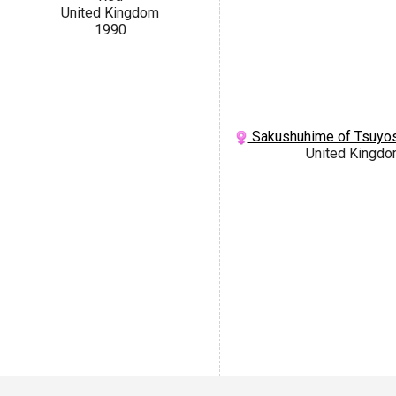
United Kingdom
1990
Sakushuhime of Tsuyos
United Kingd