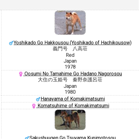
Yoshikado Go Hakkousou (Yoshikado of Hachikousow)
義門号 八高荘
Red
Japan
1978
Oosumi No Tamahime Go Hadano Nagorosou
大住の玉姫号 秦野奈護呂荘
Japan
1980
Hanayama of Komakimatsumi
Komatsuhime of Komakimatsumi
Sakushuugen Go Tsuyama Kunimotosou