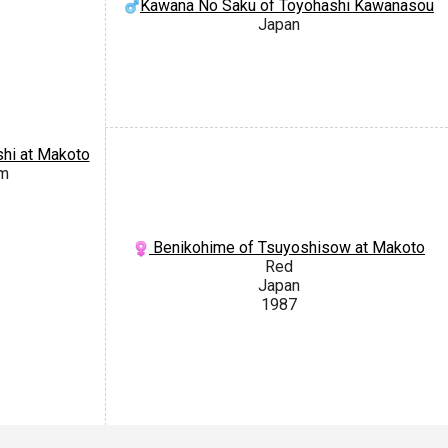
Kawana No Saku of Toyohashi Kawanasou
Japan
hi at Makoto
om
Benikohime of Tsuyoshisow at Makoto
Red
Japan
1987