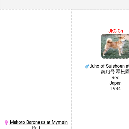
JKC Ch
Juho of Suishoen a
銃砲号 翠松
Red
Japan
1984
Makoto Baroness at Mymsin
Red