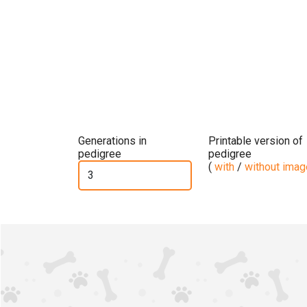
Generations in
Printable version of
pedigree
pedigree
(
with
/
without ima