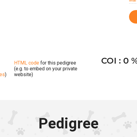
Mar
COI : 0 
HTML code
for this pedigree
(e.g. to embed on your private
ges
)
website)
Pedigree