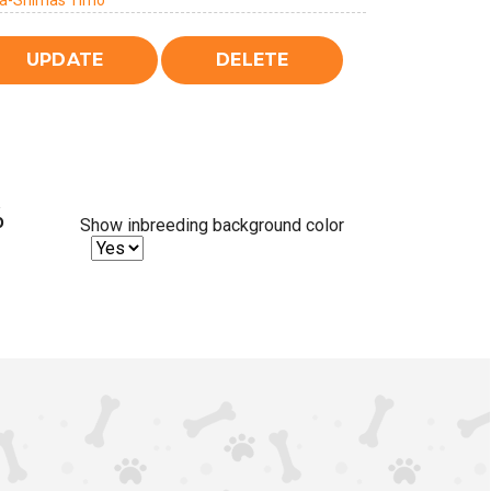
a-Shimas Timo
%
Show inbreeding background color