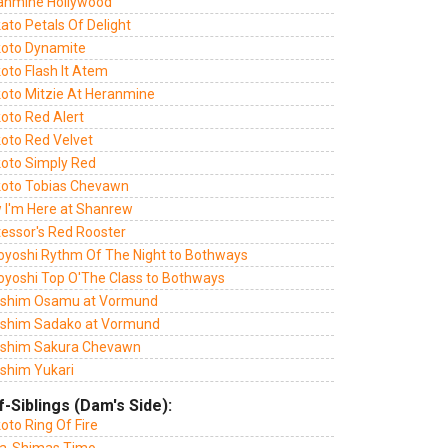
anmine Hollywood
ato Petals Of Delight
oto Dynamite
oto Flash It Atem
oto Mitzie At Heranmine
oto Red Alert
oto Red Velvet
oto Simply Red
oto Tobias Chevawn
 I'm Here at Shanrew
tessor's Red Rooster
oyoshi Rythm Of The Night to Bothways
oyoshi Top O'The Class to Bothways
lshim Osamu at Vormund
lshim Sadako at Vormund
lshim Sakura Chevawn
lshim Yukari
f-Siblings (Dam's Side):
oto Ring Of Fire