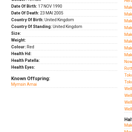
Her
Date Of Birth:
17 NOV 1990
Mak
Date Of Death:
23 MAI 2005
Mak
Country Of Birth:
United Kingdom
Mak
Country Of Standing:
United Kingdom
Mak
Size:
Mak
Weight:
Mak
Colour:
Red
Mak
Health Hd:
Mak
Health Patella:
Now
Health Eyes:
Rot
Tok
Known Offspring:
Tok
Mymsin Amai
Wel
Wel
Wel
Wel
Hal
Mak