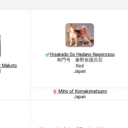
Hisakado Go Hadano Nagorosou
寿門号 秦野奈護呂荘
t Makoto
Red
園
Japan
Miho of Komakimatsumi
Japan