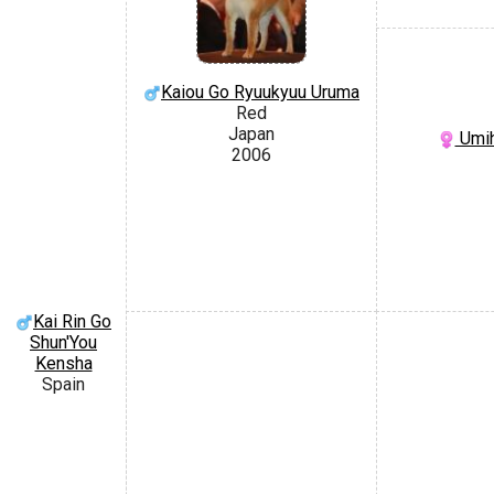
Kaiou Go Ryuukyuu Uruma
Red
Japan
Umih
2006
Kai Rin Go
Shun'You
Kensha
Spain