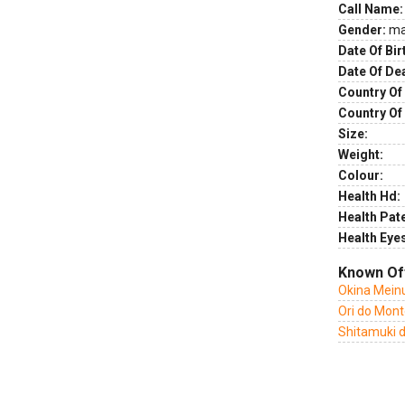
Call Name:
Gender:
ma
Date Of Bir
Date Of De
Country Of 
Country Of
Size:
Weight:
Colour:
Health Hd:
Health Pate
Health Eye
Known Of
Okina Mein
Ori do Mon
Shitamuki 