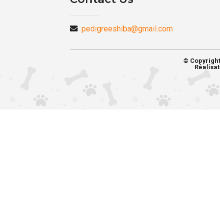
pedigreeshiba@gmail.com
© Copyrigh
Réalisat