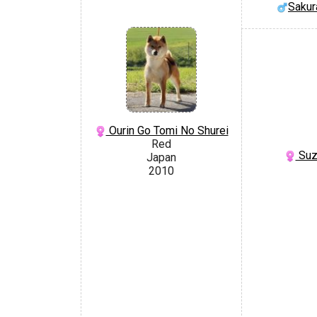
Sakur
Ourin Go Tomi No Shurei
Red
Suz
Japan
2010