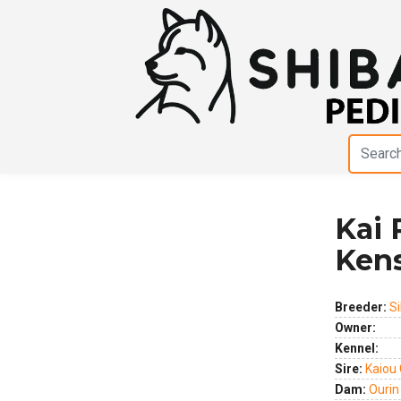
Kai 
Previous
Next
Ken
Breeder:
Si
Owner:
Kennel:
Sire:
Kaiou
Dam:
Ourin