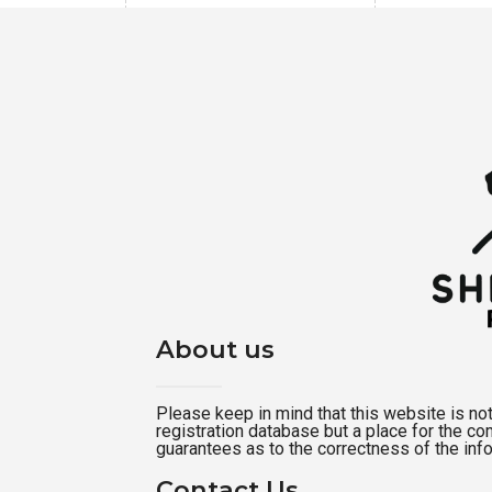
About us
Please keep in mind that this website is not a
registration database but a place for the c
guarantees as to the correctness of the inf
Contact Us