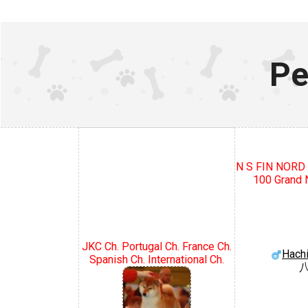
Pe
N S FIN NOR
100 Grand N
JKC Ch. Portugal Ch. France Ch.
Hach
Spanish Ch. International Ch.