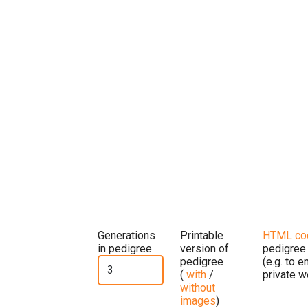
Generations
Printable
HTML co
in pedigree
version of
pedigree
pedigree
(e.g. to 
(
with
/
private w
without
images
)