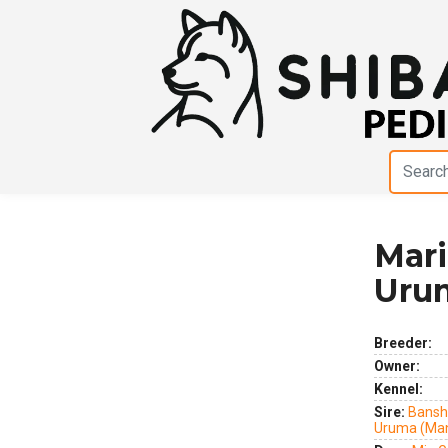
Mar
Previous
Next
Uru
Breeder:
Owner:
Kennel:
Sire:
Bansh
Uruma (Ma