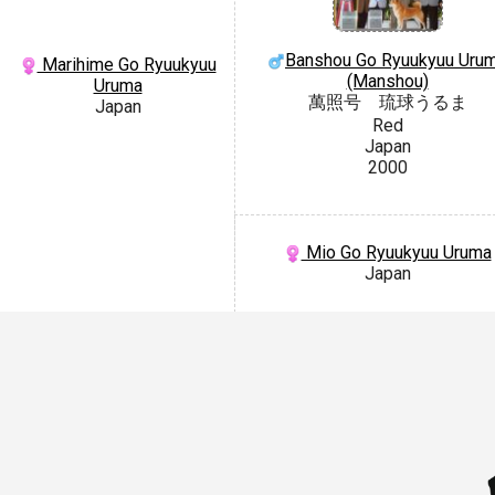
Banshou Go Ryuukyuu Uru
Marihime Go Ryuukyuu
(Manshou)
Uruma
萬照号 琉球うるま
Japan
Red
Japan
2000
Mio Go Ryuukyuu Uruma
Japan