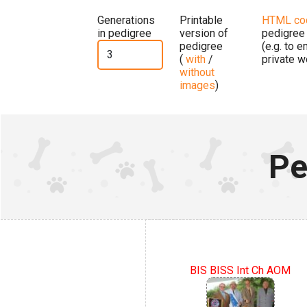
Generations
Printable
HTML co
in pedigree
version of
pedigree
pedigree
(e.g. to 
(
with
/
private w
without
images
)
Pe
BIS BISS Int Ch AOM