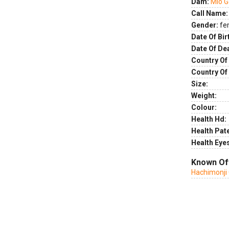
Dam:
Mio 
Call Name:
Gender:
fe
Date Of Bir
Date Of De
Country Of 
Country Of
Size:
Weight:
Colour:
Health Hd:
Health Pate
Health Eye
Known Of
Hachimonji