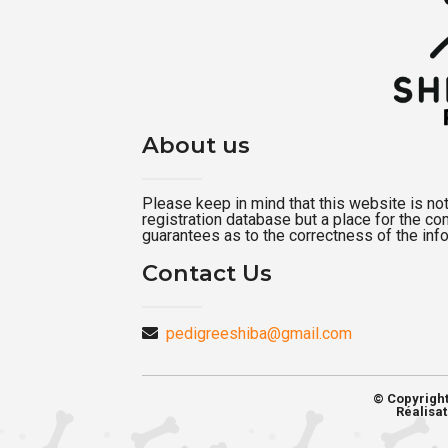
About us
Please keep in mind that this website is not a
registration database but a place for the c
guarantees as to the correctness of the inf
Contact Us
pedigreeshiba@gmail.com
© Copyrigh
Réalisat