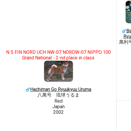
Ba
Ryu
萬利
N S FIN NORD UCH NW-07 NORDW-07 NIPPO 100
Grand National - 2-nd place in class
Hachiman Go Ryuukyuu Uruma
八萬号 琉球うるま
Red
Japan
2002