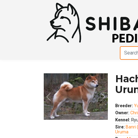
Hac
Uru
Previous
Next
Breeder:
Y
Owner:
Chr
Kennel:
Ryu
Sire:
Banri
Uruma