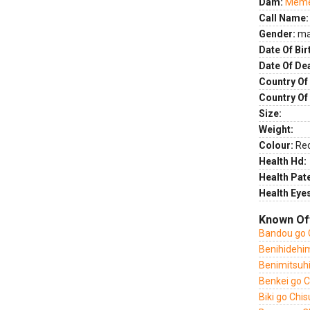
Dam:
Meme 
Call Name:
Gender:
ma
Date Of Bir
Date Of De
Country Of 
Country Of
Size:
Weight:
Colour:
Re
Health Hd:
Health Pate
Health Eye
Known Of
Bandou go 
Benihidehi
Benimitsuh
Benkei go 
Biki go Chi