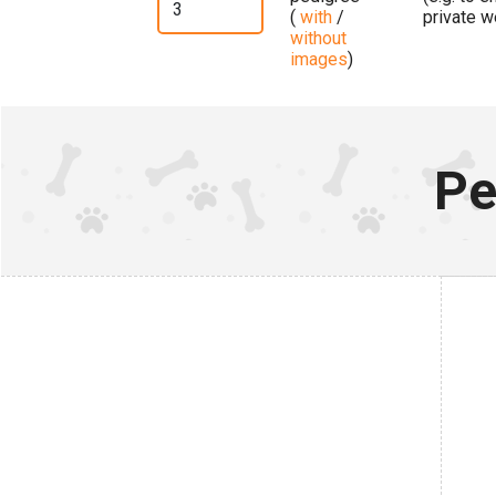
(
with
/
private w
without
images
)
Pe