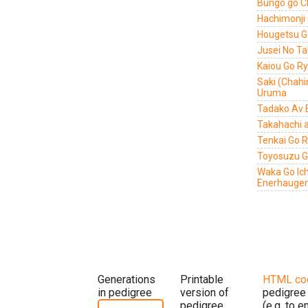
Bungo go C
Hachimonji
Hougetsu G
Jusei No T
Kaiou Go R
Saki (Chah
Uruma
Tadako Av 
Takahachi 
Tenkai Go 
Toyosuzu 
Waka Go Ic
Enerhauge
Generations
Printable
HTML co
in pedigree
version of
pedigree
pedigree
(e.g. to 