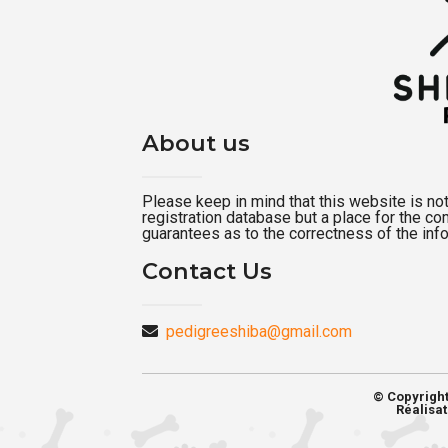
About us
Please keep in mind that this website is not a
registration database but a place for the c
guarantees as to the correctness of the inf
Contact Us
pedigreeshiba@gmail.com
© Copyrigh
Réalisat