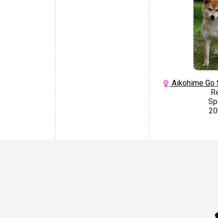
Aikohime Go 
R
Sp
20