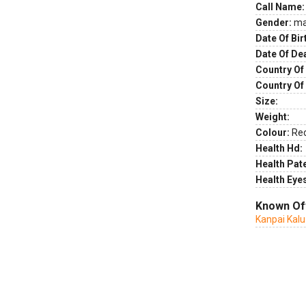
Call Name:
Gender:
ma
Date Of Bir
Date Of De
Country Of 
Country Of
Size:
Weight:
Colour:
Re
Health Hd:
Health Pate
Health Eye
Known Of
Kanpai Kalu