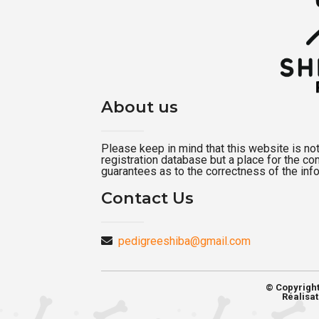
About us
Please keep in mind that this website is not a
registration database but a place for the c
guarantees as to the correctness of the inf
Contact Us
pedigreeshiba@gmail.com
© Copyrigh
Réalisat