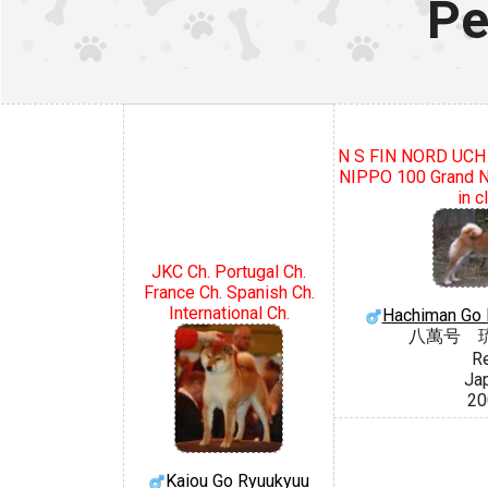
Pe
N S FIN NORD UC
NIPPO 100 Grand Na
in c
JKC Ch. Portugal Ch.
France Ch. Spanish Ch.
International Ch.
Hachiman Go 
八萬号 
R
Ja
20
Kaiou Go Ryuukyuu