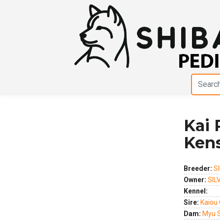
Kai 
Previous
Next
Ken
Breeder:
S
Owner:
SIL
Kennel:
Sire:
Kaiou
Dam:
Myu S