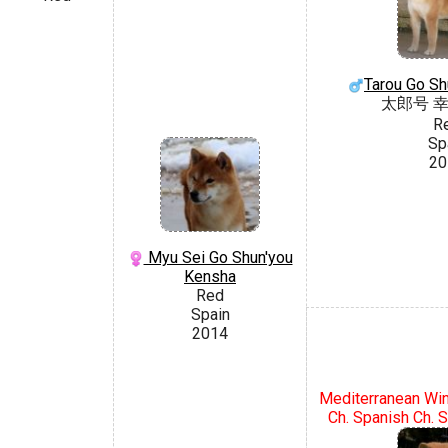
Tarou Go Sh
太郎号 
R
Sp
20
Myu Sei Go Shun'you
Kensha
Red
Spain
2014
Mediterranean Win
Ch. Spanish Ch. S