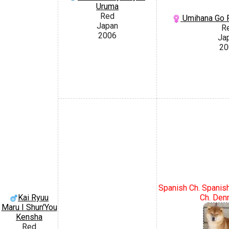
Uruma
Red
Umihana Go 
Japan
R
2006
Ja
20
Spanish Ch. Spanis
Ch. Den
Kai Ryuu
Maru I Shun'You
Kensha
Red