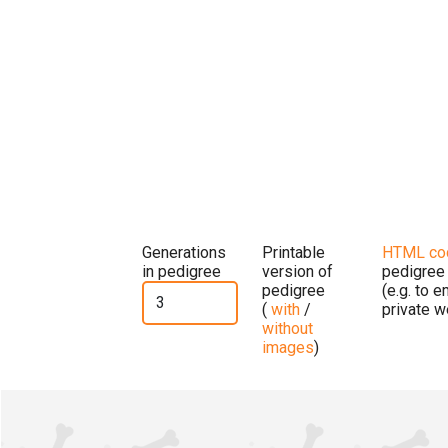
Generations
Printable
HTML co
in pedigree
version of
pedigree
pedigree
(e.g. to 
(
with
/
private w
without
images
)