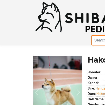
Hako
Breeder:
Owner:
Kennel:
Sire:
Handz
Dam:
Hakon
Previous
Next
Call Name:
Gender:
ma