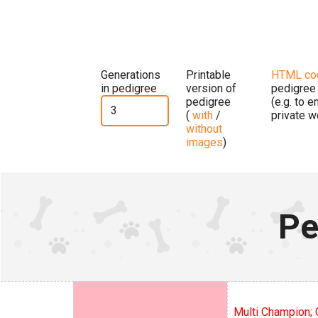
Generations
Printable
HTML co
in pedigree
version of
pedigree
pedigree
(e.g. to 
(
with
/
private w
without
images
)
Pe
Multi Champion; 