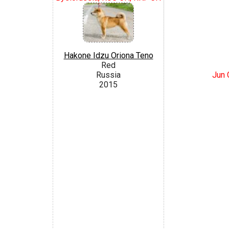
Hakone Idzu Oriona Teno
Red
Jun 
Russia
2015