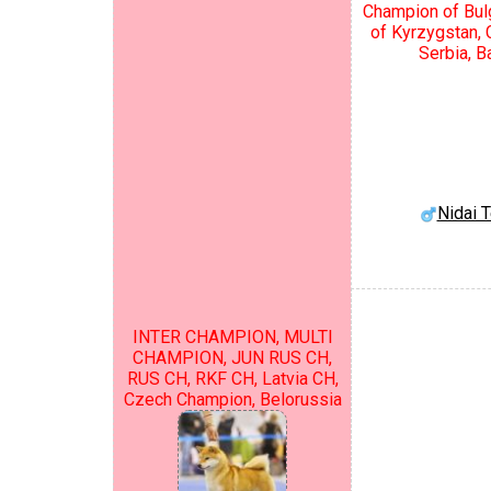
Champion of Bul
of Kyrzygstan,
Serbia, B
Nidai 
INTER CHAMPION, MULTI
CHAMPION, JUN RUS CH,
RUS CH, RKF CH, Latvia CH,
Czech Champion, Belorussia