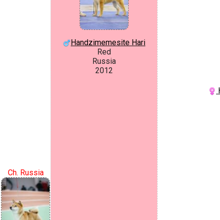
Handzimemesite Hari
Red
Russia
2012
H
Ch. Russia