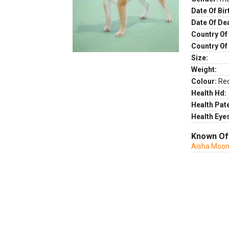
Date Of Bir
Date Of De
Country Of 
Country Of
Size:
Weight:
Colour:
Re
Health Hd:
Health Pate
Health Eye
Known Of
Aisha Moon