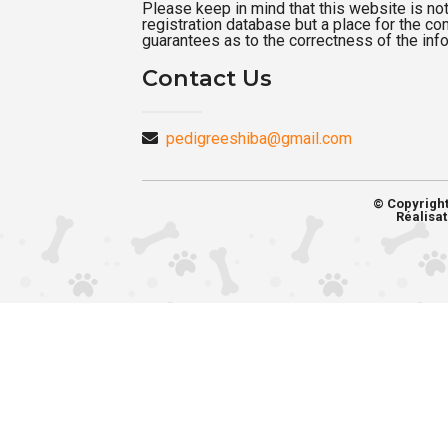
Please keep in mind that this website is not a
registration database but a place for the c
guarantees as to the correctness of the inf
Contact Us
pedigreeshiba@gmail.com
© Copyrigh
Réalisat