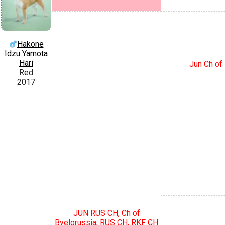
Hakone
Idzu Yamota
Hari
Jun Ch of 
Red
2017
JUN RUS CH, Ch of
Byelorussia, RUS CH, RKF CH