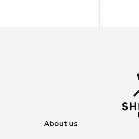
About us