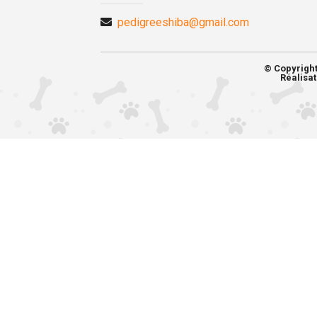
pedigreeshiba@gmail.com
© Copyrigh
Réalisat