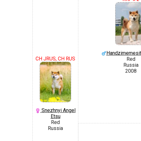
Handzimemesite
CH JRUS, CH RUS
Red
Russia
2008
Snezhnyi Angel
Etsu
Red
Russia