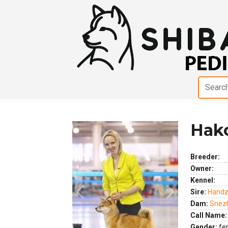
Hako
Breeder:
Owner:
Kennel:
Sire:
Handz
Previous
Next
Dam:
Snezh
Call Name:
Gender:
fe