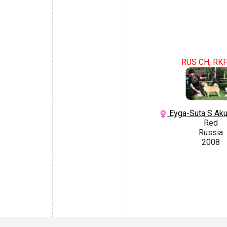
RUS CH, RK
Eyga-Suta S Aku
Red
Russia
2008