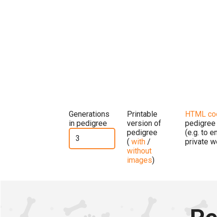
Generations
Printable
HTML co
in pedigree
version of
pedigree
pedigree
(e.g. to 
(
with
/
private w
without
images
)