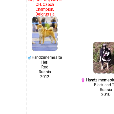
CH, Czech
Champion,
Belorussia
Handzimemesite
Hari
Red
Russia
2012
Handzimemesite 
Black and 
Russia
2010