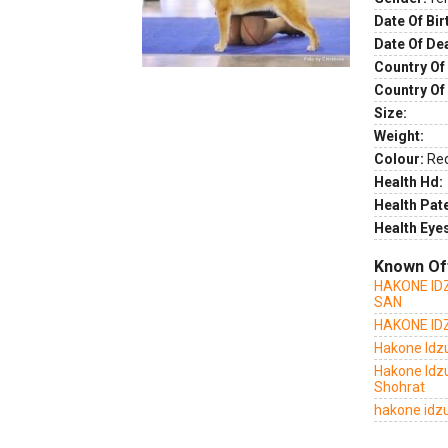
Date Of Bir
Date Of De
Country Of 
Country Of
Size:
Weight:
Colour:
Re
Health Hd:
Health Pate
Health Eye
Known Of
HAKONE ID
SAN
HAKONE ID
Hakone Idz
Hakone Idz
Shohrat
hakone idzu