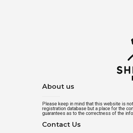
About us
Please keep in mind that this website is not a
registration database but a place for the c
guarantees as to the correctness of the inf
Contact Us