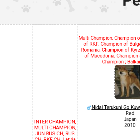
Pe
Multi Champion; Champion o
of RKF; Champion of Bulg
Romania, Champion of Kyr
of Macedonia, Champion o
Champion ; Balka
Nidai Terukuni Go Ku
Red
Japan
INTER CHAMPION,
2010
MULTI CHAMPION,
JUN RUS CH, RUS
CH, RKF CH, Latvia