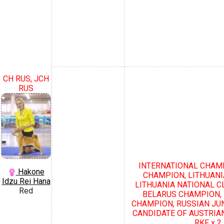
CH RUS, JCH
RUS
INTERNATIONAL CHAMP
Hakone
CHAMPION, LITHUANI
Idzu Rei Hana
LITHUANIA NATIONAL C
Red
BELARUS CHAMPION,
CHAMPION, RUSSIAN JU
CANDIDATE OF AUSTRIA
RKF х 2