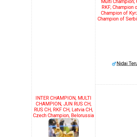
Multi Champion;
RKF; Champion o
Champion of Kyr
Champion of Serbi
Nidai Te
INTER CHAMPION, MULTI
CHAMPION, JUN RUS CH,
RUS CH, RKF CH, Latvia CH,
Czech Champion, Belorussia