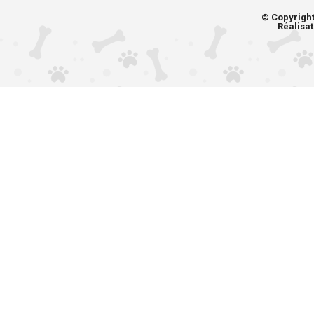
© Copyrigh
Réalisat