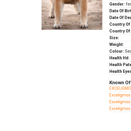
Gender:
fe
Date Of Bir
Date Of De
Country Of 
Country Of
Size:
Weight:
Colour:
Se
Health Hd:
Health Pate
Health Eye
Known Of
EXCELIGMO
Exceligmos
Exceligmos
Exceligmos