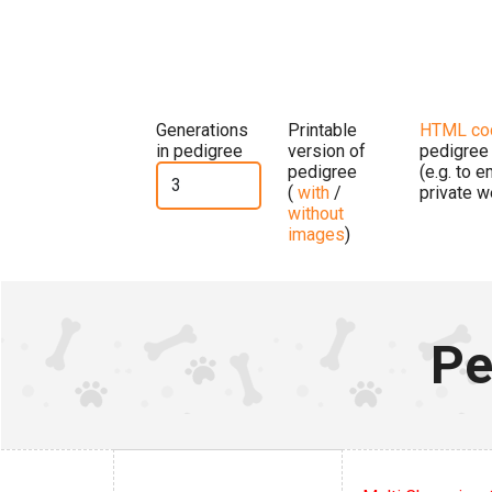
Generations
Printable
HTML co
in pedigree
version of
pedigree
pedigree
(e.g. to 
(
with
/
private w
without
images
)
Pe