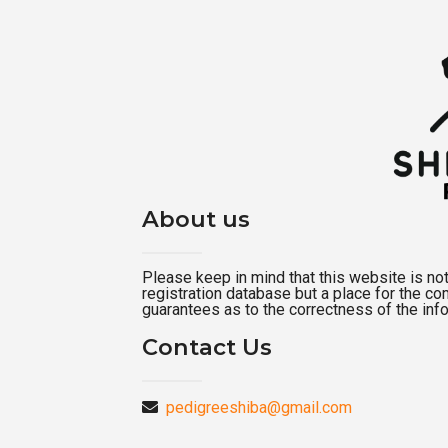
About us
Please keep in mind that this website is not a
registration database but a place for the c
guarantees as to the correctness of the inf
Contact Us
pedigreeshiba@gmail.com