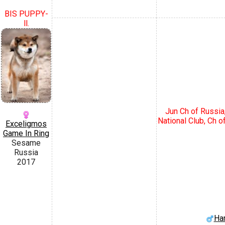
BIS PUPPY-
ll.
Jun Ch of Russia
National Club, Ch o
Exceligmos
Game In Ring
Sesame
Russia
2017
Ha