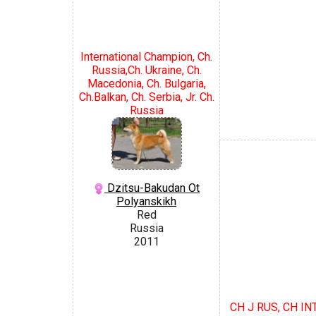
International Champion, Ch.
Russia,Ch. Ukraine, Ch.
Macedonia, Ch. Bulgaria,
Ch.Balkan, Ch. Serbia, Jr. Ch.
Russia
Dzitsu-Bakudan Ot
Polyanskikh
Red
Russia
2011
CH J RUS, CH INT