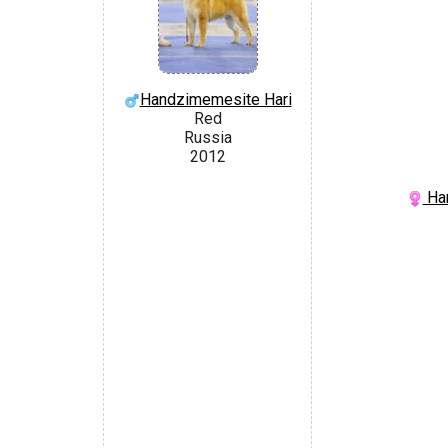
Handzimemesite Hari
Red
Russia
2012
Han