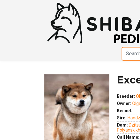
Exc
Breeder:
Ol
Owner:
Olga
Kennel:
Sire:
Handz
Dam:
Dzits
Previous
Next
Polyanskik
Call Name: