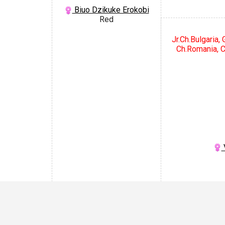
Biuo Dzikuke Erokobi
Red
Jr.Ch.Bulgaria,
Ch.Romania, C