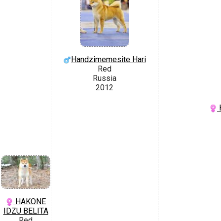
Handzimemesite Hari
Red
Russia
2012
H
HAKONE
IDZU BELITA
Red