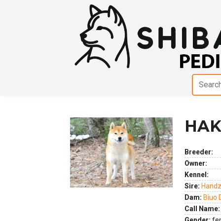
HAK
Breeder:
Previous
Next
Owner:
Kennel:
Sire:
Handz
Dam:
Biuo 
Call Name:
Gender:
fe