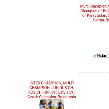
Multi Champion; 
Champion of Bul
of Kyrzygstan,
Serbia, B
Nidai 
INTER CHAMPION, MULTI
CHAMPION, JUN RUS CH,
RUS CH, RKF CH, Latvia CH,
Czech Champion, Belorussia