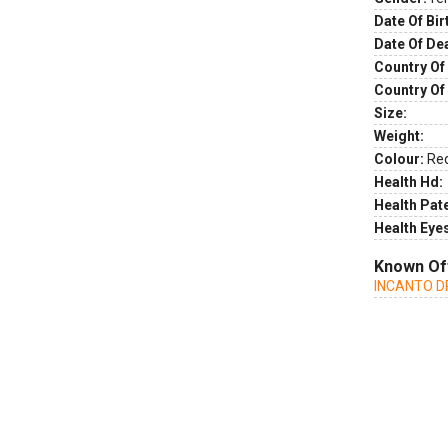
Date Of Bir
Date Of De
Country Of 
Country Of
Size:
Weight:
Colour:
Re
Health Hd:
Health Pate
Health Eye
Known Of
INCANTO D