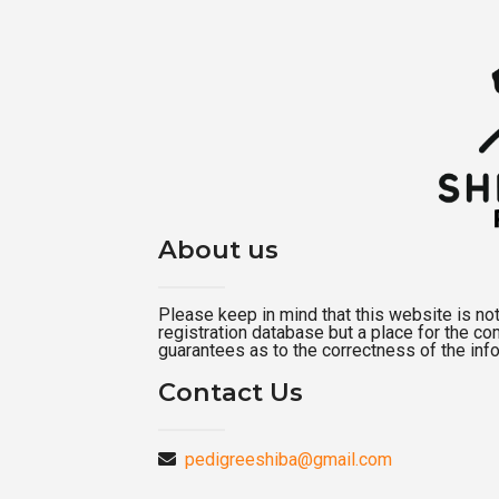
About us
Please keep in mind that this website is not a
registration database but a place for the c
guarantees as to the correctness of the inf
Contact Us
pedigreeshiba@gmail.com