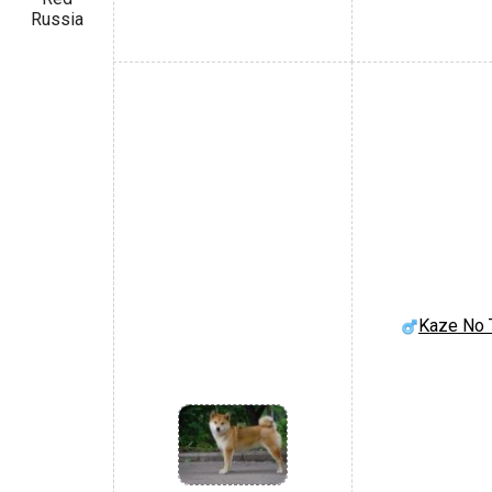
Russia
Kaze No 