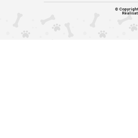
© Copyrigh
Réalisat