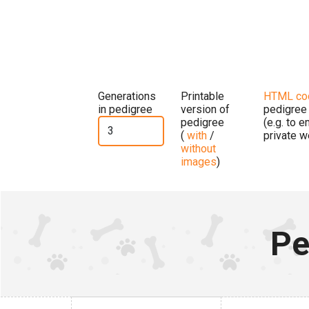
Generations
Printable
HTML co
in pedigree
version of
pedigree
pedigree
(e.g. to 
(
with
/
private w
without
images
)
Pe