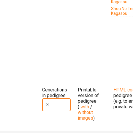
Kagasou
Shou No Te
Kagasou
Generations
Printable
HTML co
in pedigree
version of
pedigree
pedigree
(e.g. to 
(
with
/
private w
without
images
)