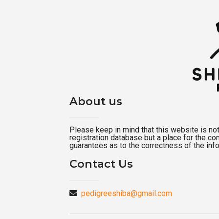
About us
Please keep in mind that this website is not a
registration database but a place for the c
guarantees as to the correctness of the inf
Contact Us
pedigreeshiba@gmail.com