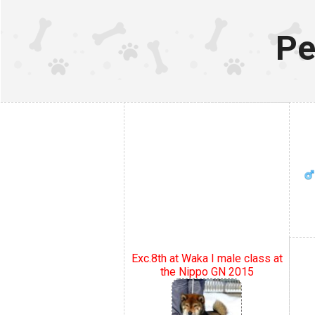
Pe
Exc.8th at Waka I male class at
the Nippo GN 2015