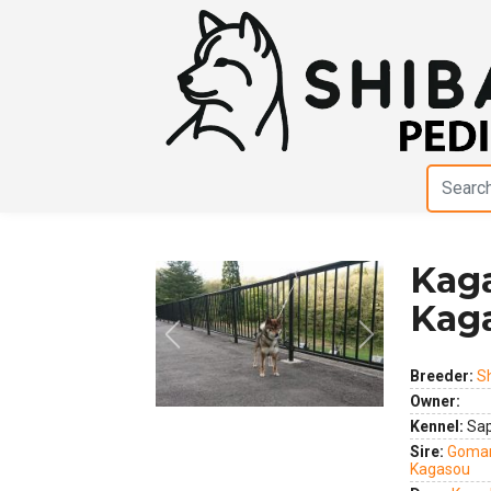
Kag
Kag
Previous
Next
Breeder:
S
Owner:
Kennel:
Sap
Sire:
Gomar
Kagasou