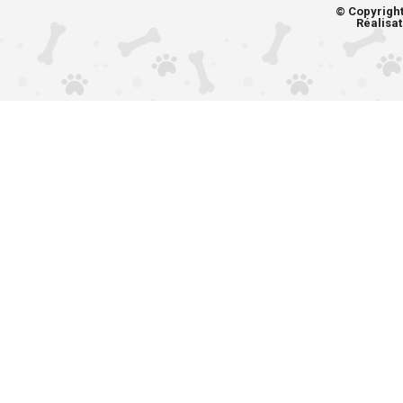
© Copyrigh
Réalisat