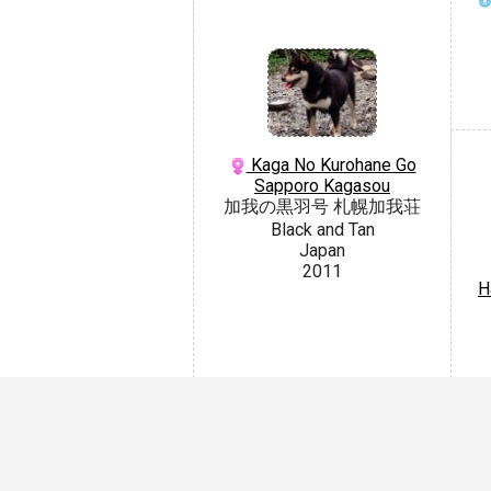
Kaga No Kurohane Go
Sapporo Kagasou
加我の黒羽号 札幌加我荘
Black and Tan
Japan
2011
H