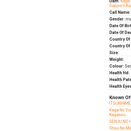
Dam:
Kaga 
Sapporo K
Call Name:
Gender:
ma
Date Of Bir
Date Of De
Country Of 
Country Of
Size:
Weight:
Colour:
Se
Health Hd:
Health Pate
Health Eye
Known Of
ITSUKIHIM
Kaga No Yu
Kagasou
SENJU NO 
Shou No Ma