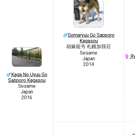
Gomaryuu Go Sapporo
Kagasou
胡麻龍号 札幌加我荘
Sesame
Ry
Japan
2014
Kaga No Uyuu Go
Sapporo Kagasou
Sesame
Japan
2016