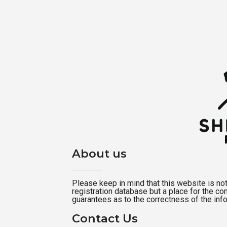
About us
Please keep in mind that this website is not a
registration database but a place for the c
guarantees as to the correctness of the inf
Contact Us