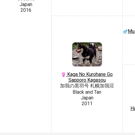
Japan
2016
Mus
Kaga No Kurohane Go
Sapporo Kagasou
加我の黒羽号 札幌加我荘
Black and Tan
Japan
2011
H