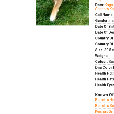
Dam:
Kaga 
Sapporo K
Call Name:
Gender:
ma
Date Of Bir
Date Of De
Country Of 
Country Of
Size:
39.5 c
Weight:
Colour:
Se
Dna Color 
Health Hd:
Health Pate
Health Eye
Known Of
Barrett's H
Barrett's S
Keisha’s Sm