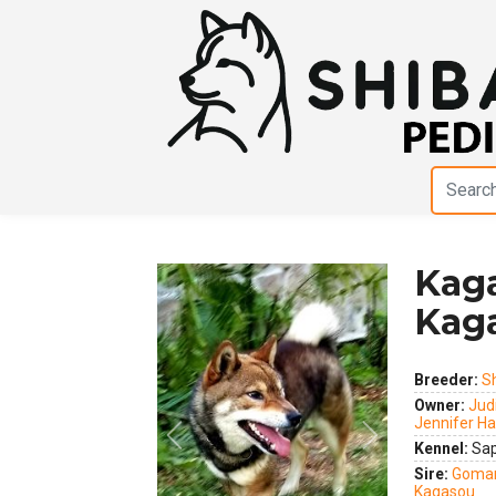
Kaga
Kag
Breeder:
S
Owner:
Judi
Jennifer Ha
Previous
Next
Kennel:
Sap
Sire:
Gomar
Kagasou