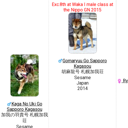
Exc.8th at Waka I male class at
the Nippo GN 2015
Gomaryuu Go Sapporo
Kagasou
胡麻龍号 札幌加我荘
Sesame
Ry
Japan
2014
Kaga No Uki Go
Sapporo Kagasou
加我の羽貴号 札幌加我
荘
Sesame