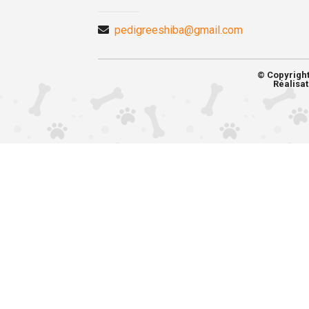
pedigreeshiba@gmail.com
© Copyrigh
Réalisat