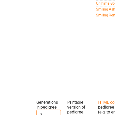
Onihime Go
Smiling Ash
Smiling Re
Generations
Printable
HTML co
in pedigree
version of
pedigree
pedigree
(e.g. to 