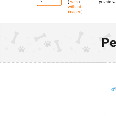
(
with
/
private w
without
images
)
Pe