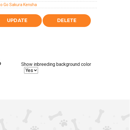
ko Go Sakura Kensha
%
Show inbreeding background color