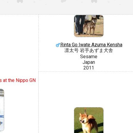
Rinta Go Iwate Azuma Kensha
凛太号 岩手あずま犬舎
Sesame
Japan
2011
s at the Nippo GN