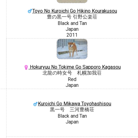
Toyo No Kuroichi Go Hikino Kourakusou
豊の黒一号 引野公楽荘
Black and Tan
Japan
2011
Hokuryuu No Tokime Go Sapporo Kagasou
北龍の時女号 札幌加我荘
Red
Japan
Kuroichi Go Mikawa Toyohashisou
黒一号 三河豊橋荘
Black and Tan
Japan