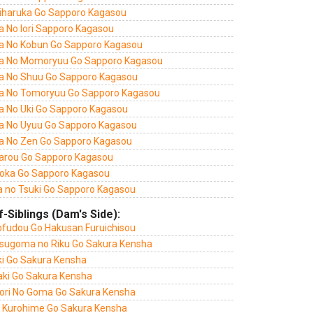
iharuka Go Sapporo Kagasou
a No Iori Sapporo Kagasou
a No Kobun Go Sapporo Kagasou
a No Momoryuu Go Sapporo Kagasou
a No Shuu Go Sapporo Kagasou
a No Tomoryuu Go Sapporo Kagasou
a No Uki Go Sapporo Kagasou
a No Uyuu Go Sapporo Kagasou
a No Zen Go Sapporo Kagasou
tarou Go Sapporo Kagasou
oka Go Sapporo Kagasou
a no Tsuki Go Sapporo Kagasou
f-Siblings (Dam's Side):
ofudou Go Hakusan Furuichisou
sugoma no Riku Go Sakura Kensha
ki Go Sakura Kensha
aki Go Sakura Kensha
ori No Goma Go Sakura Kensha
 Kurohime Go Sakura Kensha