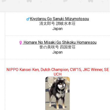
Kiyotarou Go Sanuki Mizumotosou
清太郎号 讃岐水本荘
Japan
Homare No Misaki Go Shikoku Homaresou
誉の美咲号 四国誉荘
Japan
NIPPO Kansei Ken, Dutch Champion, CW'15, JKC Winner, SE
UCH