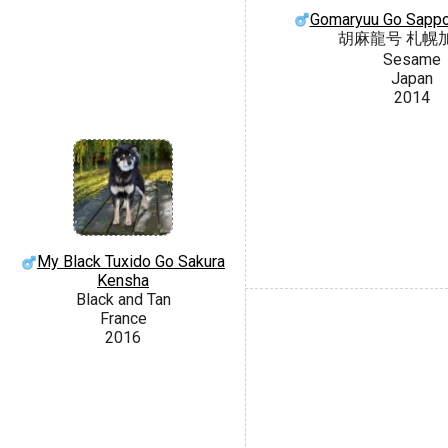
Gomaryuu Go Sapp
胡麻龍号 札幌
Sesame
Japan
2014
My Black Tuxido Go Sakura
Kensha
Black and Tan
France
2016