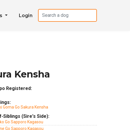
es
Login
ura Kensha
po Registered:
lings:
ki Goma Go Sakura Kensha
f-Siblings (Sire's Side):
ko Go Sapporo Kagasou
ne Go Sapporo Kagasou