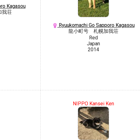
oro Kagasou
加我荘
Ryuukomachi Go Sapporo Kagasou
龍小町号 札幌加我荘
Red
Japan
2014
NIPPO Kansei Ken