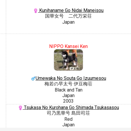
Kunihaname Go Nidai Maneisou
国華女号 二代万栄荘
Japan
NIPPO Kansei Ken
Umewaka No Souta Go Izuumesou
梅若の早太号 伊豆梅荘
Black and Tan
Japan
2003
Tsukasa No Kurohana Go Shimada Tsukasasou
司乃黒華号 島田司荘
Red
Japan