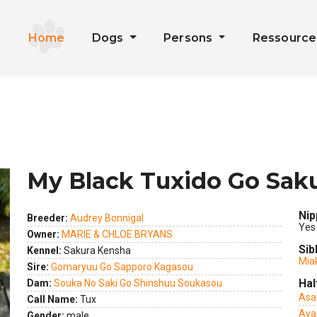
Home
Dogs
Persons
Ressourc
My Black Tuxido Go Sak
Nip
Breeder:
Audrey Bonnigal
Yes
Owner:
MARIE & CHLOE BRYANS
Sib
Kennel:
Sakura Kensha
Mia
Sire:
Gomaryuu Go Sapporo Kagasou
Hal
Dam:
Souka No Saki Go Shinshuu Soukasou
Asa
Call Name:
Tux
ext
Aya
Gender:
male