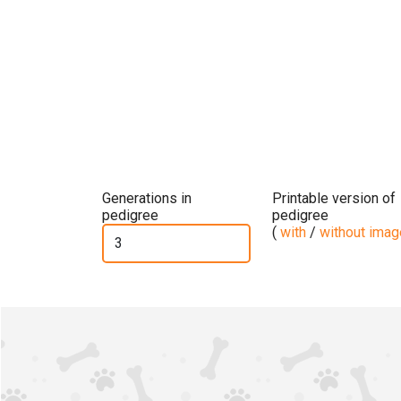
Generations in
Printable version of
pedigree
pedigree
(
with
/
without ima