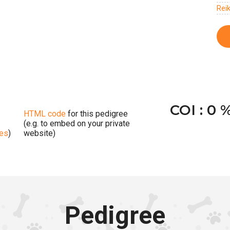
Rei
COI : 0 
HTML code
for this pedigree
(e.g. to embed on your private
ges
)
website)
Pedigree