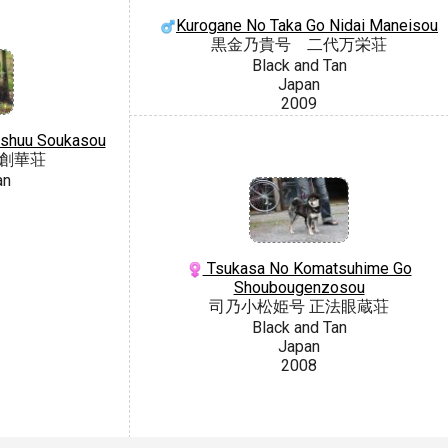
Kurogane No Taka Go Nidai Maneisou
黒金乃貴号 二代万栄荘
Black and Tan
Japan
2009
nshuu Soukasou
州創華荘
an
Tsukasa No Komatsuhime Go
Shoubougenzosou
司乃小松姫号 正法眼蔵荘
Black and Tan
Japan
2008