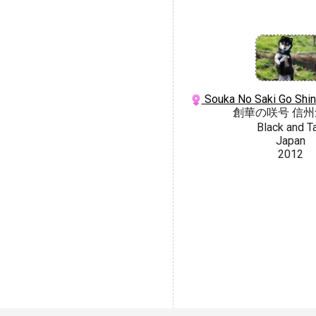
Souka No Saki Go Shi
創華の咲号 信
Black and T
Japan
2012