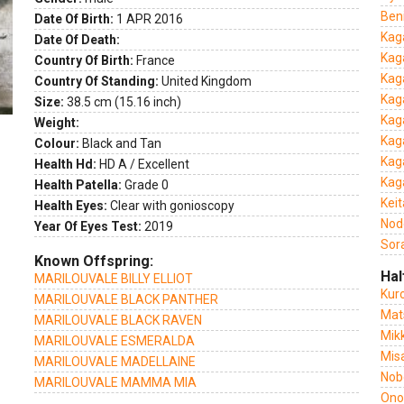
Ben
Date Of Birth:
1 APR 2016
Kag
Date Of Death:
Kag
Country Of Birth:
France
Kag
Country Of Standing:
United Kingdom
Kag
Size:
38.5 cm (15.16 inch)
Kag
Weight:
Kag
Colour:
Black and Tan
Kag
Health Hd:
HD A / Excellent
Kag
Health Patella:
Grade 0
Kei
Health Eyes:
Clear with gonioscopy
Nod
Year Of Eyes Test:
2019
Sor
Known Offspring:
Hal
MARILOUVALE BILLY ELLIOT
Kur
MARILOUVALE BLACK PANTHER
Mat
MARILOUVALE BLACK RAVEN
Mik
MARILOUVALE ESMERALDA
Mis
MARILOUVALE MADELLAINE
Nob
MARILOUVALE MAMMA MIA
Ono