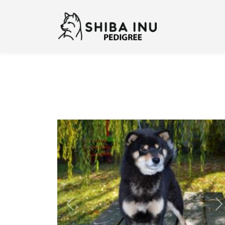
Previous
N