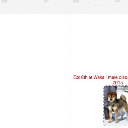
Exc.8th at Waka I male clas
2015