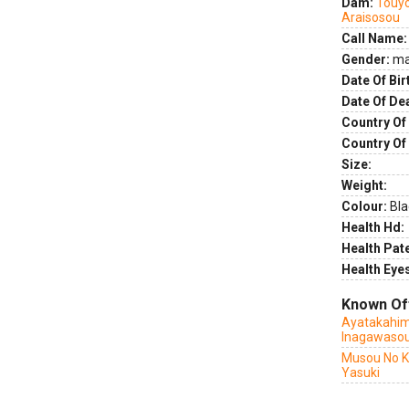
Dam:
Touyo
Araisosou
Call Name:
Gender:
ma
Date Of Bir
Date Of De
Country Of 
Country Of
Size:
Weight:
Colour:
Bla
Health Hd:
Health Pate
Health Eye
Known Of
Ayatakahim
Inagawaso
Musou No K
Yasuki