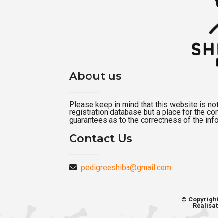
About us
Please keep in mind that this website is not a
registration database but a place for the c
guarantees as to the correctness of the inf
Contact Us
pedigreeshiba@gmail.com
© Copyrigh
Réalisat