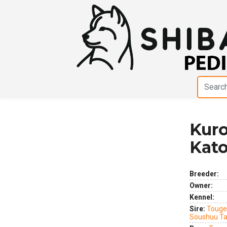
Kuro
Previous
Next
Kat
Breeder:
Owner:
Kennel:
Sire:
Touge
Soushuu T