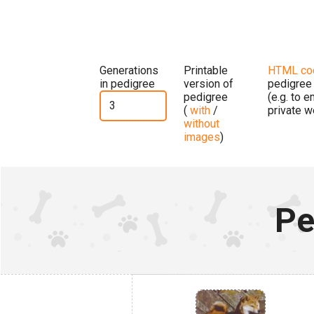
Generations
Printable
HTML co
in pedigree
version of
pedigree
pedigree
(e.g. to 
(
with
/
private w
without
images
)
Pe