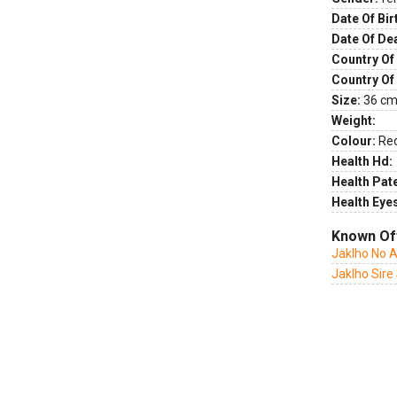
Date Of Bir
Date Of De
Country Of 
Country Of
Size:
36 cm 
Weight:
Colour:
Re
Health Hd:
Health Pate
Health Eye
Known Of
Jaklho No 
Jaklho Sire