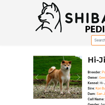
Hi-J
Breeder:
P
Owner:
Gee
Previous
Next
Kennel:
Hi-
Sire:
Kori B
Dam:
San J
Call Name:
Gender:
fe