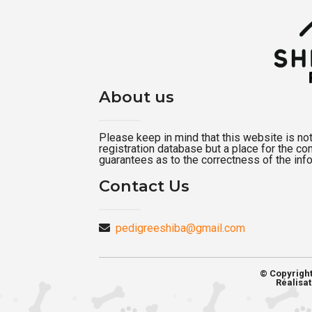
About us
Please keep in mind that this website is not a
registration database but a place for the c
guarantees as to the correctness of the inf
Contact Us
pedigreeshiba@gmail.com
© Copyrigh
Réalisat