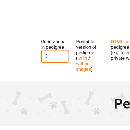
Generations
Printable
HTML co
in pedigree
version of
pedigree
pedigree
(e.g. to 
(
with
/
private w
without
images
)
Pe