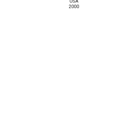
USA
2000