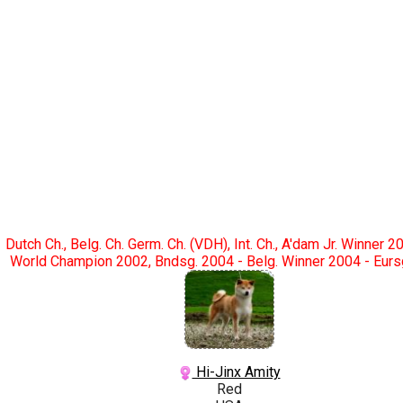
Dutch Ch., Belg. Ch. Germ. Ch. (VDH), Int. Ch., A'dam Jr. Winner 2
World Champion 2002, Bndsg. 2004 - Belg. Winner 2004 - Eurs
Hi-Jinx Amity
Red