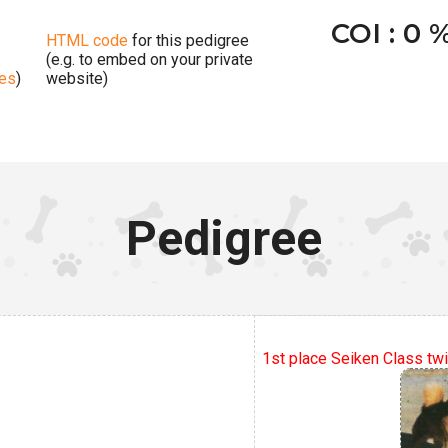
COI : 0 
HTML code
for this pedigree
(e.g. to embed on your private
ges
)
website)
Pedigree
1st place Seiken Class twi