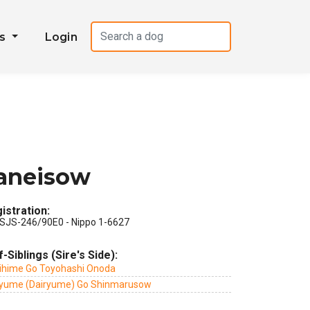
es
Login
Maneisow
istration:
SJS-246/90E0 - Nippo 1-6627
f-Siblings (Sire's Side):
ihime Go Toyohashi Onoda
ryume (Dairyume) Go Shinmarusow