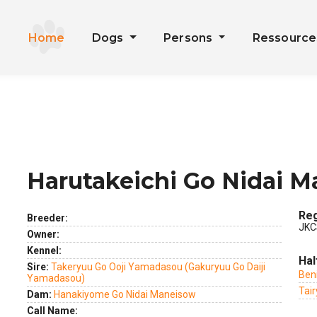
Home
Dogs
Persons
Ressourc
Harutakeichi Go Nidai 
ext
Reg
Breeder:
JKC
Owner:
Kennel:
Hal
Sire:
Takeryuu Go Ooji Yamadasou (Gakuryuu Go Daiji
Ben
Yamadasou)
Tai
Dam:
Hanakiyome Go Nidai Maneisow
Call Name: