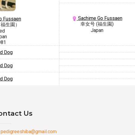
Sachime Go Fussaen
Go Fussaen
幸女号 (福生園)
（福生園）
Japan
ed
pan
981
d Dog
d Dog
d Dog
ontact Us
pedigreeshiba@gmail.com