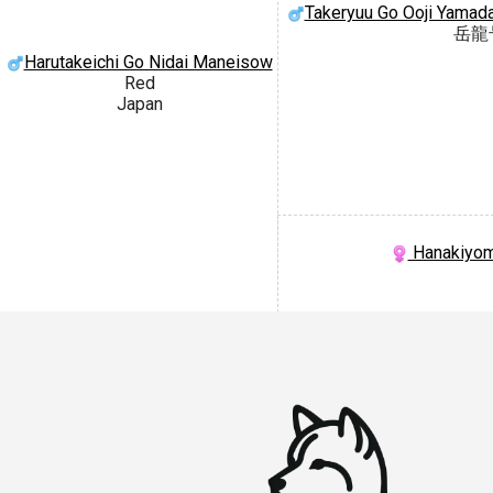
Takeryuu Go Ooji Yamad
岳龍
Harutakeichi Go Nidai Maneisow
Red
Japan
Hanakiyom