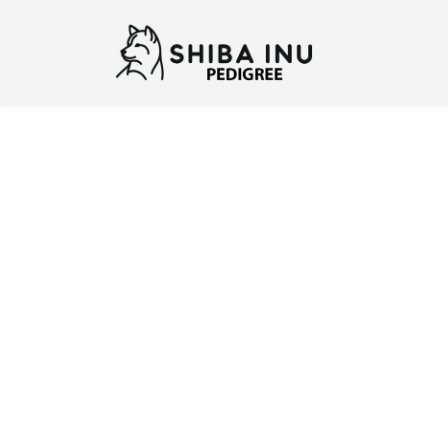
Previous
N