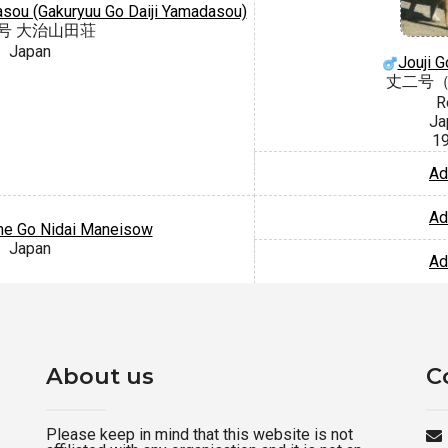
asou (Gakuryuu Go Daiji Yamadasou)
号 大治山田荘
Japan
Jouji 
丈二号
R
Ja
1
Ad
Ad
e Go Nidai Maneisow
Japan
Ad
About us
C
Please keep in mind that this website is not