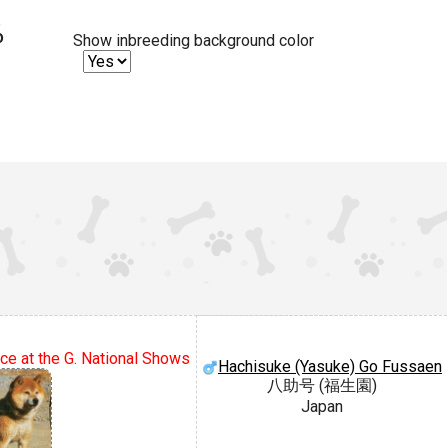
%
Show inbreeding background color
ce at the G. National Shows
Hachisuke (Yasuke) Go Fussaen
八助号 (福生園)
Japan