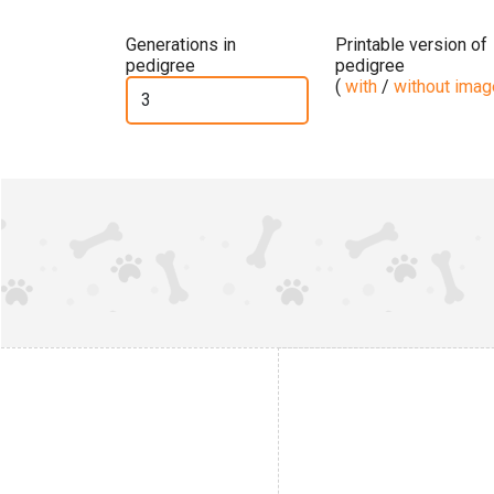
Generations in
Printable version of
pedigree
pedigree
(
with
/
without ima