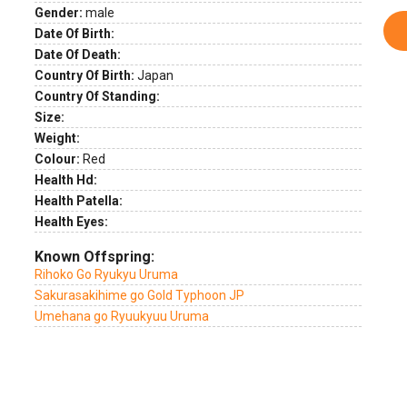
Gender:
male
Date Of Birth:
Date Of Death:
Country Of Birth:
Japan
Country Of Standing:
Size:
Weight:
Colour:
Red
Health Hd:
Health Patella:
Health Eyes:
Known Offspring:
Rihoko Go Ryukyu Uruma
Sakurasakihime go Gold Typhoon JP
Umehana go Ryuukyuu Uruma