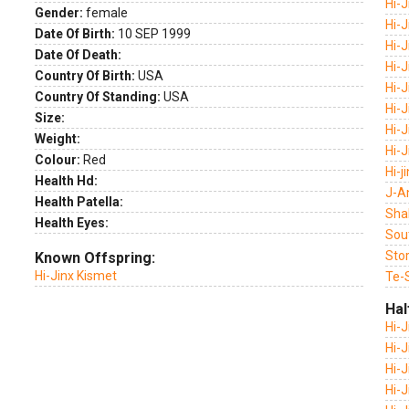
Hi-
Gender:
female
Hi-J
Date Of Birth:
10 SEP 1999
Hi-J
Date Of Death:
Hi-J
Country Of Birth:
USA
Hi-
Country Of Standing:
USA
Hi-
Size:
Hi-J
Weight:
Hi-
Colour:
Red
Hi-j
Health Hd:
J-A
Health Patella:
Sha
Health Eyes:
Sou
Sto
Known Offspring:
Hi-Jinx Kismet
Te-
Hal
Hi-
Hi-J
Hi-
Hi-J