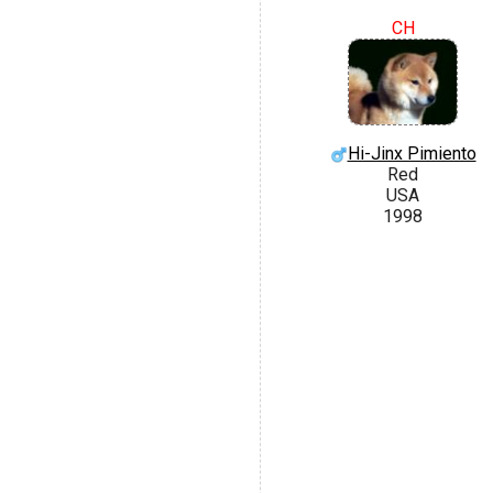
CH
Hi-Jinx Pimiento
Red
USA
1998