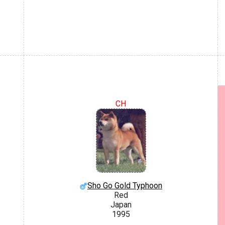
CH
Sho Go Gold Typhoon
Red
Japan
1995