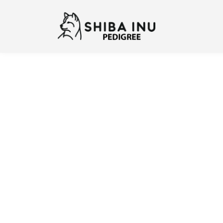
Previous
N