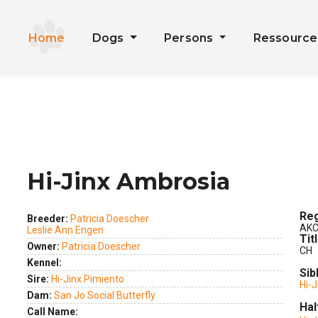
Home
Dogs
Persons
Ressourc
Hi-Jinx Ambrosia
ext
Reg
Breeder:
Patricia Doescher
AKC
Leslie Ann Engen
Tit
Owner:
Patricia Doescher
CH
Kennel:
Sib
Sire:
Hi-Jinx Pimiento
Hi-
Dam:
San Jo Social Butterfly
Hal
Call Name: