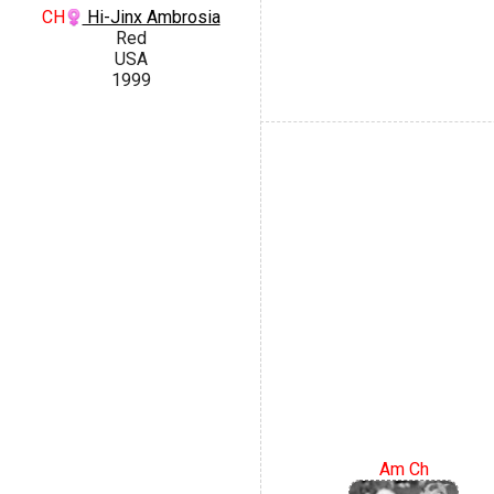
CH
Hi-Jinx Ambrosia
Red
USA
1999
Am Ch