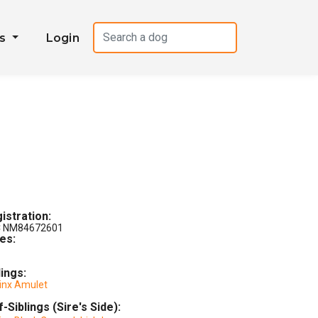
es
Login
istration:
 NM84672601
les:
lings:
Jinx Amulet
f-Siblings (Sire's Side):