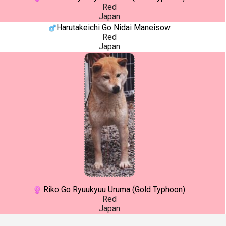
Red
Japan
Harutakeichi Go Nidai Maneisow
Red
Japan
Riko Go Ryuukyuu Uruma (Gold Typhoon)
Red
Japan