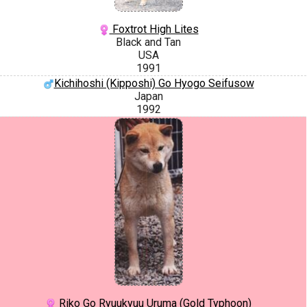
Foxtrot High Lites
Black and Tan
USA
1991
Kichihoshi (Kipposhi) Go Hyogo Seifusow
Japan
1992
Riko Go Ryuukyuu Uruma (Gold Typhoon)