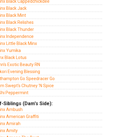
Jinx Black Cappedchickdee
inx Black Jack
inx Black Mint
inx Black Relishes
Jinx Black Thunder
Jinx Independence
inx Little Black Minx
Jinx Yumika
inx Black Lotus
nn's Exotic Beauty RN
kori Evening Blessing
thampton Go Speedracer Go
rm Swept's Chutney 'N Spice
Shi Peppermint
f-Siblings (Dam's Side):
Jinx Ambush
inx American Graffiti
Jinx Amirah
inx Amity