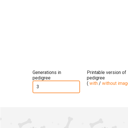
Generations in
Printable version of
pedigree
pedigree
(
with
/
without ima