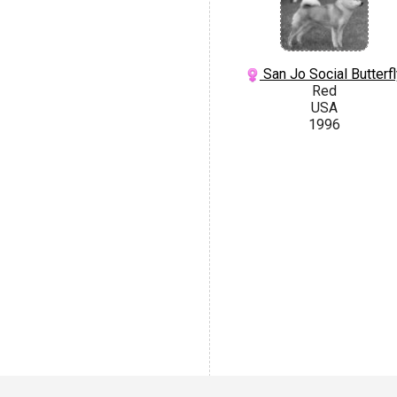
San Jo Social Butterfl
Red
USA
1996