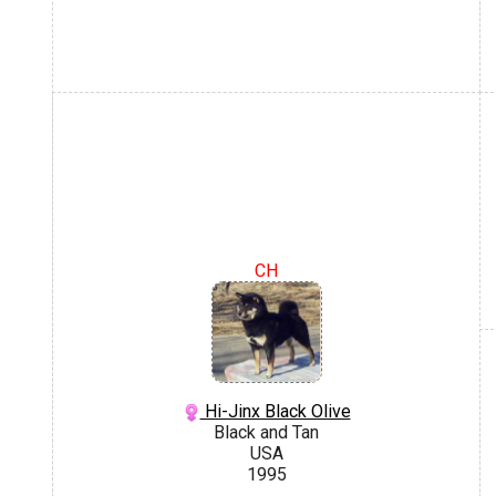
CH
Hi-Jinx Black Olive
Black and Tan
USA
1995