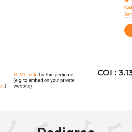
Hi-
Kos
San
COI : 3.1
HTML code
for this pedigree
(e.g. to embed on your private
ges
)
website)