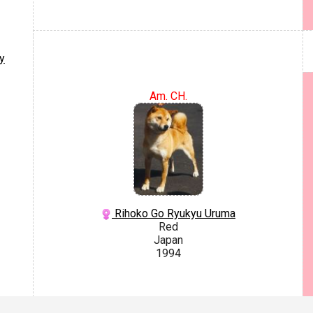
y
Am. CH.
Rihoko Go Ryukyu Uruma
Red
Japan
1994