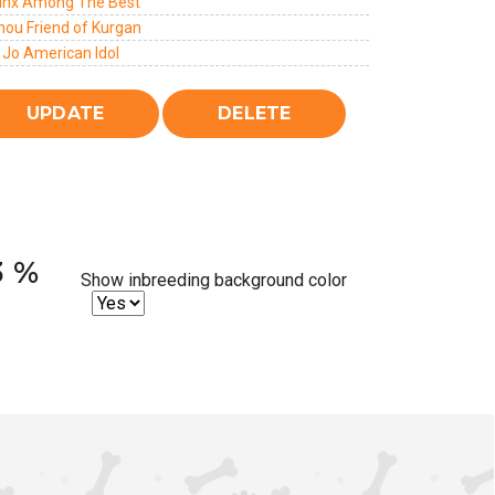
Jinx Among The Best
hou Friend of Kurgan
 Jo American Idol
3 %
Show inbreeding background color