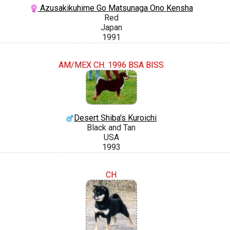
Azusakikuhime Go Matsunaga Ono Kensha
Red
Japan
1991
AM/MEX CH. 1996 BSA BISS
Desert Shiba's Kuroichi
Black and Tan
USA
1993
CH