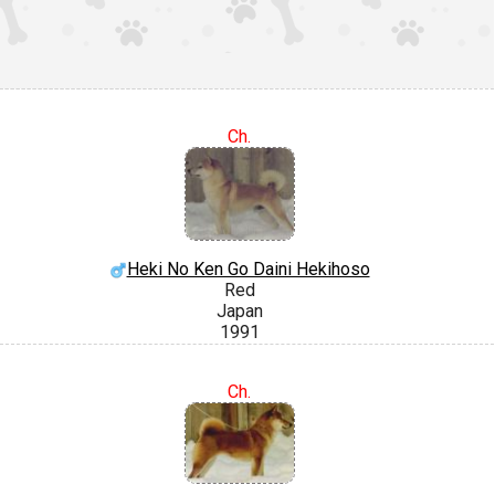
Ch.
Heki No Ken Go Daini Hekihoso
Red
Japan
1991
Ch.