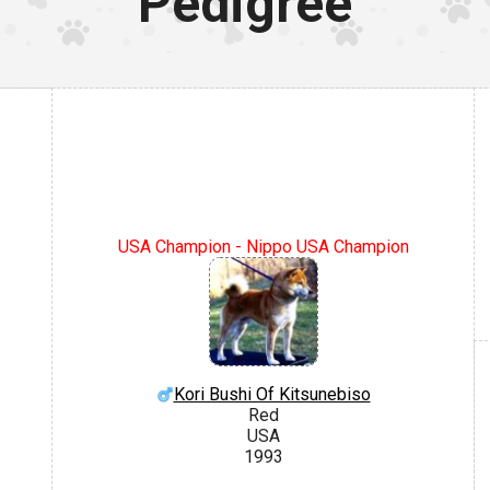
Pedigree
USA Champion - Nippo USA Champion
Kori Bushi Of Kitsunebiso
Red
USA
1993