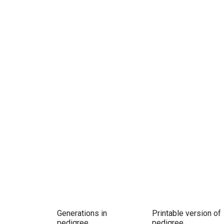
Generations in
Printable version of
pedigree
pedigree