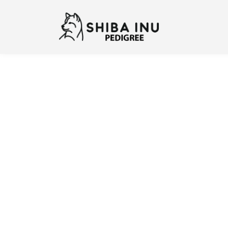
Previous
N