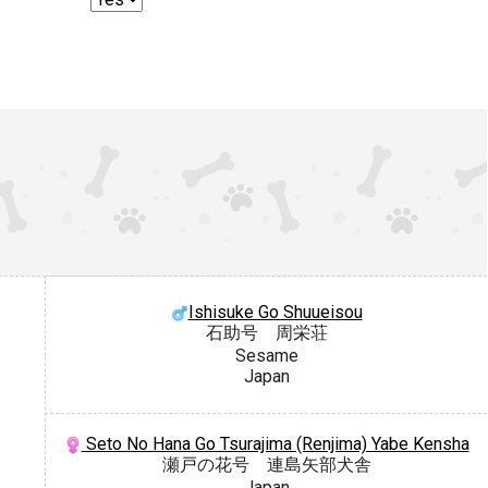
Ishisuke Go Shuueisou
石助号 周栄荘
Sesame
Japan
Seto No Hana Go Tsurajima (Renjima) Yabe Kensha
瀬戸の花号 連島矢部犬舎
Japan