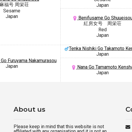
麻福号 周栄荘
Japan
Sesame
Japan
Benifusame Go Shuueiso
紅房女号 周栄荘
Red
Japan
Tenka Nishiki Go Takamoto Ke
Japan
 Go Furuyama Nakamurasou
Japan
Nana Go Tamamoto Kensh
Japan
About us
C
Please keep in mind that this website is not
affiliated with any organisation and it is not an