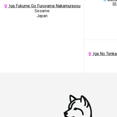
胡
Iga Fukume Go Furuyama Nakamurasou
Sesame
Japan
Iga No Tenka