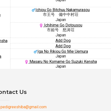
Ichiou Go Bitchuu Nakamurasou
市王号 備中中村荘
u
Japan
Ichihime Go Dotousou
市姫号 怒涛荘
Japan
Add Dog
nsha
Add Dog
Iga No Rikiou Go Mie Uemura
Japan
a
Masaru No Komame Go Suzuki Kensha
Japan
ontact Us
pedigreeshiba@gmail.com