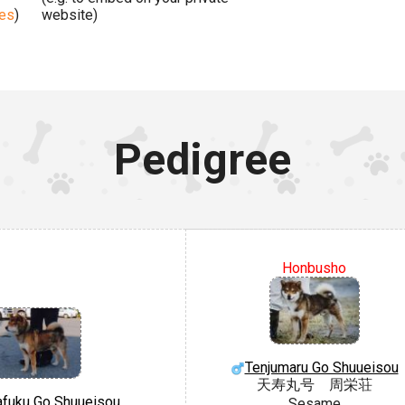
ges
)
website)
Pedigree
Honbusho
Tenjumaru Go Shuueisou
天寿丸号 周栄荘
fuku Go Shuueisou
Sesame