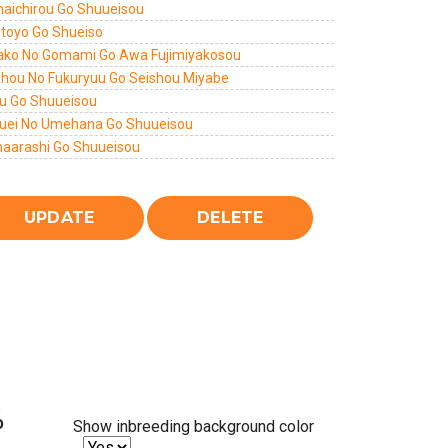
aichirou Go Shuueisou
itoyo Go Shueiso
ako No Gomami Go Awa Fujimiyakosou
shou No Fukuryuu Go Seishou Miyabe
u Go Shuueisou
uei No Umehana Go Shuueisou
aarashi Go Shuueisou
%
Show inbreeding background color