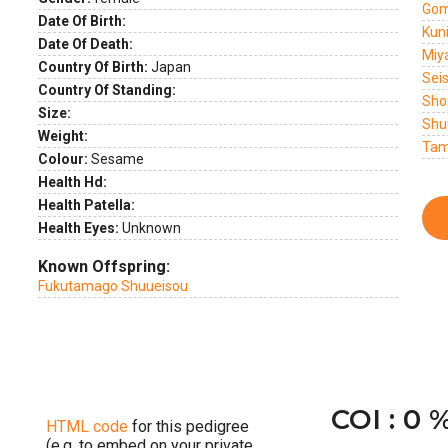
Gom
Date Of Birth:
Kun
Date Of Death:
Miy
Country Of Birth:
Japan
Sei
Country Of Standing:
Sho
Size:
Shu
Weight:
Tam
Colour:
Sesame
Health Hd:
Health Patella:
Health Eyes:
Unknown
Known Offspring:
Fukutamago Shuueisou
COI : 0 
HTML code
for this pedigree
(e.g. to embed on your private