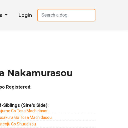
es
Login
ma Nakamurasou
po Registered:
f-Siblings (Sire's Side):
ujume Go Tosa Machidasou
usakura Go Tosa Machidasou
utenju Go Shuueisou