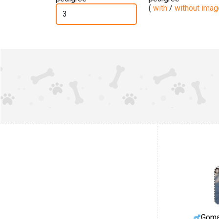
(
with
/
without ima
Goma