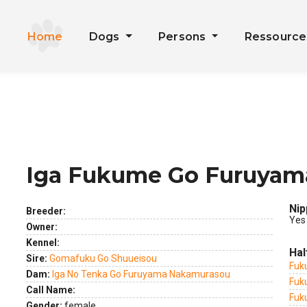
Home
Dogs
Persons
Ressourc
Iga Fukume Go Furuya
ext
Nip
Breeder:
Yes
Owner:
Kennel:
Hal
Sire:
Gomafuku Go Shuueisou
Fuk
Dam:
Iga No Tenka Go Furuyama Nakamurasou
Fuk
Call Name:
Fuk
Gender:
female