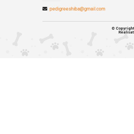
pedigreeshiba@gmail.com
© Copyrigh
Réalisat