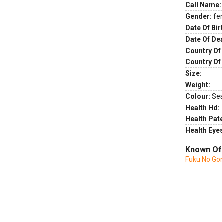
Call Name:
Gender:
fe
Date Of Bir
Date Of De
Country Of 
Country Of
Size:
Weight:
Colour:
Se
Health Hd:
Health Pate
Health Eye
Known Of
Fuku No Go