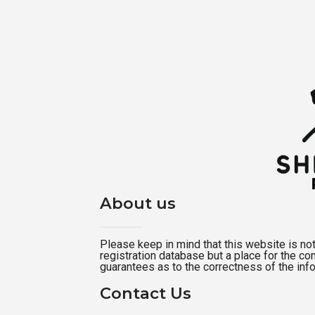
About us
Please keep in mind that this website is not a
registration database but a place for the c
guarantees as to the correctness of the inf
Contact Us