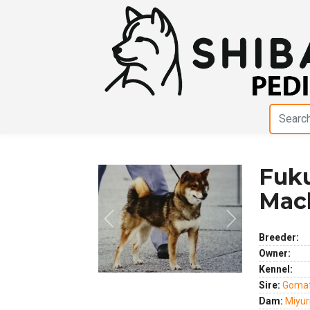
Fuk
Mac
Previous
Next
Breeder:
Owner:
Kennel:
Sire:
Gomaf
Dam:
Miyur