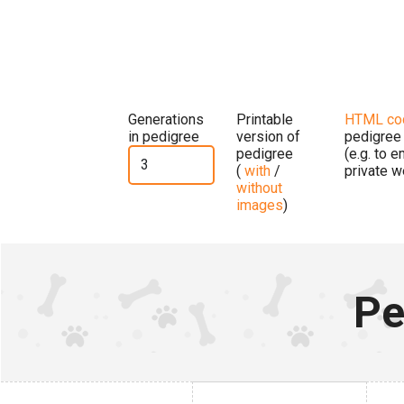
Generations
Printable
HTML co
in pedigree
version of
pedigree
pedigree
(e.g. to 
(
with
/
private w
without
images
)
Pe