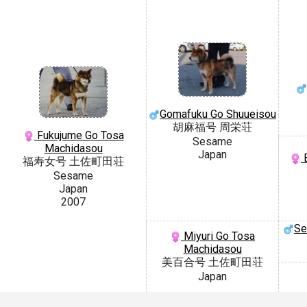
Gomafuku Go Shuueisou
胡麻福号 周栄荘
Fukujume Go Tosa
Sesame
Machidasou
Japan
B
福寿女号 土佐町田荘
Sesame
Japan
2007
Se
Miyuri Go Tosa
Machidasou
美百合号 土佐町田荘
Japan