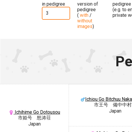
in pedigree
version of
pedigree
pedigree
(e.g. to 
(
with
/
private w
without
images
)
Pe
Ichiou Go Bitchuu Nak
市王号 備中中村
Japan
Ichihime Go Dotousou
市姫号 怒涛荘
Japan