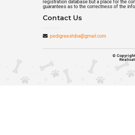
registration database but a place for the c
guarantees as to the correctness of the inf
Contact Us
pedigreeshiba@gmail.com
© Copyrigh
Réalisat