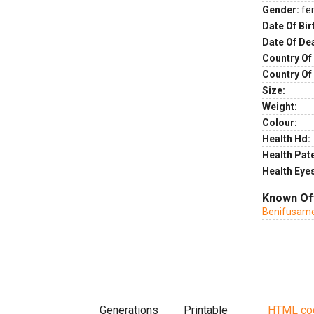
Gender:
fe
Date Of Bir
Date Of De
Country Of 
Country Of
Size:
Weight:
Colour:
Health Hd:
Health Pate
Health Eye
Known Of
Benifusame
Generations
Printable
HTML co