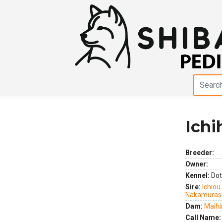
Ich
Previous
Next
Breeder:
Owner:
Kennel:
Dot
Sire:
Ichiou
Nakamuras
Dam:
Maih
Call Name: