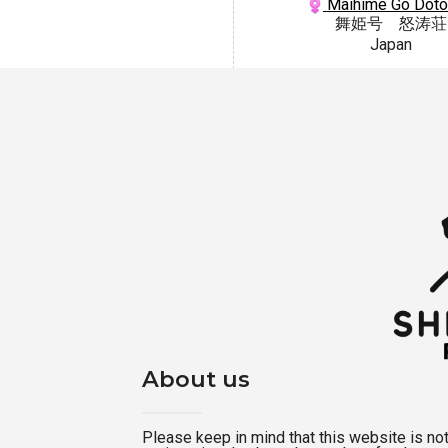
Maihime Go Dot
舞姫号 怒涛荘
Japan
About us
Please keep in mind that this website is not a