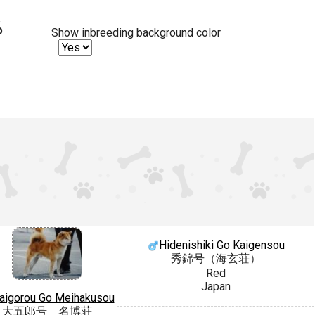
%
Show inbreeding background color
Hidenishiki Go Kaigensou
秀錦号（海玄荘）
Red
Japan
aigorou Go Meihakusou
大五郎号 名博荘