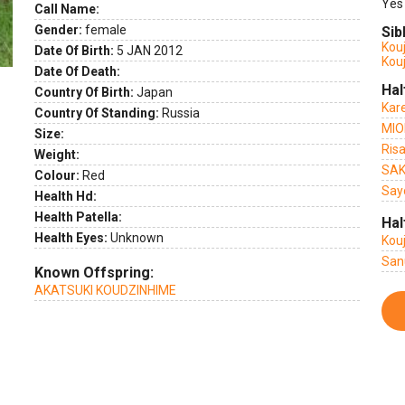
Yes
Call Name:
Gender:
female
Sib
Kou
Date Of Birth:
5 JAN 2012
Kou
Date Of Death:
Hal
Country Of Birth:
Japan
Kar
Country Of Standing:
Russia
MIO
Size:
Ris
Weight:
SAK
Colour:
Red
Say
Health Hd:
Health Patella:
Hal
Health Eyes:
Unknown
Kou
San
Known Offspring:
AKATSUKI KOUDZINHIME