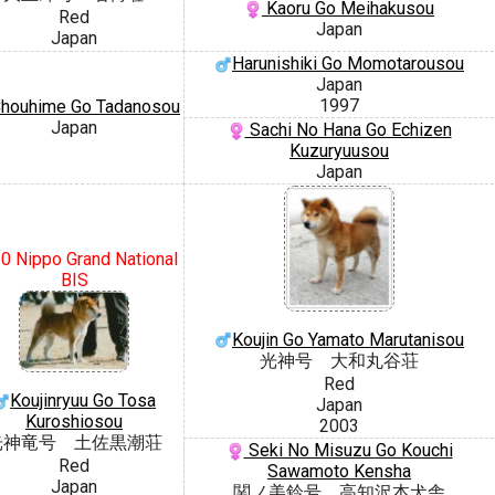
Kaoru Go Meihakusou
Red
Japan
Japan
Harunishiki Go Momotarousou
Japan
1997
houhime Go Tadanosou
Japan
Sachi No Hana Go Echizen
Kuzuryuusou
Japan
0 Nippo Grand National
BIS
Koujin Go Yamato Marutanisou
光神号 大和丸谷荘
Red
Koujinryuu Go Tosa
Japan
Kuroshiosou
2003
光神竜号 土佐黒潮荘
Seki No Misuzu Go Kouchi
Red
Sawamoto Kensha
Japan
関ノ美鈴号 高知沢本犬舎