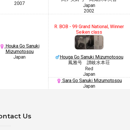
2007
Japan
2002
R. BOB - 99 Grand National, Winner
Seiken class
Houka Go Sanuki
Mizumotosou
Houga Go Sanuki Mizumotosou
Japan
鳳雅号 讃岐水本荘
Red
Japan
Sara Go Sanuki Mizumotosou
Japan
ontact Us