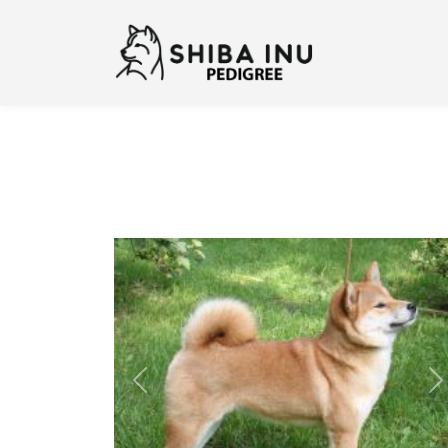
Previous
N