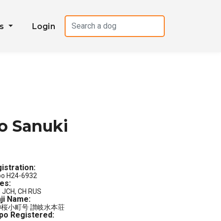
es
Login
o Sanuki
istration:
po H24-6932
les:
 JCH, CH RUS
ji Name:
神桜小町号 讃岐水本荘
po Registered: