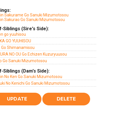
lings:
jin Sakurame Go Sanuki Mizumotosou
jin Sakurao Go Sanuki Mizumotosou
f-Siblings (Sire's Side):
en go yuuhisou
KA GO YUUHISOU
a Go Shimanamisou
URA NO OU Go Echizen Kuzuryuusou
o Go Sanuki Mizumotosou
f-Siblings (Dam's Side):
jin No Ken Go Sanuki Mizumotosou
uki No Kenichi Go Sanuki Mizumotosou