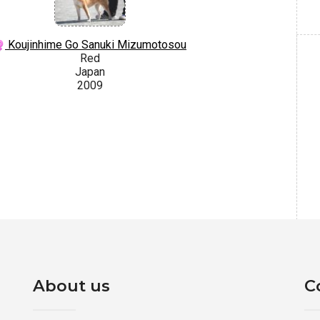
Koujinhime Go Sanuki Mizumotosou
Red
Japan
2009
About us
C