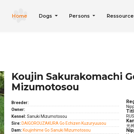
Home
Dogs
Persons
Ressourc
Koujin Sakurakomachi G
Mizumotosou
Reg
Breeder:
Nip
Owner:
Tit
ext
RUS
Kennel:
Sanuki Mizumotosou
Kan
Sire:
DAIGOROUZAKURA Go Echizen Kuzuryuusou
光
Nip
Dam:
Koujinhime Go Sanuki Mizumotosou