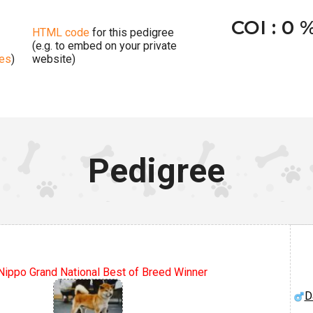
COI : 0 
HTML code
for this pedigree
(e.g. to embed on your private
ges
)
website)
Pedigree
ippo Grand National Best of Breed Winner
D