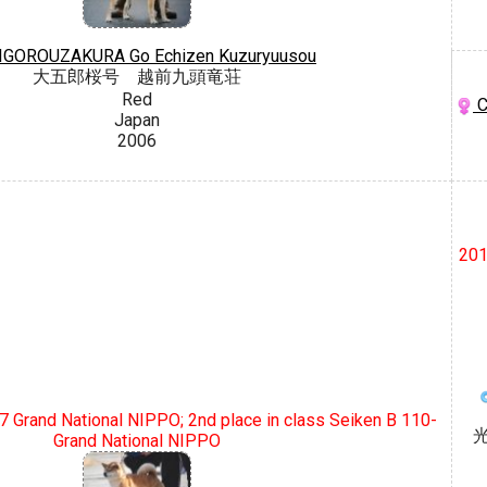
IGOROUZAKURA Go Echizen Kuzuryuusou
大五郎桜号 越前九頭竜荘
Red
C
Japan
2006
201
07 Grand National NIPPO; 2nd place in class Seiken B 110-
Grand National NIPPO