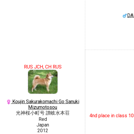
DA
RUS JCH, CH RUS
Koujin Sakurakomachi Go Sanuki
Mizumotosou
光神桜小町号 讃岐水本荘
4nd place in class 1
Red
Japan
2012