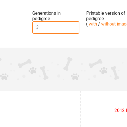
Generations in
Printable version of
pedigree
pedigree
(
with
/
without ima
2012 N