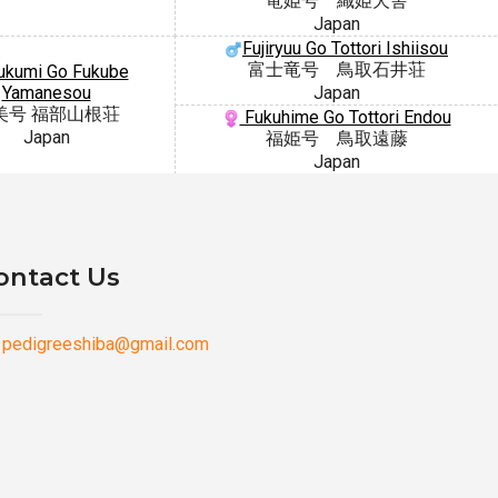
竜姫号 織姫犬舎
Japan
Fujiryuu Go Tottori Ishiisou
富士竜号 鳥取石井荘
kumi Go Fukube
Yamanesou
Japan
美号 福部山根荘
Fukuhime Go Tottori Endou
Japan
福姫号 鳥取遠藤
Japan
ontact Us
pedigreeshiba@gmail.com