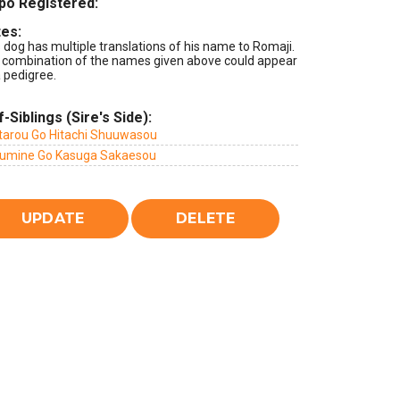
po Registered:
es:
 dog has multiple translations of his name to Romaji.
 combination of the names given above could appear
 pedigree.
f-Siblings (Sire's Side):
tarou Go Hitachi Shuuwasou
umine Go Kasuga Sakaesou