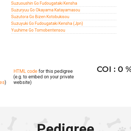
Suzuoushin Go Fudougataki Kensha
Suzuryuu Go Okayama Katayamasou
Suzutora Go Bizen Kotobukisou
Suzuyuki Go Fudougataki Kensha (Jpn)
Yuuhime Go Tomobentensou
COI : 0 
HTML code
for this pedigree
(e.g. to embed on your private
ges
)
website)
Pedigree