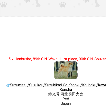
5 x Honbusho, 89th G.N. Waka II 1st place, 90th G.N. Souke
Suzumitsu/Suzukou/Suzuhikari Go Kahoku/Kouhoku/Kaw
Kensha
鈴光号 河北前田犬舎
Red
Japan