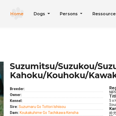
Home
Dogs
Persons
Ressourc
Suzumitsu/Suzukou/Suzu
Kahoku/Kouhoku/Kawak
Reg
Breeder:
NIP
Owner:
Tit
ext
5 x 
Kennel:
Sou
Sire:
Suzumaru Go Tottori Ishiisou
Kan
Dam:
Koukakuhime Go Tachikawa Kensha
鈴光