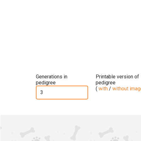
Generations in
Printable version of
pedigree
pedigree
(
with
/
without ima