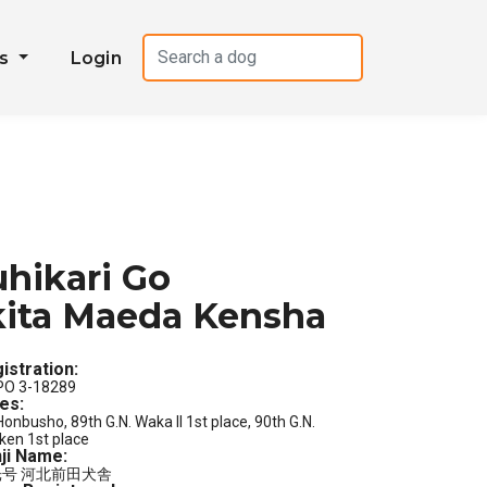
es
Login
hikari Go
ita Maeda Kensha
istration:
PO 3-18289
les:
Honbusho, 89th G.N. Waka II 1st place, 90th G.N.
ken 1st place
ji Name:
号 河北前田犬舎