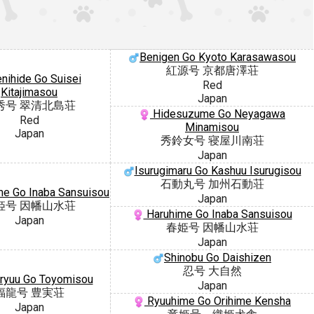
Benigen Go Kyoto Karasawasou
紅源号 京都唐澤荘
nihide Go Suisei
Red
Kitajimasou
Japan
秀号 翠清北島荘
Hidesuzume Go Neyagawa
Red
Minamisou
Japan
秀鈴女号 寝屋川南荘
Japan
Isurugimaru Go Kashuu Isurugisou
石動丸号 加州石動荘
e Go Inaba Sansuisou
Japan
姫号 因幡山水荘
Haruhime Go Inaba Sansuisou
Japan
春姫号 因幡山水荘
Japan
Shinobu Go Daishizen
忍号 大自然
ryuu Go Toyomisou
Japan
福龍号 豊実荘
Ryuuhime Go Orihime Kensha
Japan