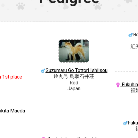
Be
紅
Suzumaru Go Tottori Ishiisou
鈴丸号 鳥取石井荘
n 1st place
Red
Fukuhim
Japan
福
akita Maeda
Fuku