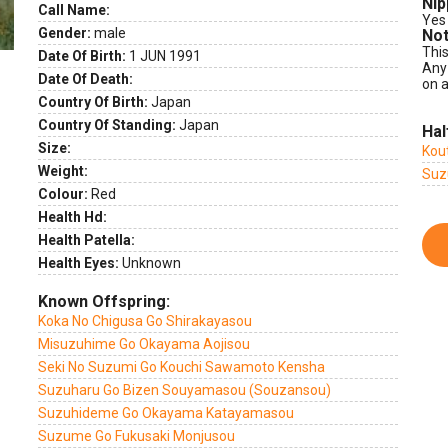
Nip
Call Name:
Yes
Gender:
male
Not
This
Date Of Birth:
1 JUN 1991
Any
Date Of Death:
on a
Country Of Birth:
Japan
Country Of Standing:
Japan
Hal
Size:
Kou
Weight:
Suz
Colour:
Red
Health Hd:
Health Patella:
Health Eyes:
Unknown
Known Offspring:
Koka No Chigusa Go Shirakayasou
Misuzuhime Go Okayama Aojisou
Seki No Suzumi Go Kouchi Sawamoto Kensha
Suzuharu Go Bizen Souyamasou (Souzansou)
Suzuhideme Go Okayama Katayamasou
Suzume Go Fukusaki Monjusou