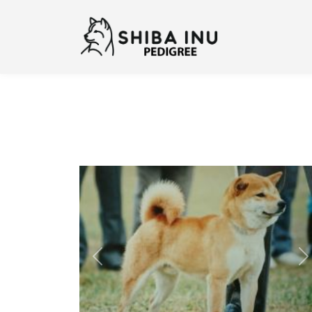
Previous
N