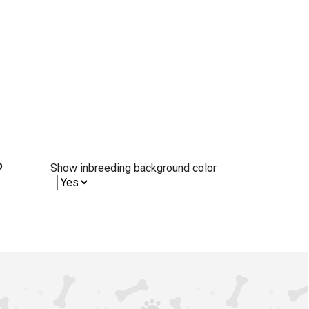
%
Show inbreeding background color