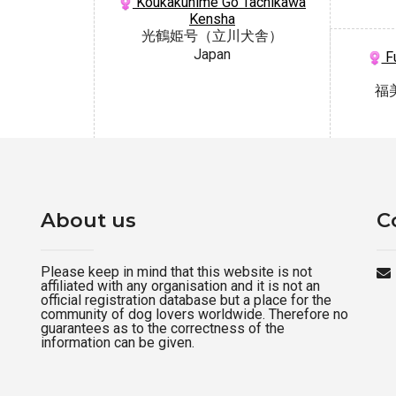
Koukakuhime Go Tachikawa
Kensha
光鶴姫号（立川犬舎）
Japan
Fu
福
About us
C
Please keep in mind that this website is not
affiliated with any organisation and it is not an
official registration database but a place for the
community of dog lovers worldwide. Therefore no
guarantees as to the correctness of the
information can be given.