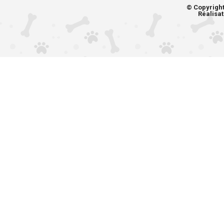
© Copyrigh
Réalisat