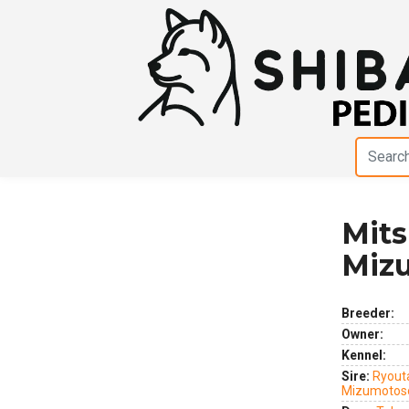
Mit
Previous
Next
Miz
Breeder:
Owner:
Kennel:
Sire:
Ryout
Mizumotos