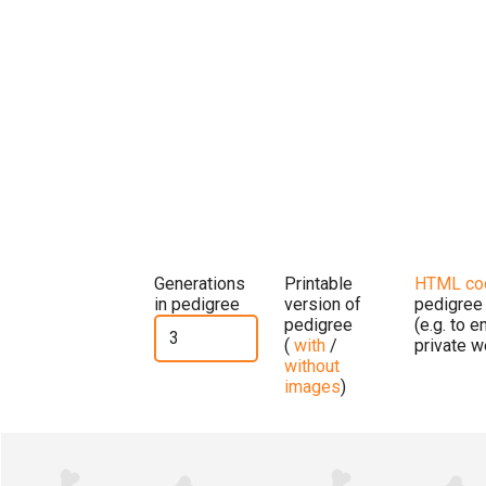
Generations
Printable
HTML co
in pedigree
version of
pedigree
pedigree
(e.g. to 
(
with
/
private w
without
images
)