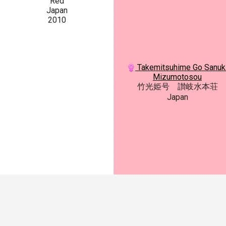
Red
Japan
2010
Takemitsuhime Go Sanuk
Mizumotosou
竹光姫号 讃岐水本荘
Japan