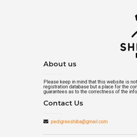
About us
Please keep in mind that this website is not a
registration database but a place for the c
guarantees as to the correctness of the inf
Contact Us
pedigreeshiba@gmail.com