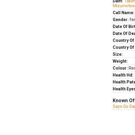
Dam:
Takem
Mizumotos
Call Name:
Gender:
fe
Date Of Bir
Date Of De
Country Of 
Country Of
Size:
Weight:
Colour:
Re
Health Hd:
Health Pate
Health Eye
Known Of
Sayo Go Sa