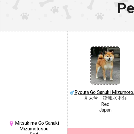
Pe
Ryouta Go Sanuki Mizumoto
亮太号 讃岐水本荘
Red
Japan
Mitsukime Go Sanuki
Mizumotosou