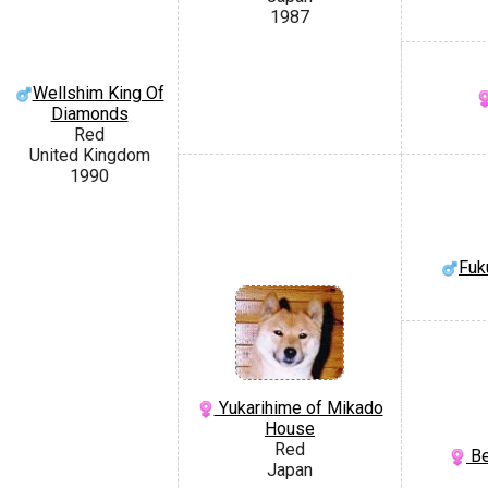
1987
Wellshim King Of
Diamonds
Red
United Kingdom
1990
Fuk
Yukarihime of Mikado
House
Red
Be
Japan