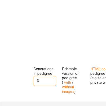
Generations
Printable
HTML co
in pedigree
version of
pedigree
pedigree
(e.g. to 
(
with
/
private w
without
images
)