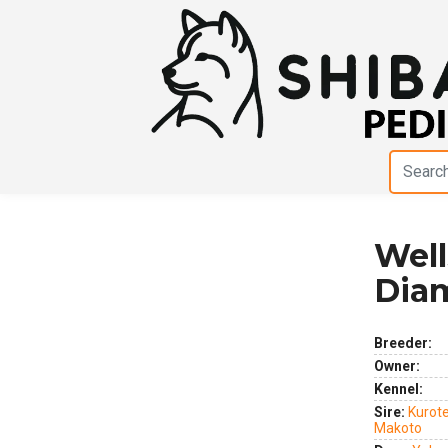
Well
Previous
Next
Dia
Breeder:
Owner:
Kennel:
Sire:
Kurot
Makoto