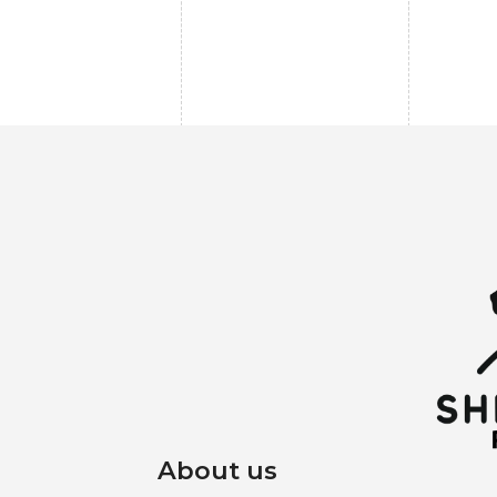
About us