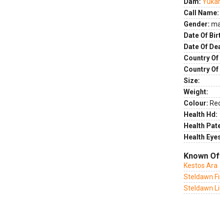
Dam:
Yukar
Call Name:
Gender:
ma
Date Of Bir
Date Of De
Country Of 
Country Of
Size:
Weight:
Colour:
Re
Health Hd:
Health Pate
Health Eye
Known Of
Kestos Ara
Steldawn Fi
Steldawn Li