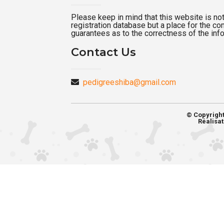
Please keep in mind that this website is not a
registration database but a place for the c
guarantees as to the correctness of the inf
Contact Us
pedigreeshiba@gmail.com
© Copyrigh
Réalisat