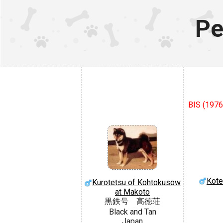
Pe
BIS (1976
Kote
Kurotetsu of Kohtokusow
at Makoto
黒鉄号 高徳荘
Black and Tan
Japan