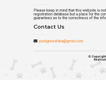
Please keep in mind that this website is not a
registration database but a place for the c
guarantees as to the correctness of the inf
Contact Us
pedigreeshiba@gmail.com
© Copyrigh
Réalisat