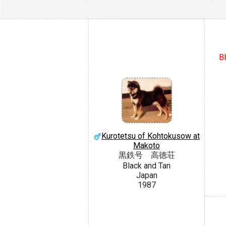
BI
Kurotetsu of Kohtokusow at
Makoto
黒鉄号 高徳荘
Black and Tan
Japan
1987