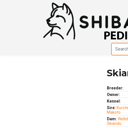
Skia
Previous
Next
Breeder:
Owner:
Kennel:
Sire:
Kurot
Makoto
Dam:
Wells
Skiandu