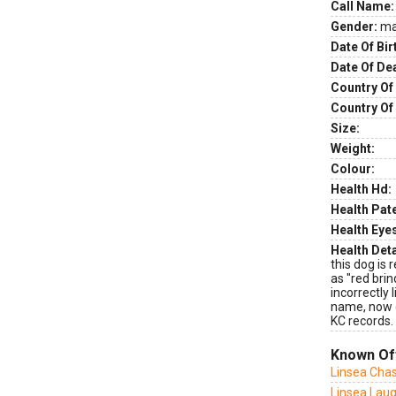
Call Name:
Gender:
ma
Date Of Bir
Date Of De
Country Of 
Country Of
Size:
Weight:
Colour:
Health Hd:
Health Pate
Health Eye
Health Deta
this dog is 
as "red brin
incorrectly 
name, now c
KC records.
Known Of
Linsea Cha
Linsea Laug