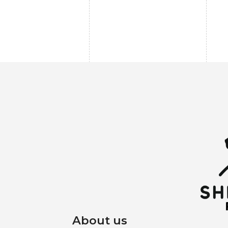
About us