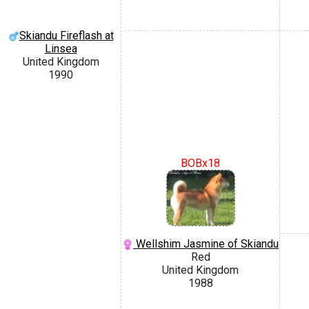
Skiandu Fireflash at
Linsea
United Kingdom
1990
BOBx18
Wellshim Jasmine of Skiandu
Red
United Kingdom
1988