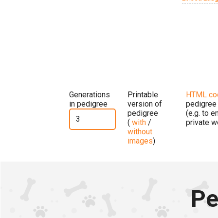
Generations
Printable
HTML co
in pedigree
version of
pedigree
pedigree
(e.g. to 
(
with
/
private w
without
images
)
Pe