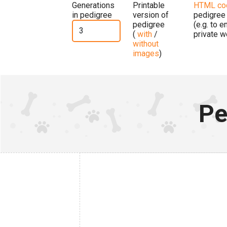
Generations
Printable
HTML co
in pedigree
version of
pedigree
pedigree
(e.g. to 
(
with
/
private w
without
images
)
Pe