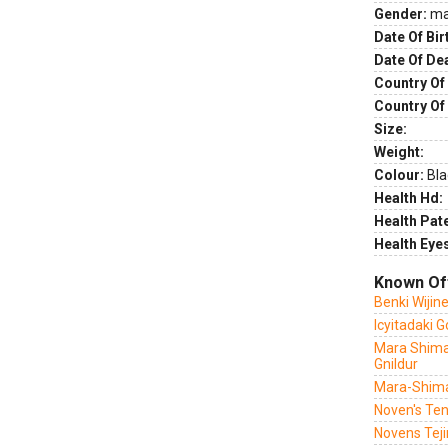
Gender:
ma
Date Of Bir
Date Of De
Country Of 
Country Of
Size:
Weight:
Colour:
Bla
Health Hd:
Health Pate
Health Eye
Known Of
Benki Wijin
Icyitadaki 
Mara Shima
Gnildur
Mara-Shima
Noven's Ten
Novens Tej