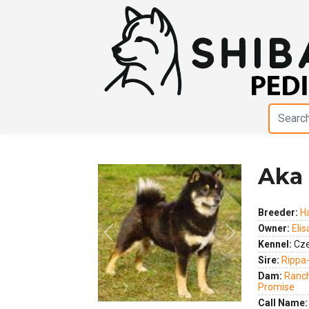
Aka 
Breeder:
H
Owner:
Eli
Previous
Next
Kennel:
Cze
Sire:
Rippa
Dam:
Ranch
Promise
Call Name: