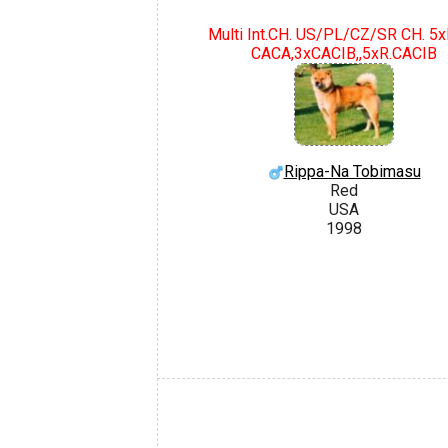
Multi Int.CH. US/PL/CZ/SR CH. 5
CACA,3xCACIB,,5xR.CACIB
Rippa-Na Tobimasu
Red
USA
1998