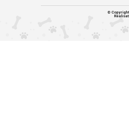
© Copyrigh
Réalisat