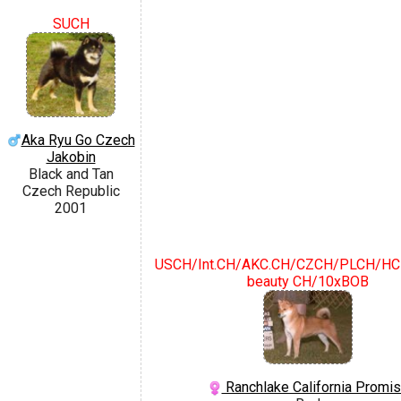
SUCH
Aka Ryu Go Czech
Jakobin
Black and Tan
Czech Republic
2001
USCH/Int.CH/AKC.CH/CZCH/PLCH/HCH
beauty CH/10xBOB
Ranchlake California Promi