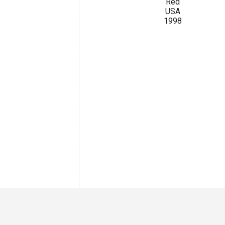
Red
USA
1998