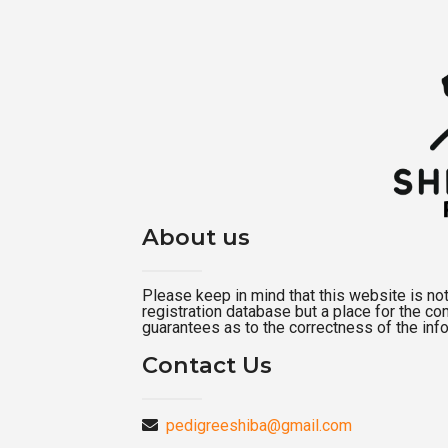
About us
Please keep in mind that this website is not a
registration database but a place for the c
guarantees as to the correctness of the inf
Contact Us
pedigreeshiba@gmail.com