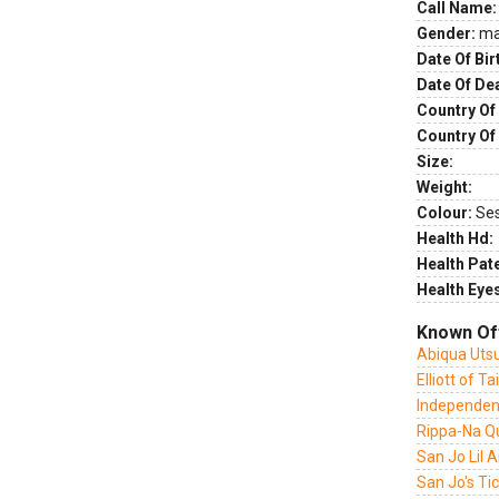
Call Name:
Gender:
ma
Date Of Bir
Date Of De
Country Of 
Country Of
Size:
Weight:
Colour:
Se
Health Hd:
Health Pate
Health Eye
Known Of
Abiqua Utsu
Elliott of T
Independen
Rippa-Na Qu
San Jo Lil A
San Jo's Ti