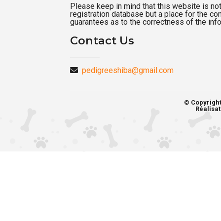
Please keep in mind that this website is not a
registration database but a place for the c
guarantees as to the correctness of the inf
Contact Us
pedigreeshiba@gmail.com
© Copyrigh
Réalisat