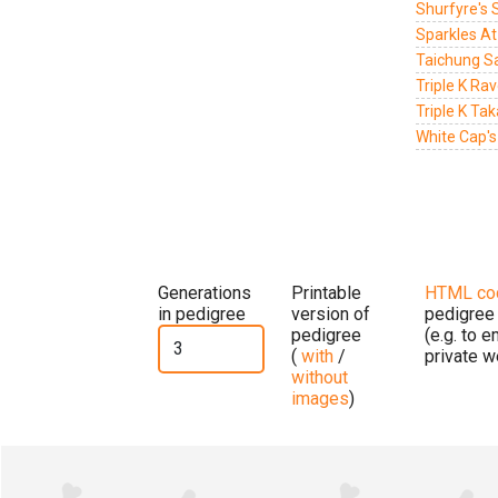
Shurfyre's 
Sparkles At
Taichung Sa
Triple K Ra
Triple K Ta
White Cap's
Generations
Printable
HTML co
in pedigree
version of
pedigree
pedigree
(e.g. to 
(
with
/
private w
without
images
)