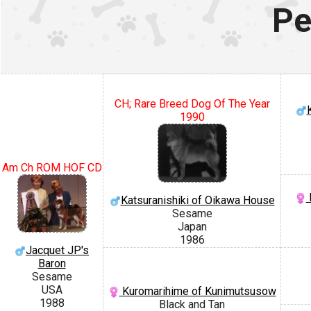
Pe
CH; Rare Breed Dog Of The Year
1990
Am Ch ROM HOF CD
Katsuranishiki of Oikawa House
Sesame
Japan
1986
Jacquet JP's
Baron
Sesame
USA
Kuromarihime of Kunimutsusow
1988
Black and Tan