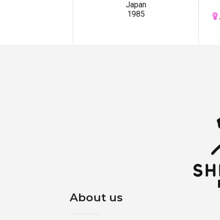
Japan
1985
About us