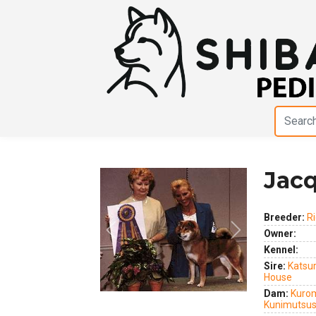
Jacq
Breeder:
R
Owner:
Previous
Next
Kennel:
Sire:
Katsur
House
Dam:
Kurom
Kunimutsu