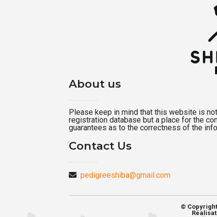
About us
Please keep in mind that this website is not a
registration database but a place for the c
guarantees as to the correctness of the inf
Contact Us
pedigreeshiba@gmail.com
© Copyrigh
Réalisat