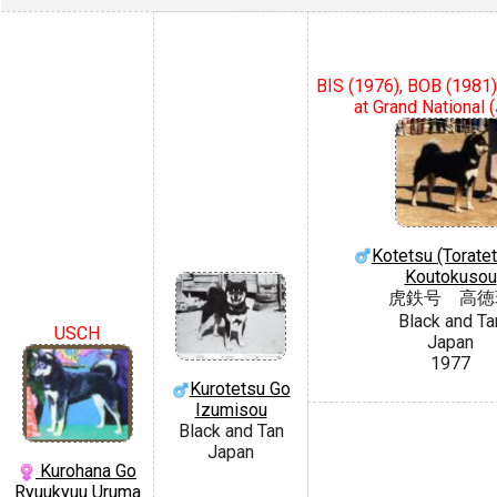
BIS (1976), BOB (1981)
at Grand National 
Kotetsu (Torate
Koutokusou
虎鉄号 高徳
Black and Ta
USCH
Japan
1977
Kurotetsu Go
Izumisou
Black and Tan
Japan
Kurohana Go
Ryuukyuu Uruma