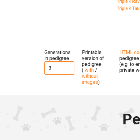
Triple K Ra
Triple K Ta
Generations
Printable
HTML co
in pedigree
version of
pedigree
pedigree
(e.g. to 
(
with
/
private w
without
images
)
Pe