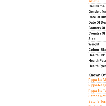
Wruma
Call Name:
Gender:
fe
Date Of Bir
Date Of De
Country Of 
Country Of
Size:
Weight:
Colour:
Bla
Health Hd:
Health Pate
Health Eye
Known Of
Rippa-Na Mr
Rippa-Na Qu
Rippa-Na T
Satori's Not
Satori's To