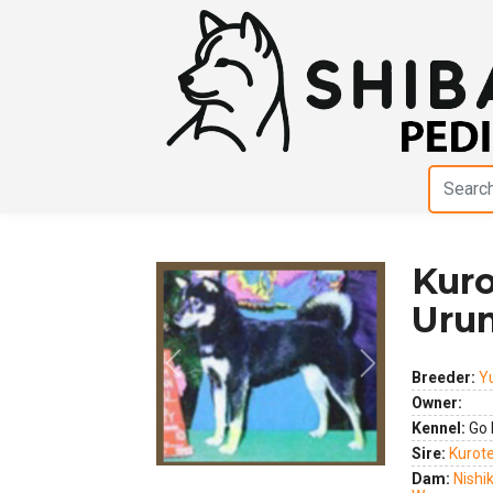
Kur
Uru
Previous
Next
Breeder:
Y
Owner:
Kennel:
Go 
Sire:
Kurot
Dam:
Nishi