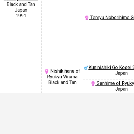
Black and Tan
Japan
1991
Tenryu Noborihime G
Kuninishiki Go Kosei 
Nishikihane of
Japan
Ryukyu Wruma
Black and Tan
Senhime of Ryuk
Japan