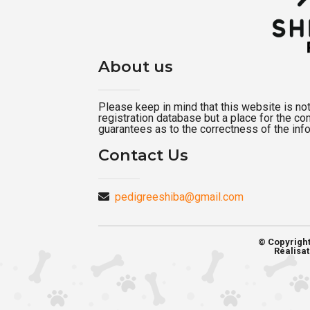
About us
Please keep in mind that this website is not a
registration database but a place for the c
guarantees as to the correctness of the inf
Contact Us
pedigreeshiba@gmail.com
© Copyrigh
Réalisat