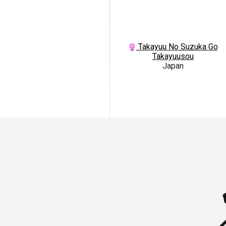
Takayuu No Suzuka Go
Takayuusou
Japan