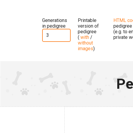
Generations
Printable
HTML co
in pedigree
version of
pedigree
pedigree
(e.g. to 
(
with
/
private w
without
images
)
Pe