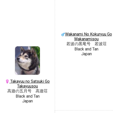
Wakanami No Kokuryuu Go
Wakanamisou
若波の黒竜号 若波荘
Black and Tan
Japan
Takayuu no Satsuki Go
Takayuusou
高遊の五月号 高遊荘
Black and Tan
Japan