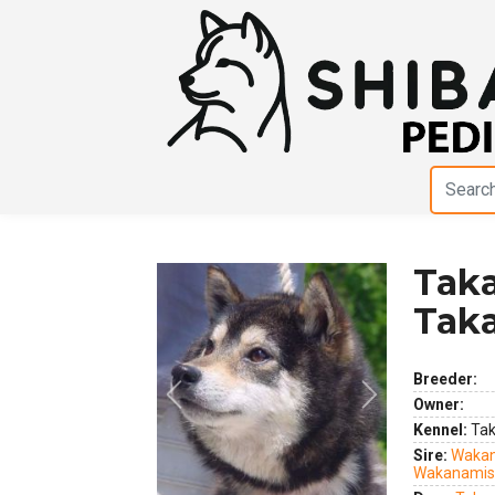
Taka
Tak
Breeder:
Previous
Next
Owner:
Kennel:
Tak
Sire:
Wakan
Wakanamis