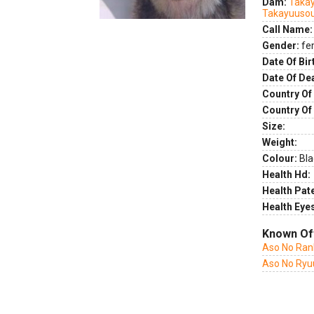
Dam:
Taka
Takayuuso
Call Name:
Gender:
fe
Date Of Bir
Date Of De
Country Of 
Country Of
Size:
Weight:
Colour:
Bla
Health Hd:
Health Pate
Health Eye
Known Of
Aso No Ran
Aso No Ryu