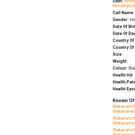
Dam:
Mito
Munakata 
Call Name:
Gender:
fe
Date Of Bir
Date Of De
Country Of 
Country Of
Size:
Weight:
Colour:
Bla
Health Hd:
Health Pate
Health Eye
Known Of
Wakanami N
Wakanamis
Wakanami N
Wakanamis
Wakanami 
Wakanamis