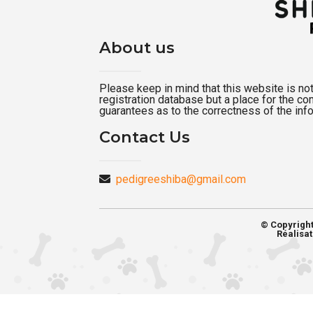
About us
Please keep in mind that this website is not a
registration database but a place for the c
guarantees as to the correctness of the inf
Contact Us
pedigreeshiba@gmail.com
© Copyrigh
Réalisat