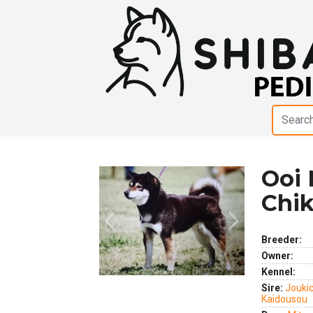
Ooi 
Chi
Previous
Next
Breeder:
Owner:
Kennel:
Sire:
Jouki
Kaidousou