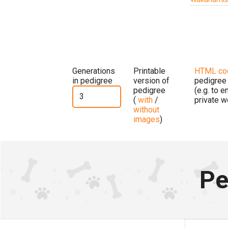
Generations
Printable
HTML co
in pedigree
version of
pedigree
pedigree
(e.g. to 
(
with
/
private w
without
images
)
Pe