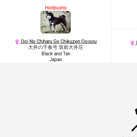
Honbusho
Ooi No Chiharu Go Chikuzen Ooisou
大井の千春号 筑前大井荘
Black and Tan
Japan