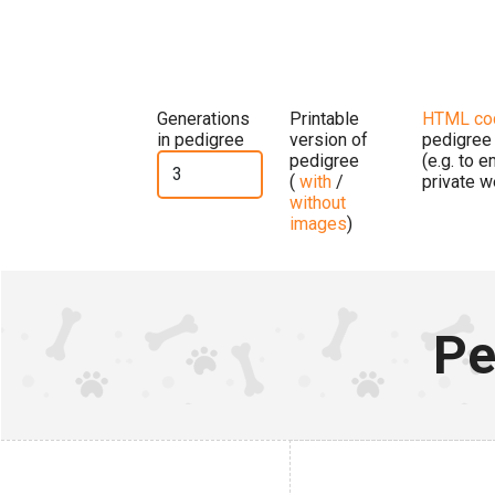
Generations
Printable
HTML co
in pedigree
version of
pedigree
pedigree
(e.g. to 
(
with
/
private w
without
images
)
Pe