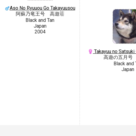
Aso No Ryuuou Go Takayuusou
阿蘇乃竜王号 高遊荘
Black and Tan
Japan
2004
Takayuu no Satsuki
高遊の五月号
Black and 
Japan