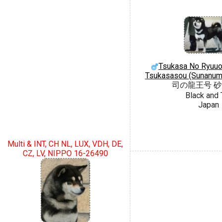
Tsukasa No Ryuu
Tsukasasou (Sunanum
司の龍王号 
Black and 
Japan
Multi & INT, CH NL, LUX, VDH, DE,
CZ, LV, NIPPO 16-26490