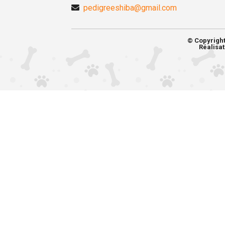
pedigreeshiba@gmail.com
© Copyrigh
Réalisat