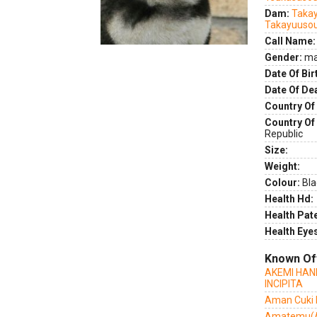
Dam:
Takay
Takayuuso
Call Name:
Gender:
ma
Date Of Bir
Date Of De
Country Of 
Country Of
Republic
Size:
Weight:
Colour:
Bla
Health Hd:
Health Pate
Health Eye
Known Of
AKEMI HAN
INCIPITA
Aman Cuki I
Amatemu(A