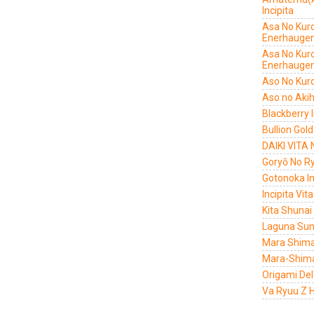
Incipita
Asa No Kur
Enerhauge
Asa No Kur
Enerhauge
Aso No Kur
Aso no Aki
Blackberry I
Bullion Gold
DAIKI VITA
Goryō No Ry
Gotonoka In
Incipita Vi
Kita Shunai
Laguna Sunr
Mara Shima
Mara-Shima
Origami De
Va Ryuu Z H