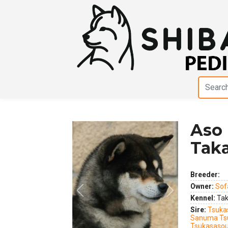
Aso
Tak
Breeder:
Owner:
Sof
Previous
Next
Kennel:
Tak
Sire:
Tsuka
Sanuma Ts
Tsukasasou