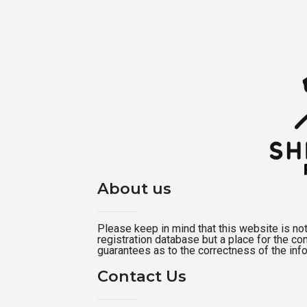
About us
Please keep in mind that this website is not a
registration database but a place for the c
guarantees as to the correctness of the inf
Contact Us