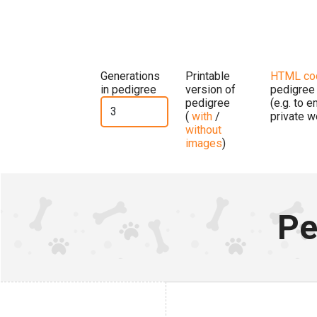
Generations
Printable
HTML co
in pedigree
version of
pedigree
pedigree
(e.g. to 
(
with
/
private w
without
images
)
Pe