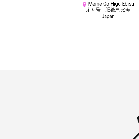
Meme Go Higo Ebisu
芽々号 肥後恵比寿
Japan