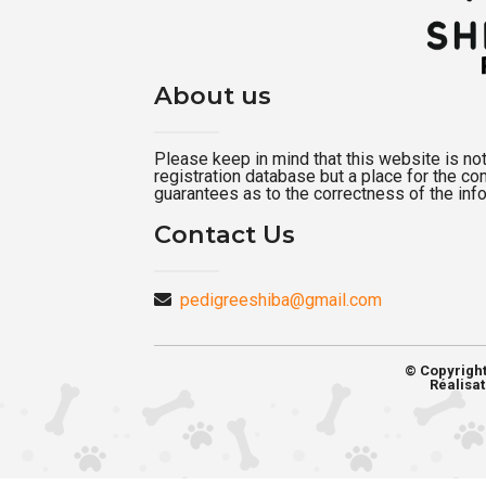
About us
Please keep in mind that this website is not a
registration database but a place for the c
guarantees as to the correctness of the inf
Contact Us
pedigreeshiba@gmail.com
© Copyrigh
Réalisat