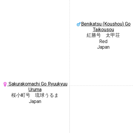
Benikatsu (Koushou) Go
Taikousou
紅勝号 太甲荘
Red
Japan
Sakurakomachi Go Ryuukyuu
Uruma
桜小町号 琉球うるま
Japan