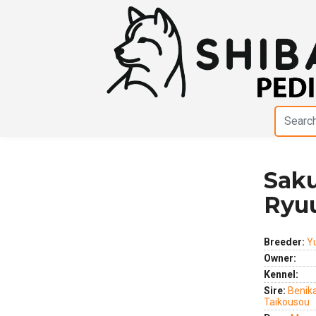
Sak
Previous
Next
Ryu
Breeder:
Y
Owner:
Kennel:
Sire:
Benik
Taikousou