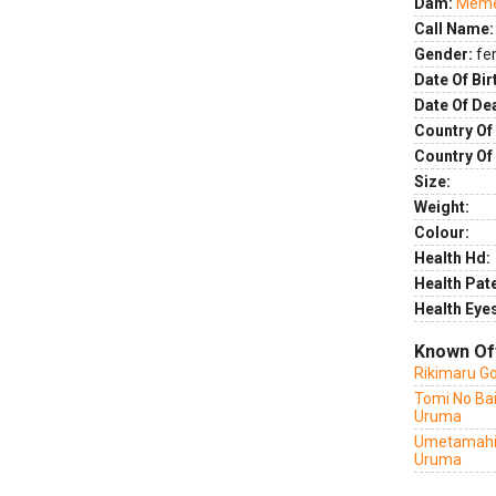
Dam:
Meme 
Call Name:
Gender:
fe
Date Of Bir
Date Of De
Country Of 
Country Of
Size:
Weight:
Colour:
Health Hd:
Health Pate
Health Eye
Known Of
Rikimaru G
Tomi No Ba
Uruma
Umetamahi
Uruma