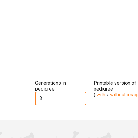
Generations in
Printable version of
pedigree
pedigree
(
with
/
without ima