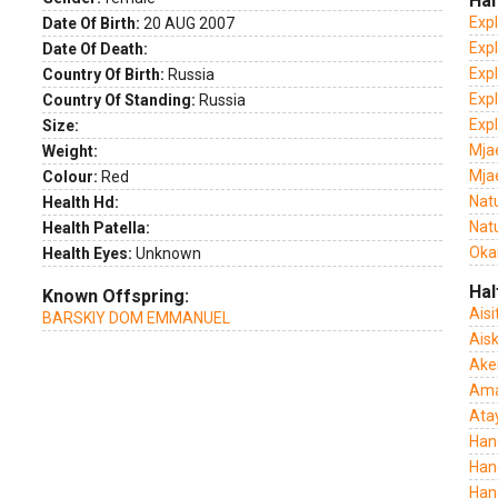
Hal
Exp
Date Of Birth:
20 AUG 2007
Expl
Date Of Death:
Expl
Country Of Birth:
Russia
Expl
Country Of Standing:
Russia
Exp
Size:
Mja
Weight:
Mja
Colour:
Red
Nat
Health Hd:
Natu
Health Patella:
Oka
Health Eyes:
Unknown
Hal
Known Offspring:
Aisi
BARSKIY DOM EMMANUEL
Ais
Ake
Amai
Ata
Han
Han
Han