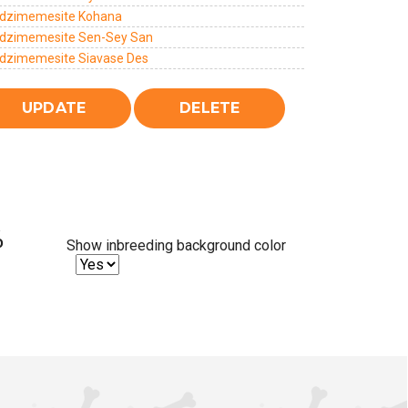
dzimemesite Kohana
dzimemesite Sen-Sey San
dzimemesite Siavase Des
%
Show inbreeding background color