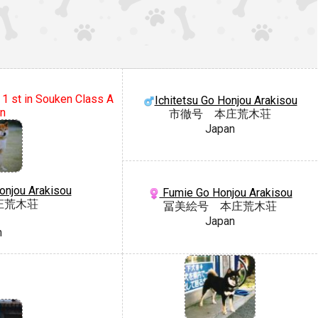
 1 st in Souken Class A
Ichitetsu Go Honjou Arakisou
on
市徹号 本庄荒木荘
Japan
onjou Arakisou
Fumie Go Honjou Arakisou
庄荒木荘
冨美絵号 本庄荒木荘
Japan
n