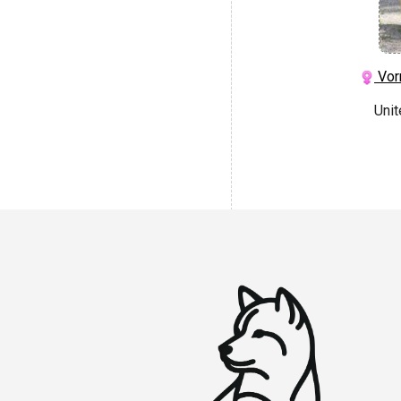
Vor
Uni