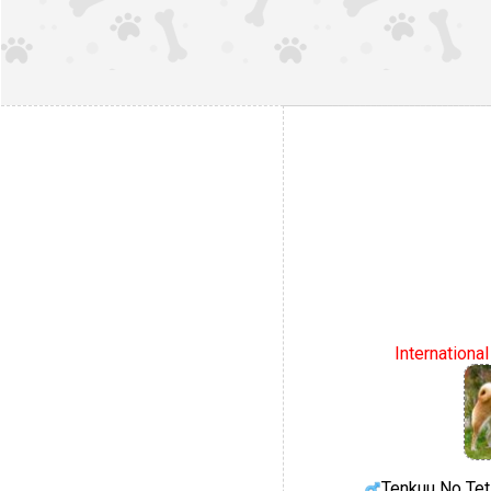
Internationa
Tenkuu No Te