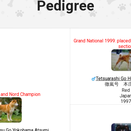
Pedigree
Grand National 1999: placed
secti
Tetsuarashi Go H
徹嵐号 本
Red
l and Nord Champion
Japa
1997
tsu Go Yokohama Atsumi