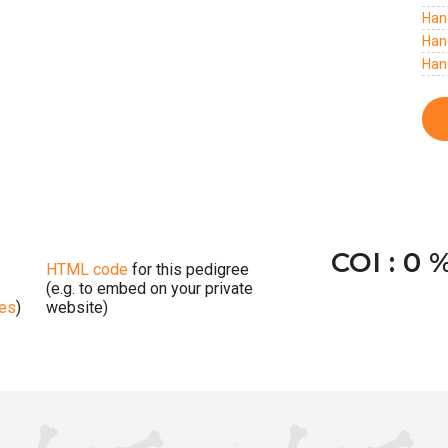
Han
Han
Han
COI : 0 
HTML code
for this pedigree
(e.g. to embed on your private
ges
)
website)