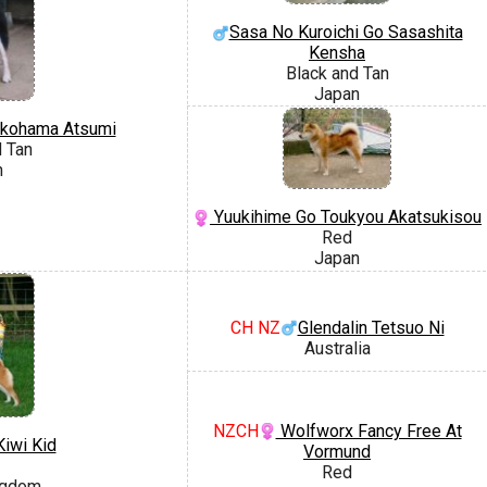
Sasa No Kuroichi Go Sasashita
Kensha
Black and Tan
Japan
kohama Atsumi
d Tan
n
Yuukihime Go Toukyou Akatsukisou
Red
Japan
CH NZ
Glendalin Tetsuo Ni
Australia
NZCH
Wolfworx Fancy Free At
iwi Kid
Vormund
Red
ngdom