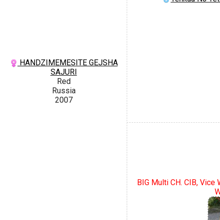
HANDZIMEMESITE GEJSHA
SAJURI
Red
Russia
2007
BIG Multi CH. CIB, Vice
W