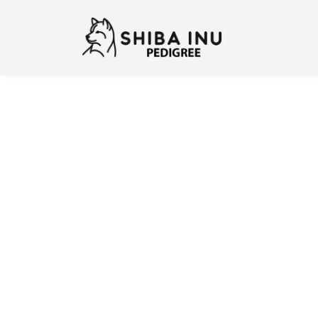
Previous
N