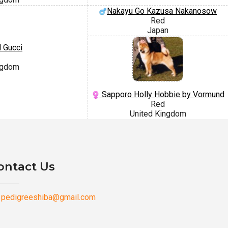
Nakayu Go Kazusa Nakanosow
Red
Japan
 Gucci
ngdom
Sapporo Holly Hobbie by Vormund
Red
United Kingdom
ontact Us
pedigreeshiba@gmail.com