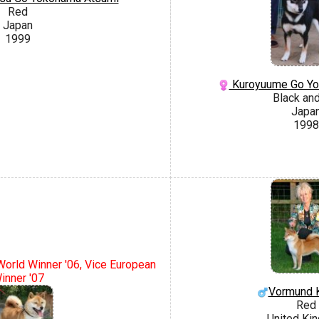
Red
Japan
1999
Kuroyuume Go Yo
Black an
Japa
1998
 World Winner '06, Vice European
inner '07
Vormund K
Red
United Ki