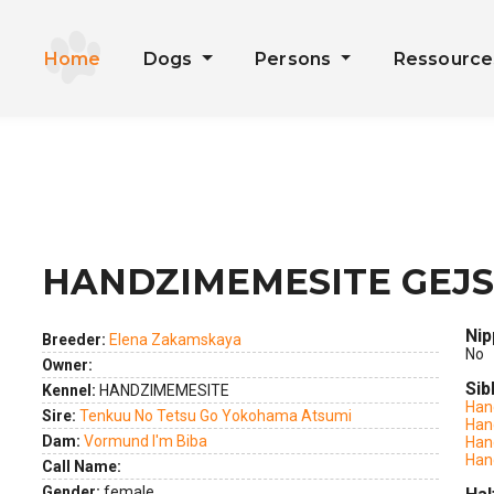
Home
Dogs
Persons
Ressourc
HANDZIMEMESITE GEJS
ext
Nip
Breeder:
Elena Zakamskaya
No
Owner:
Sib
Kennel:
HANDZIMEMESITE
Han
Sire:
Tenkuu No Tetsu Go Yokohama Atsumi
Han
Dam:
Vormund I'm Biba
Han
Han
Call Name:
Gender:
female