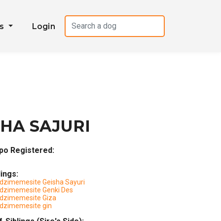
es
Login
HA SAJURI
po Registered:
lings:
dzimemesite Geisha Sayuri
dzimemesite Genki Des
dzimemesite Giza
dzimemesite gin