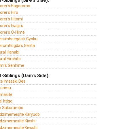
f-Siblings (Sire's Side):
lorer's Hagoromo
orer's Hiro
orer's Hitomi
orer's Inagiru
lorer's Q-Hime
erumhoegda's Gyoku
erumhogda's Genta
ural Hanabi
ral Hirohito
mi's Genhime
f-Siblings (Dam's Side):
te Imasski Des
kurimu
masite
 Ittigo
y Sakurambo
dzimemesite Karyudo
dzimemesite Kioshi
dzimemesite Kiyoshi