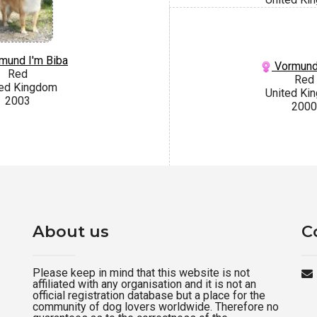
mund I'm Biba
Vormund
Red
Red
ted Kingdom
United Ki
2003
2000
About us
C
Please keep in mind that this website is not
affiliated with any organisation and it is not an
official registration database but a place for the
community of dog lovers worldwide. Therefore no