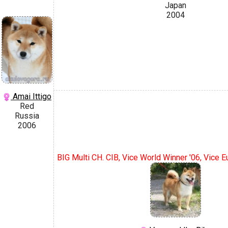
Japan
2004
Amai Ittigo
Red
Russia
2006
BIG Multi CH. CIB, Vice World Winner '06, Vice 