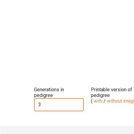
Generations in
Printable version of
pedigree
pedigree
(
with
/
without ima