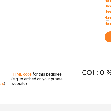
Han
Han
Han
Han
Han
COI : 0 
HTML code
for this pedigree
(e.g. to embed on your private
ges
)
website)