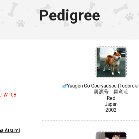
Pedigree
Yuugen Go Gouryuusou (Todoroki
勇源号 轟竜荘
 LTW -08
Red
Japan
2002
a Atsumi