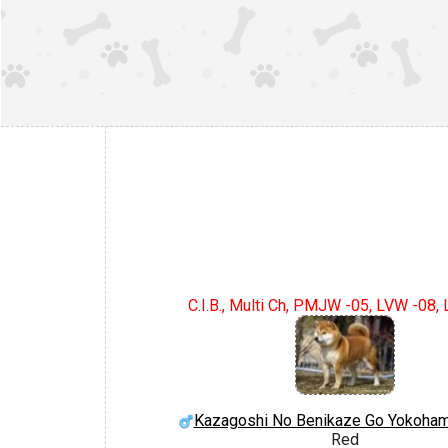
C.I.B., Multi Ch, PMJW -05, LVW -08,
Kazagoshi No Benikaze Go Yokoham
Red