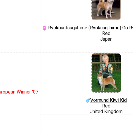
Ryokuuntsuguhime (Ryokuunjihime) Go R
Red
Japan
European Winner '07
Vormund Kiwi Kid
Red
United Kingdom