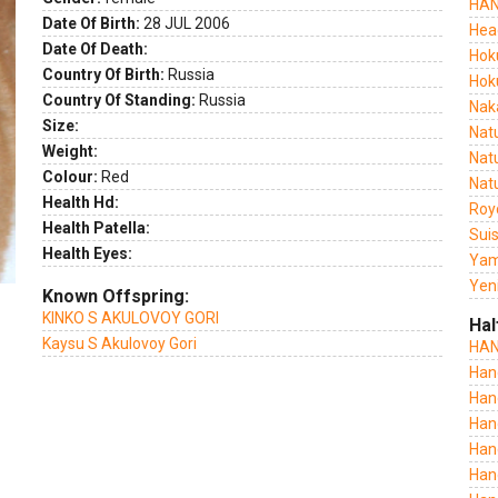
HAN
Date Of Birth:
28 JUL 2006
Hea
ext
Date Of Death:
Hok
Country Of Birth:
Russia
Hok
Country Of Standing:
Russia
Nak
Size:
Nat
Weight:
Nat
Colour:
Red
Nat
Health Hd:
Roy
Health Patella:
Sui
Health Eyes:
Yam
Yeni
Known Offspring:
KINKO S AKULOVOY GORI
Hal
Kaysu S Akulovoy Gori
HAN
Han
Han
Han
Han
Han