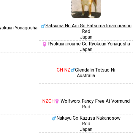
Satsuma No Aoi Go Satsuma Imamurasou
yokuun Yonagosha
Red
Japan
Ryokuunjiroume Go Ryokuun Yonagosha
Japan
CH NZ
Glendalin Tetsuo Ni
Australia
NZCH
Wolfworx Fancy Free At Vormund
Red
Nakayu Go Kazusa Nakanosow
Red
Japan