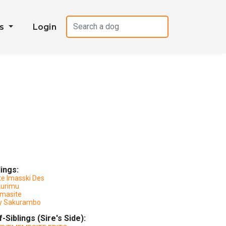
es
Login
lings:
te Imasski Des
kurimu
masite
y Sakurambo
f-Siblings (Sire's Side):