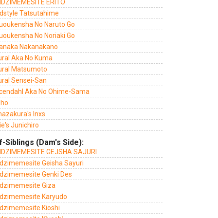
DZIMEMESITE ERITO
dstyle Tatsutahime
uoukensha No Naruto Go
uoukensha No Noriaki Go
anaka Nakanakano
ural Aka No Kuma
ural Matsumoto
ural Sensei-San
cendahl Aka No Ohime-Sama
sho
azakura's Inxs
e's Junichiro
f-Siblings (Dam's Side):
DZIMEMESITE GEJSHA SAJURI
dzimemesite Geisha Sayuri
dzimemesite Genki Des
dzimemesite Giza
dzimemesite Karyudo
dzimemesite Kioshi