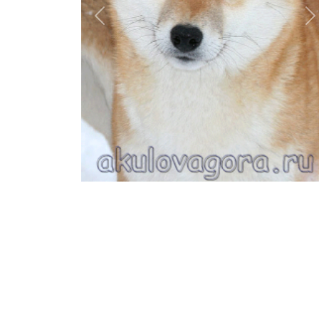
Previous
N