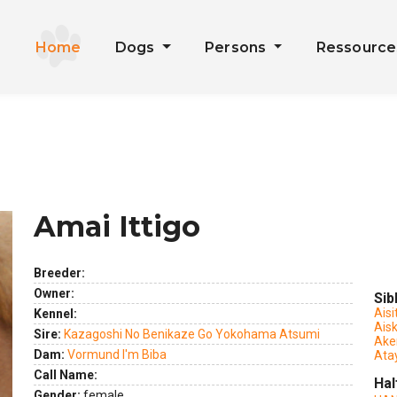
Home
Dogs
Persons
Ressourc
Amai Ittigo
Breeder:
Owner:
Sib
Aisi
Kennel:
Ais
Sire:
Kazagoshi No Benikaze Go Yokohama Atsumi
Ake
Dam:
Vormund I'm Biba
Ata
Call Name:
Hal
Gender:
female