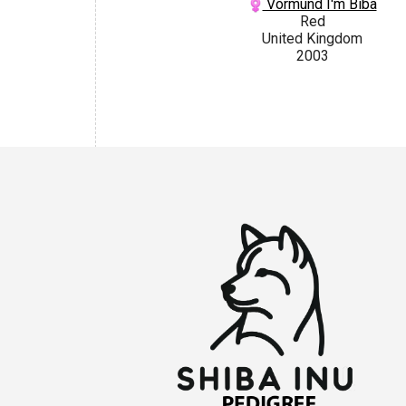
Vormund I'm Biba
Red
United Kingdom
2003