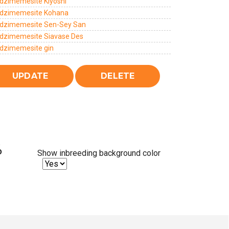
dzimemesite Kiyoshi
dzimemesite Kohana
dzimemesite Sen-Sey San
dzimemesite Siavase Des
dzimemesite gin
%
Show inbreeding background color