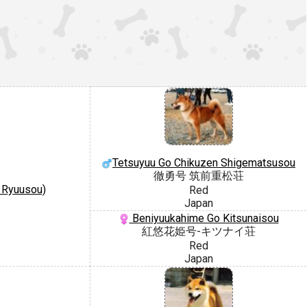
Tetsuyuu Go Chikuzen Shigematsusou
徹勇号 筑前重松荘
 Ryuusou)
Red
Japan
Beniyuukahime Go Kitsunaisou
紅悠花姫号-キツナイ荘
Red
Japan