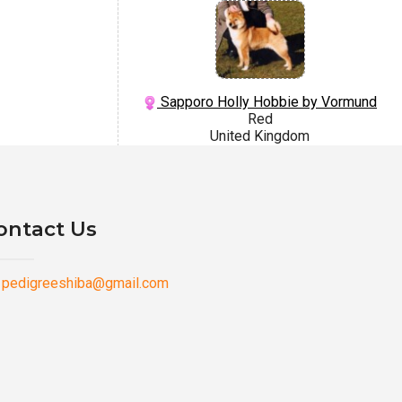
Sapporo Holly Hobbie by Vormund
Red
United Kingdom
ontact Us
pedigreeshiba@gmail.com