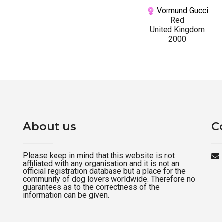
Vormund Gucci
Red
United Kingdom
2000
About us
C
Please keep in mind that this website is not
affiliated with any organisation and it is not an
official registration database but a place for the
community of dog lovers worldwide. Therefore no
guarantees as to the correctness of the
information can be given.