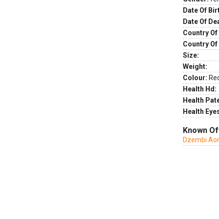
Date Of Bir
Date Of De
Country Of 
Country Of
Size:
Weight:
Colour:
Re
Health Hd:
Health Pate
Health Eye
Known Of
Dzembi Aor