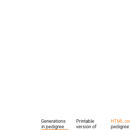
Generations
Printable
HTML co
in pedigree
version of
pedigree