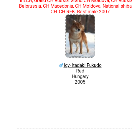
Int.CH, Grand CH Russia, Grand CH Moldova, CH Russi
Belorussia, CH Macedonia, CH Moldova. National shiba
CH. CH RFK. Best male 2007
Icy-Itadaki Fukudo
Red
Hungary
2005