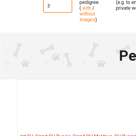
pedigree
(e.g. to 
(
with
/
private w
without
images
)
Pe