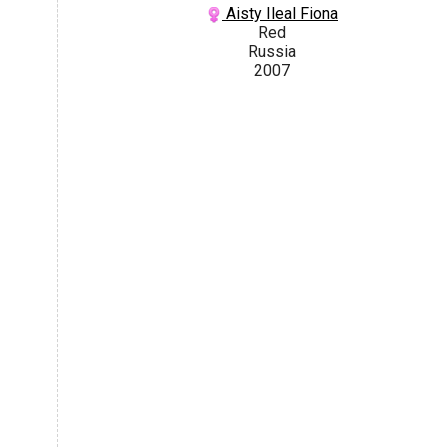
Aisty Ileal Fiona
Red
Russia
2007