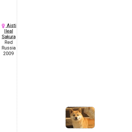
Aisti
Ileal
Sakura
Red
Russia
2009