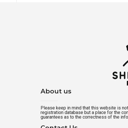
About us
Please keep in mind that this website is not a
registration database but a place for the c
guarantees as to the correctness of the inf
Contact Us