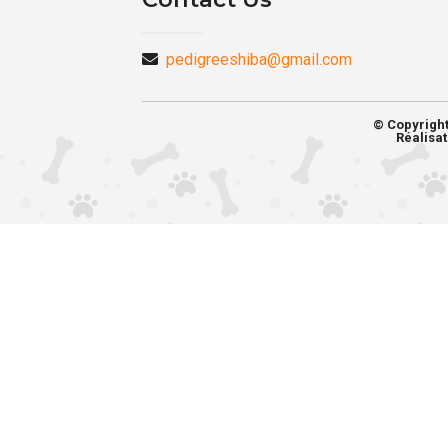
pedigreeshiba@gmail.com
© Copyrigh
Réalisat