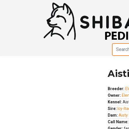
Aist
Previous
Next
Breeder:
El
Owner:
Elen
Kennel:
Aist
Sire:
Icy-It
Dam:
Aisty 
Call Name:
Gender:
fe