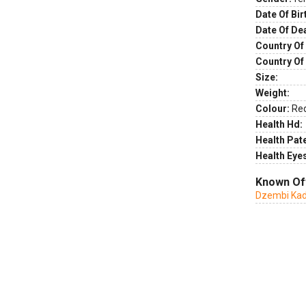
Date Of Bir
Date Of De
Country Of 
Country Of
Size:
Weight:
Colour:
Re
Health Hd:
Health Pate
Health Eye
Known Of
Dzembi Ka