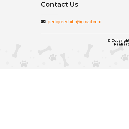
Contact Us
pedigreeshiba@gmail.com
© Copyrigh
Réalisat