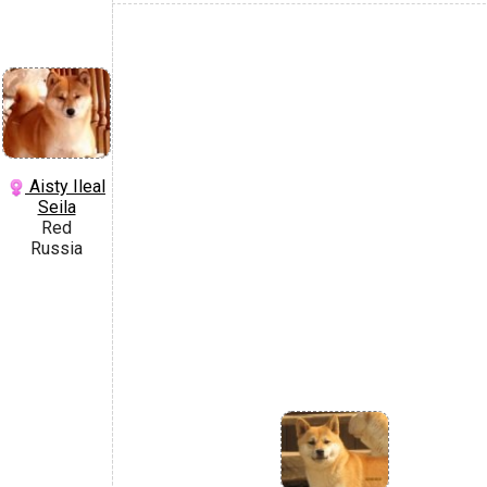
Aisty Ileal
Seila
Red
Russia