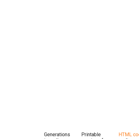
Generations
Printable
HTML co