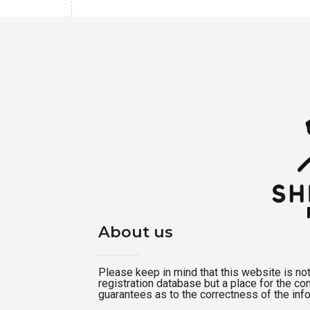
About us
Please keep in mind that this website is not a
registration database but a place for the c
guarantees as to the correctness of the inf