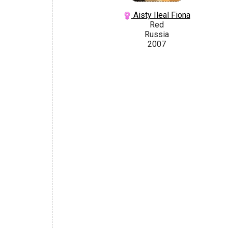
Aisty Ileal Fiona
Red
Russia
2007