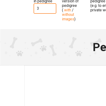
in pedigree
version of
pedigree
pedigree
(e.g. to 
(
with
/
private w
without
images
)
Pe