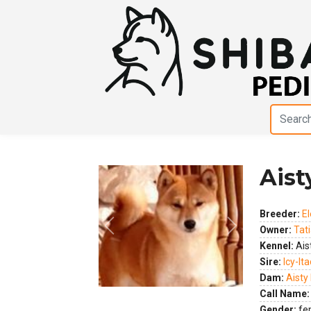
Aisty
Breeder:
El
Owner:
Tat
Previous
Next
Kennel:
Aist
Sire:
Icy-It
Dam:
Aisty 
Call Name:
Gender:
fe