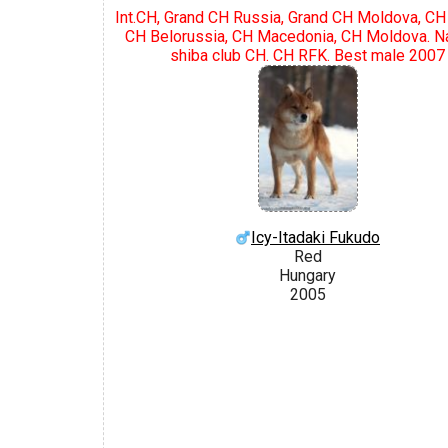
Int.CH, Grand CH Russia, Grand CH Moldova, CH
CH Belorussia, CH Macedonia, CH Moldova. Na
shiba club CH. CH RFK. Best male 2007
Icy-Itadaki Fukudo
Red
Hungary
2005